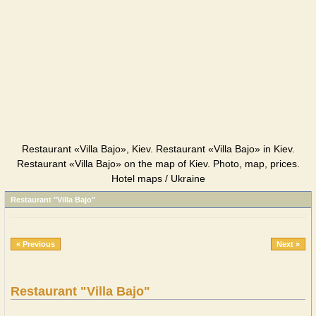
Restaurant «Villa Bajo», Kiev. Restaurant «Villa Bajo» in Kiev.
Restaurant «Villa Bajo» on the map of Kiev. Photo, map, prices.
Hotel maps / Ukraine
Restaurant "Villa Bajo"
« Previous
Next »
Restaurant "Villa Bajo"