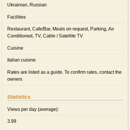
Ukrainian, Russian
Facilities
Restaurant, Cafe/Bar, Meals on request, Parking, Air
Conditioned, TV, Cable / Satellite TV
Cuisine
Italian сuisine
Rates are listed as a guide. To confirm rates, contact the
owners
Statistics
Views per day (average):
3.99