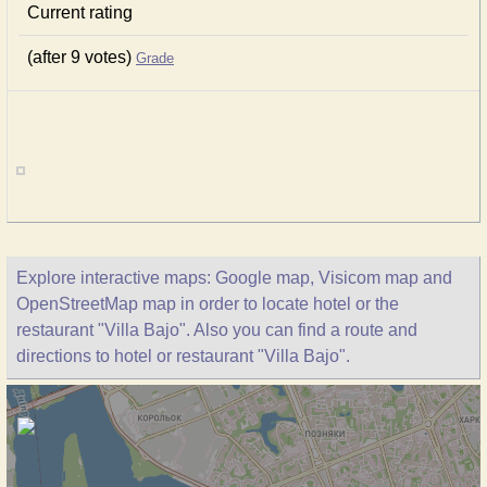
Current rating
(after 9 votes)
Grade
Explore interactive maps: Google map, Visicom map and
OpenStreetMap map in order to locate hotel or the
restaurant "Villa Bajo". Also you can find a route and
directions to hotel or restaurant "Villa Bajo".