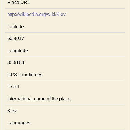
Place URL
http://wikipedia.org/wiki/Kiev
Latitude
50.4017
Longitude
30.6164
GPS coordinates
Exact
International name of the place
Kiev
Languages