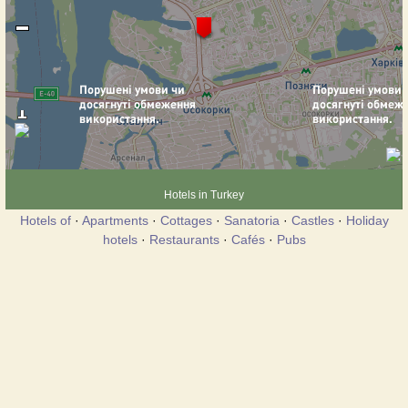
Hotels in Turkey
Hotels of
·
Apartments
·
Cottages
·
Sanatoria
·
Castles
·
Holiday
hotels
·
Restaurants
·
Cafés
·
Pubs