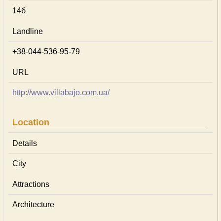
14б
Landline
+38-044-536-95-79
URL
http://www.villabajo.com.ua/
Location
Details
City
Attractions
Architecture