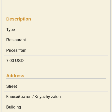
Description
Type
Restaurant
Prices from
7,00 USD
Address
Street
Княжий затон / Knyazhy zaton
Building