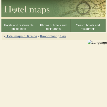
Hotels and restaurants
Photos of hotels and
Search hotels and
on the map
restaurants
restaurants
Hotel maps / Ukraine
/
Kiev oblast
/
Kiev