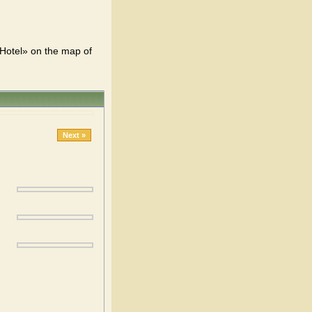
 Hotel» on the map of
Next »