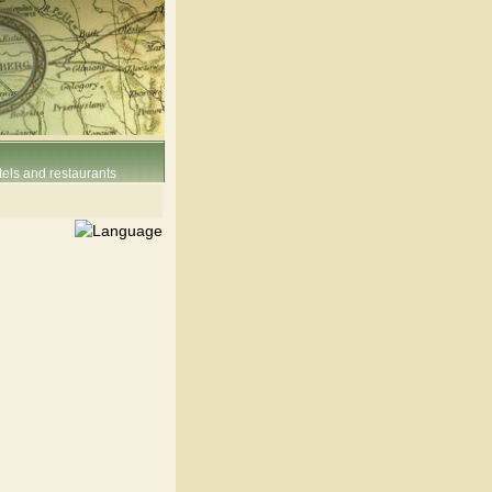
els and restaurants