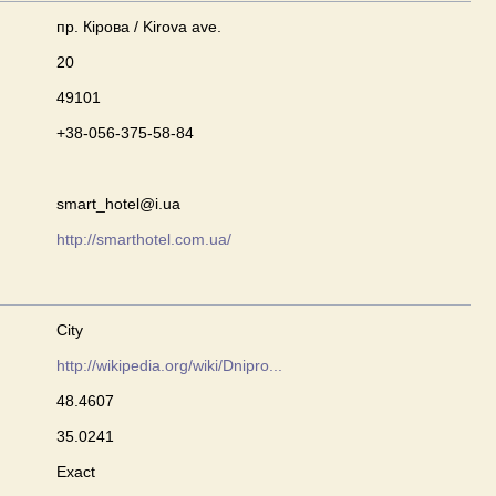
пр. Кірова / Kirova ave.
20
49101
+38-056-375-58-84
smart_hotel@i.ua
http://smarthotel.com.ua/
City
http://wikipedia.org/wiki/Dnipro...
48.4607
35.0241
Exact