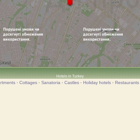
Hotels in Turkey
rtments
·
Cottages
·
Sanatoria
·
Castles
·
Holiday hotels
·
Restaurants