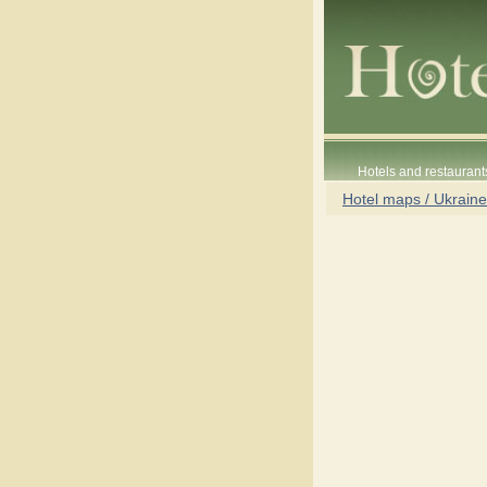
Hotels and restaurant
Hotel maps / Ukraine