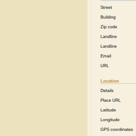
Street
Building
Zip code
Landline
Landline
Email
URL
Location
Details
Place URL
Latitude
Longitude
GPS coordinates