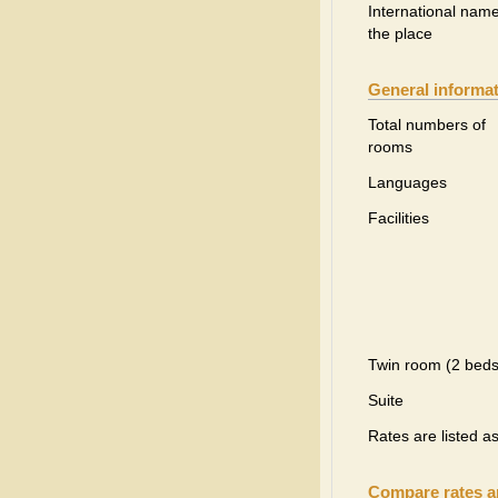
International name
the place
General informa
Total numbers of
rooms
Languages
Facilities
Twin room (2 beds
Suite
Rates are listed a
Compare rates 