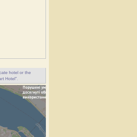
ate hotel or the
rt Hotel".