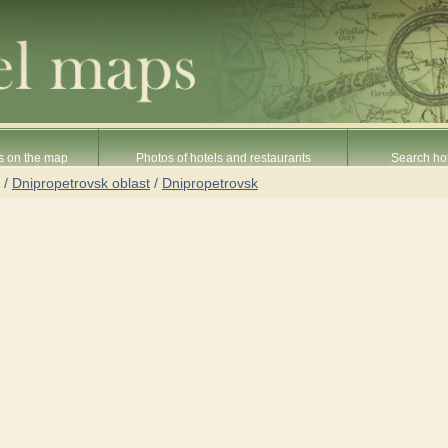
s on the map
Photos of hotels and restaurants
Search hot
/
Dnipropetrovsk oblast
/
Dnipropetrovsk