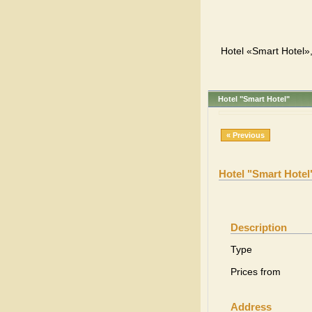
Hotel «Smart Hotel»,
Hotel "Smart Hotel"
« Previous
Hotel "Smart Hotel
Description
Type
Prices from
Address