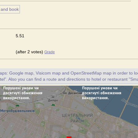
5.51
(after 2 votes)
Grade
maps: Google map, Visicom map and OpenStreetMap map in order to loc
el". Also you can find a route and directions to hotel or restaurant "Sma