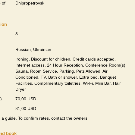
 of
Dnipropetrovsk
tion
8
Russian, Ukrainian
Ironing, Discount for children, Credit cards accepted,
Internet access, 24 Hour Reception, Conference Room(s),
Sauna, Room Service, Parking, Pets Allowed, Air
Conditioned, TV, Bath or shower, Extra bed, Banquet
Facilities, Complimentary toiletries, Wi-Fi, Mini Bar, Hair
Dryer
)
70,00 USD
81,00 USD
s a guide. To confirm rates, contact the owners
and book