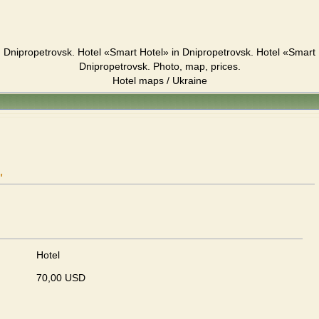
 Dnipropetrovsk. Hotel «Smart Hotel» in Dnipropetrovsk. Hotel «Smart
Dnipropetrovsk. Photo, map, prices.
Hotel maps / Ukraine
"
Hotel
70,00 USD