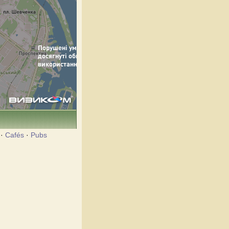
·
Cafés
·
Pubs