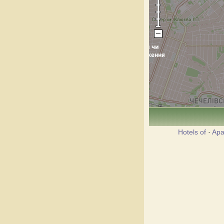
Hotels of
·
Apa