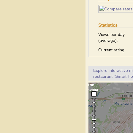
Statistics
Views per day
(average):
Current rating
Explore interactive 
restaurant "Smart Hot