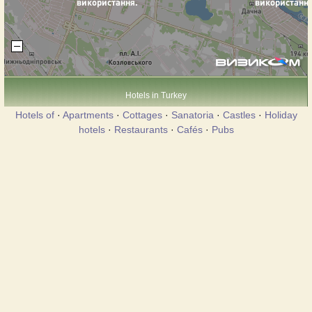
Hotels in Turkey
Hotels of
·
Apartments
·
Cottages
·
Sanatoria
·
Castles
·
Holiday
hotels
·
Restaurants
·
Cafés
·
Pubs