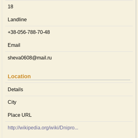
18
Landline
+38-056-788-70-48
Email
sheva0608@mail.ru
Location
Details
City
Place URL
http://wikipedia.org/wiki/Dnipro...