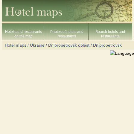
Hotels and restaurants
Photos of hotels and
Search hotels and
on the map
restaurants
restaurants
Hotel maps / Ukraine
/
Dnipropetrovsk oblast
/
Dnipropetrovsk