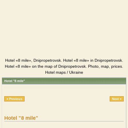
Hotel «8 mile», Dnipropetrovsk. Hotel «8 mile» in Dnipropetrovsk.
Hotel «8 mile» on the map of Dnipropetrovsk. Photo, map, prices.
Hotel maps / Ukraine
Hotel "8 mile"
« Previous
Next »
Hotel "8 mile"