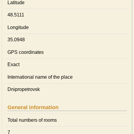
Latitude
48.5111
Longitude
35.0948
GPS coordinates
Exact
International name of the place
Dnipropetrovsk
General information
Total numbers of rooms
7