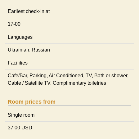
Earliest check-in at
17-00
Languages
Ukrainian, Russian
Facilities
Cafe/Bar, Parking, Air Conditioned, TV, Bath or shower,
Cable / Satellite TV, Complimentary toiletries
Room prices from
Single room
37,00 USD