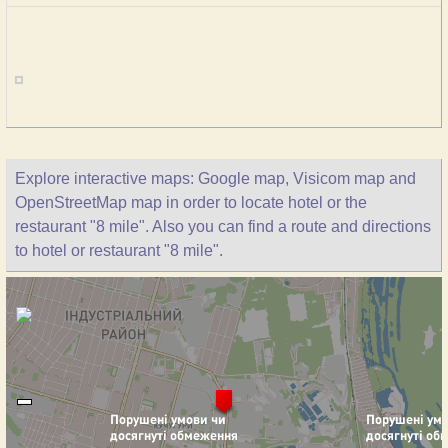
Explore interactive maps: Google map, Visicom map and
OpenStreetMap map in order to locate hotel or the
restaurant "8 mile". Also you can find a route and directions
to hotel or restaurant "8 mile".