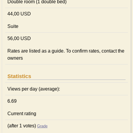
Double room (1 double bed)
44,00 USD
Suite
56,00 USD
Rates are listed as a guide. To confirm rates, contact the
owners
Statistics
Views per day (average):
6.69
Current rating
(after 1 votes)
Grade