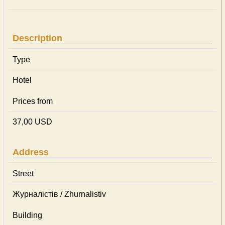
Description
Type
Hotel
Prices from
37,00 USD
Address
Street
Журналістів / Zhurnalistiv
Building