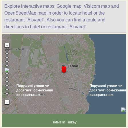
Explore interactive maps: Google map, Visicom map and
OpenStreetMap map in order to locate hotel or the
restaurant "Akvarel". Also you can find a route and
directions to hotel or restaurant "Akvarel".
Hotels in Turkey