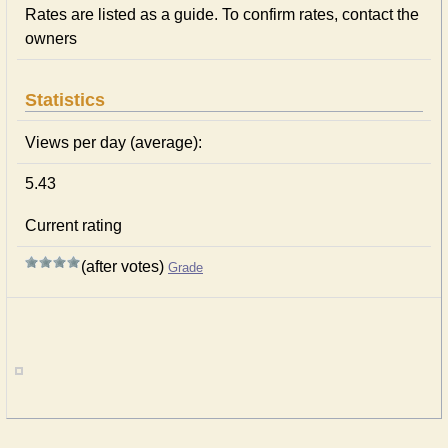
Rates are listed as a guide. To confirm rates, contact the
owners
Statistics
Views per day (average):
5.43
Current rating
(after votes)
Grade