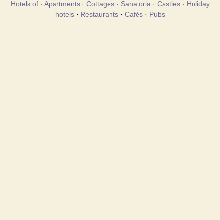
Hotels of
·
Apartments
·
Cottages
·
Sanatoria
·
Castles
·
Holiday
hotels
·
Restaurants
·
Cafés
·
Pubs