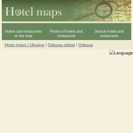
Hotels and restaurants
Photos of hotels and
Search hotels and
on the map
restaurants
restaurants
Hotel maps / Ukraine
/
Odessa oblast
/
Odessa