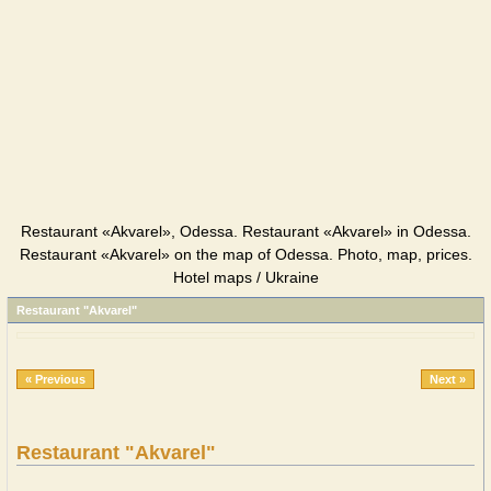
Restaurant «Akvarel», Odessa. Restaurant «Akvarel» in Odessa.
Restaurant «Akvarel» on the map of Odessa. Photo, map, prices.
Hotel maps / Ukraine
Restaurant "Akvarel"
« Previous
Next »
Restaurant "Akvarel"