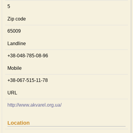
5
Zip code
65009
Landline
+38-048-785-08-96
Mobile
+38-067-515-11-78
URL
http://www.akvarel.org.ua/
Location