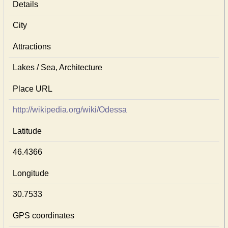
Details
City
Attractions
Lakes / Sea, Architecture
Place URL
http://wikipedia.org/wiki/Odessa
Latitude
46.4366
Longitude
30.7533
GPS coordinates