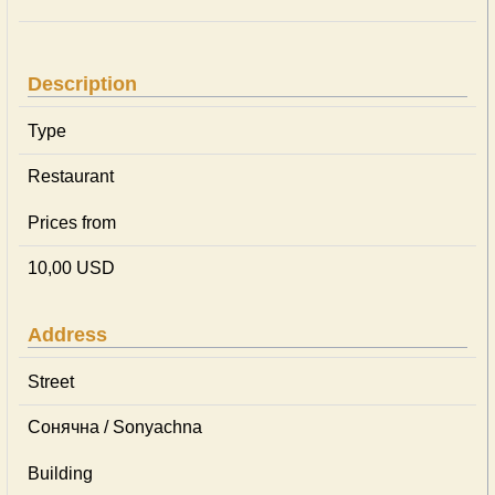
Description
Type
Restaurant
Prices from
10,00 USD
Address
Street
Сонячна / Sonyachna
Building