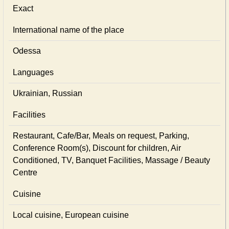
Exact
International name of the place
Odessa
Languages
Ukrainian, Russian
Facilities
Restaurant, Cafe/Bar, Meals on request, Parking,
Conference Room(s), Discount for children, Air
Conditioned, TV, Banquet Facilities, Massage / Beauty
Centre
Cuisine
Local сuisine, European сuisine