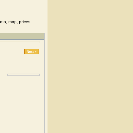
oto, map, prices.
Next »