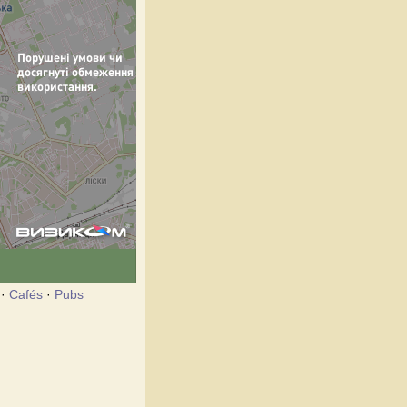
·
Cafés
·
Pubs