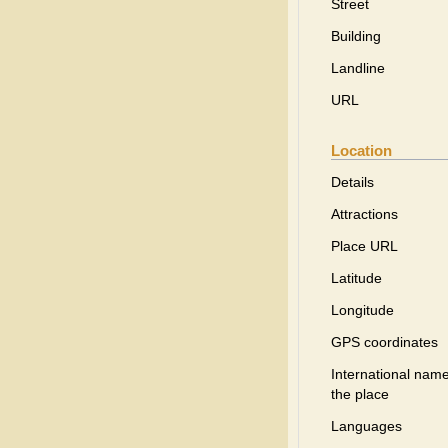
Street
Building
Landline
URL
Location
Details
Attractions
Place URL
Latitude
Longitude
GPS coordinates
International name
the place
Languages