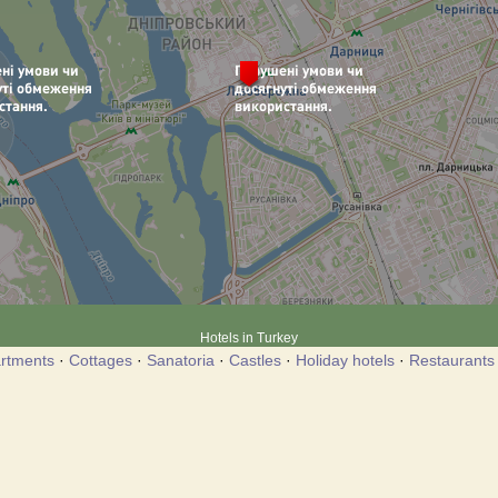
Hotels in Turkey
rtments
·
Cottages
·
Sanatoria
·
Castles
·
Holiday hotels
·
Restaurants