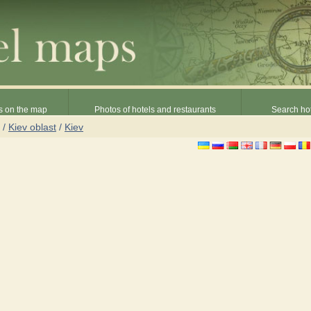
s on the map
Photos of hotels and restaurants
Search hot
/
Kiev oblast
/
Kiev