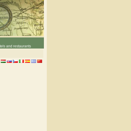
els and restaurants