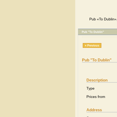
Pub «To Dublin»,
Pub "To Dublin"
« Previous
Pub "To Dublin"
Description
Type
Prices from
Address