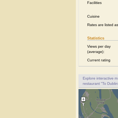
Facilities
Cuisine
Rates are listed a
Statistics
Views per day
(average):
Current rating
Explore interactive 
restaurant "To Dublin"