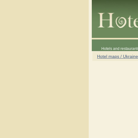
Hotels and restaurant
Hotel maps / Ukraine