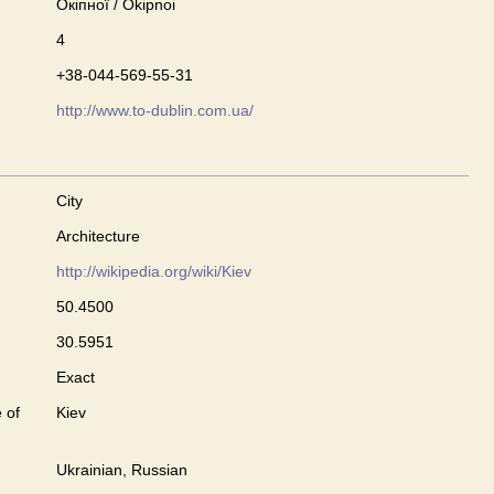
Окіпної / Okipnoi
4
+38-044-569-55-31
http://www.to-dublin.com.ua/
City
Architecture
http://wikipedia.org/wiki/Kiev
50.4500
30.5951
Exact
 of
Kiev
Ukrainian, Russian