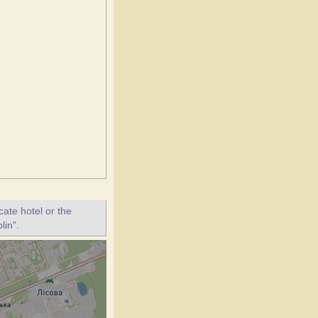
ate hotel or the
lin".