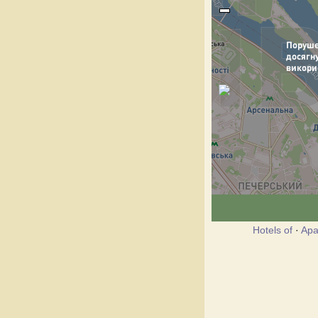
Hotels of
·
Apa