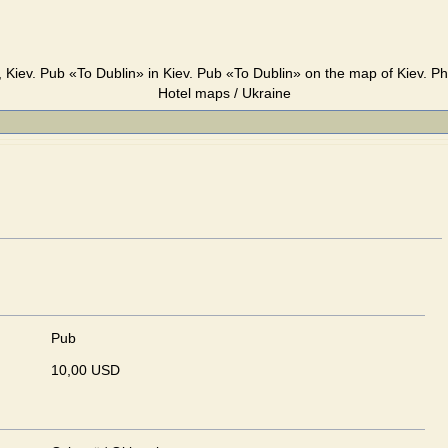
 Kiev. Pub «To Dublin» in Kiev. Pub «To Dublin» on the map of Kiev. Ph
Hotel maps / Ukraine
Pub
10,00 USD