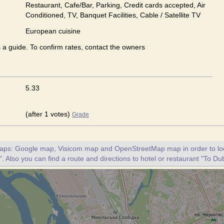
Restaurant, Cafe/Bar, Parking, Credit cards accepted, Air
Conditioned, TV, Banquet Facilities, Cable / Satellite TV
European сuisine
s a guide. To confirm rates, contact the owners
5.33
(after 1 votes)
Grade
maps: Google map, Visicom map and OpenStreetMap map in order to loc
. Also you can find a route and directions to hotel or restaurant "To Dub