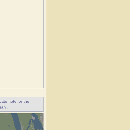
ate hotel or the
san".