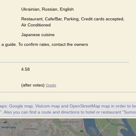
Ukrainian, Russian, English
Restaurant, Cafe/Bar, Parking, Credit cards accepted,
Air Conditioned
Japanese сuisine
s a guide. To confirm rates, contact the owners
4.58
(after votes)
Grade
maps: Google map, Visicom map and OpenStreetMap map in order to loc
 Also you can find a route and directions to hotel or restaurant "Sumo