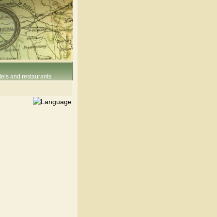
els and restaurants