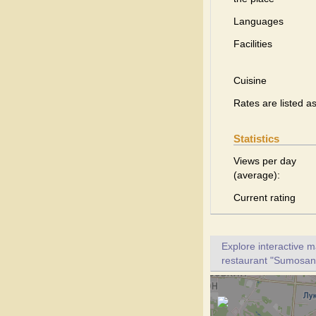
Languages
Facilities
Cuisine
Rates are listed a
Statistics
Views per day
(average):
Current rating
Explore interactive 
restaurant "Sumosan".