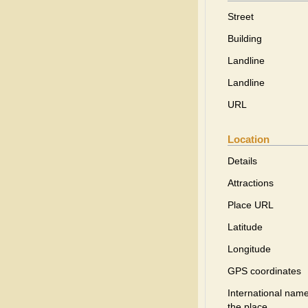
Street
Building
Landline
Landline
URL
Location
Details
Attractions
Place URL
Latitude
Longitude
GPS coordinates
International name
the place