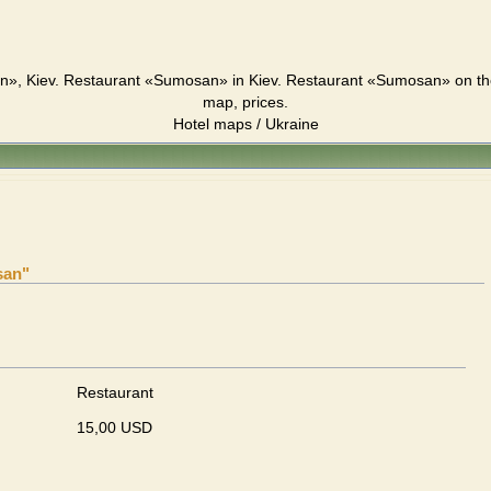
», Kiev. Restaurant «Sumosan» in Kiev. Restaurant «Sumosan» on the
map, prices.
Hotel maps / Ukraine
san"
Restaurant
15,00 USD