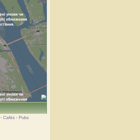
·
Cafés
·
Pubs