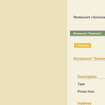
Restaurant «Sumosan
Restaurant "Sumosan"
« Previous
Restaurant "Sumo
Description
Type
Prices from
Address