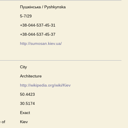
Пушкінська / Pyshkynska
5-7/29
+38-044-537-45-31
+38-044-537-45-37
http://sumosan.kiev.ua/
City
Architecture
http://wikipedia.org/wiki/Kiev
50.4423
30.5174
Exact
 of
Kiev