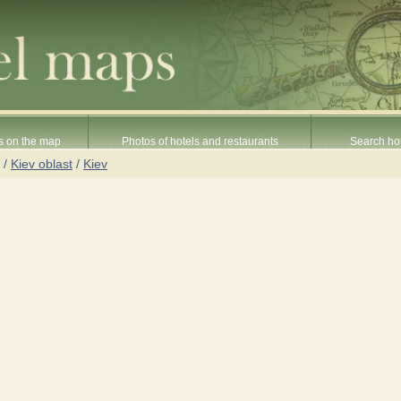
s on the map
Photos of hotels and restaurants
Search hot
/
Kiev oblast
/
Kiev