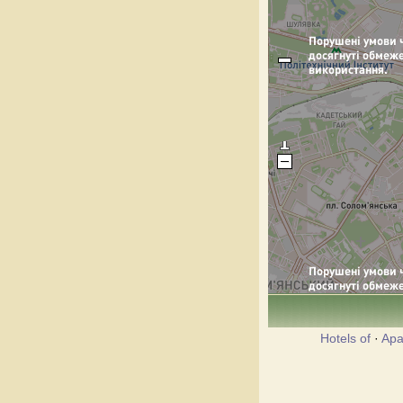
Hotels of
·
Apa