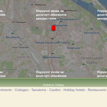
Hotels in Turkey
rtments
·
Cottages
·
Sanatoria
·
Castles
·
Holiday hotels
·
Restaurants