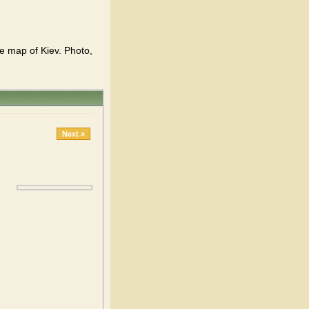
 map of Kiev. Photo,
Next »