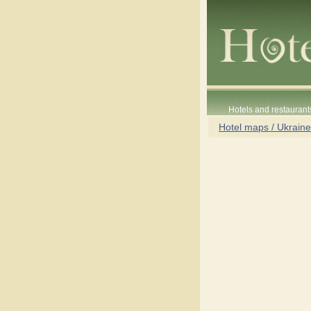
Hotels and restaurant
Hotel maps / Ukraine