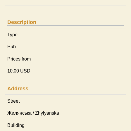
Description
Type
Pub
Prices from
10,00 USD
Address
Street
Жилянська / Zhylyanska
Building