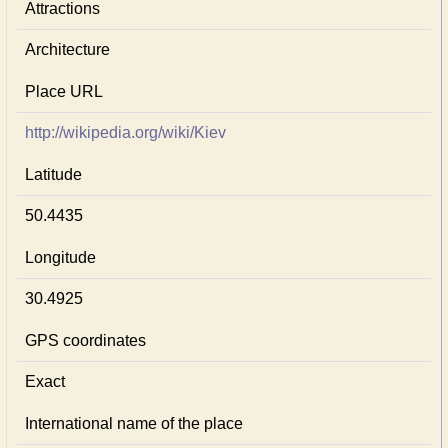
Attractions
Architecture
Place URL
http://wikipedia.org/wiki/Kiev
Latitude
50.4435
Longitude
30.4925
GPS coordinates
Exact
International name of the place