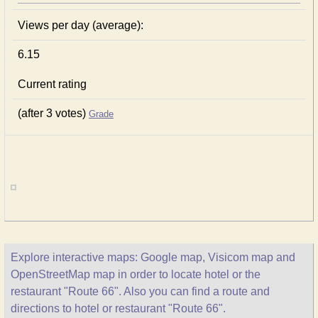
Views per day (average):
6.15
Current rating
(after 3 votes)
Grade
Explore interactive maps: Google map, Visicom map and
OpenStreetMap map in order to locate hotel or the
restaurant "Route 66". Also you can find a route and
directions to hotel or restaurant "Route 66".