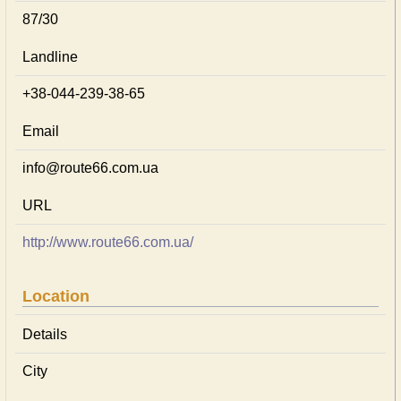
87/30
Landline
+38-044-239-38-65
Email
info@route66.com.ua
URL
http://www.route66.com.ua/
Location
Details
City