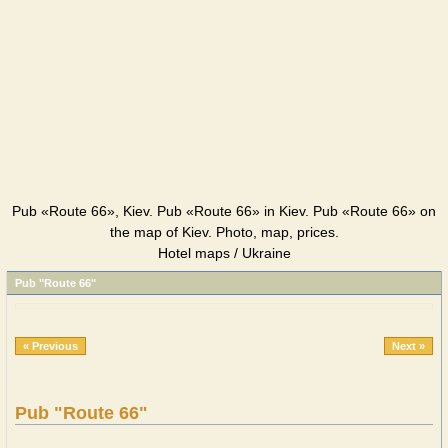
Pub «Route 66», Kiev. Pub «Route 66» in Kiev. Pub «Route 66» on
the map of Kiev. Photo, map, prices.
Hotel maps / Ukraine
Pub "Route 66"
« Previous
Next »
Pub "Route 66"