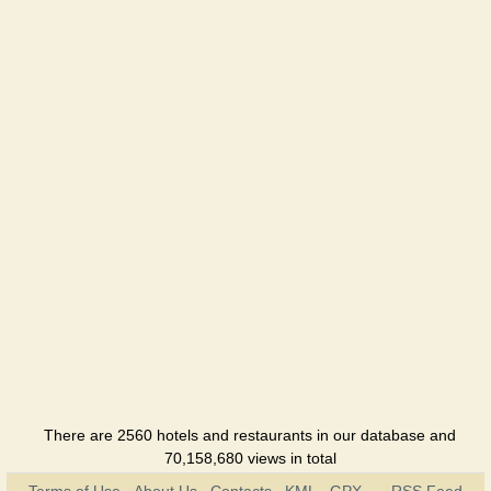
There are 2560 hotels and restaurants in our database and
70,158,680 views in total