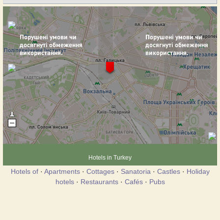
Hotels in Turkey
Hotels of
·
Apartments
·
Cottages
·
Sanatoria
·
Castles
·
Holiday
hotels
·
Restaurants
·
Cafés
·
Pubs