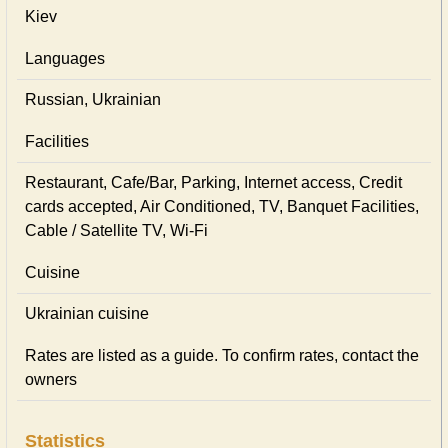
Kiev
Languages
Russian, Ukrainian
Facilities
Restaurant, Cafe/Bar, Parking, Internet access, Credit
cards accepted, Air Conditioned, TV, Banquet Facilities,
Cable / Satellite TV, Wi-Fi
Cuisine
Ukrainian сuisine
Rates are listed as a guide. To confirm rates, contact the
owners
Statistics