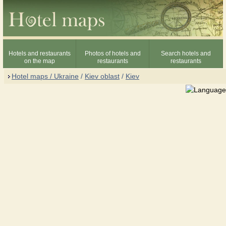
Hotels and restaurants
Photos of hotels and
Search hotels and
on the map
restaurants
restaurants
Hotel maps / Ukraine
/
Kiev oblast
/
Kiev