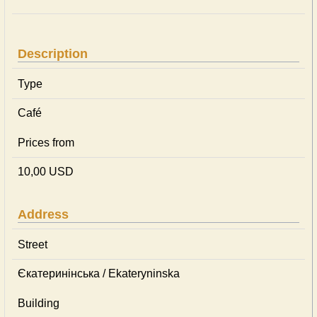
Description
Type
Café
Prices from
10,00 USD
Address
Street
Єкатеринінська / Ekateryninska
Building