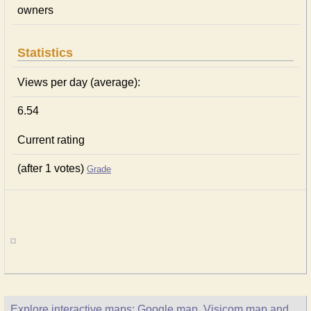
owners
Statistics
Views per day (average):
6.54
Current rating
(after 1 votes)
Grade
Explore interactive maps: Google map, Visicom map and