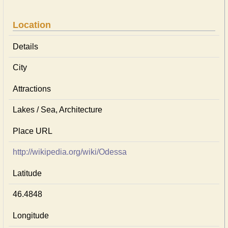
Location
Details
City
Attractions
Lakes / Sea, Architecture
Place URL
http://wikipedia.org/wiki/Odessa
Latitude
46.4848
Longitude