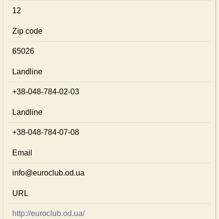
12
Zip code
65026
Landline
+38-048-784-02-03
Landline
+38-048-784-07-08
Email
info@euroclub.od.ua
URL
http://euroclub.od.ua/