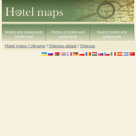
Hotels and restaurants
Photos of hotels and
Search hotels and
on the map
restaurants
restaurants
Hotel maps / Ukraine
/
Odessa oblast
/
Odessa