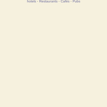
hotels
·
Restaurants
·
Cafés
·
Pubs