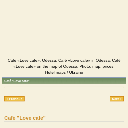
Café «Love cafe», Odessa. Café «Love cafe» in Odessa. Café
«Love cafe» on the map of Odessa. Photo, map, prices.
Hotel maps / Ukraine
Café "Love cafe"
« Previous
Next »
Café "Love cafe"