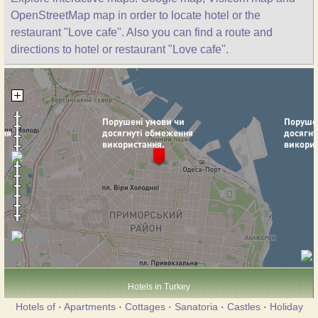
OpenStreetMap map in order to locate hotel or the
restaurant "Love cafe". Also you can find a route and
directions to hotel or restaurant "Love cafe".
Hotels in Turkey
Hotels of
·
Apartments
·
Cottages
·
Sanatoria
·
Castles
·
Holiday