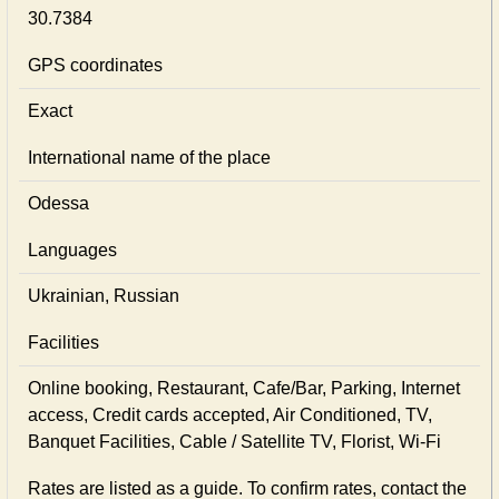
30.7384
GPS coordinates
Exact
International name of the place
Odessa
Languages
Ukrainian, Russian
Facilities
Online booking, Restaurant, Cafe/Bar, Parking, Internet
access, Credit cards accepted, Air Conditioned, TV,
Banquet Facilities, Cable / Satellite TV, Florist, Wi-Fi
Rates are listed as a guide. To confirm rates, contact the