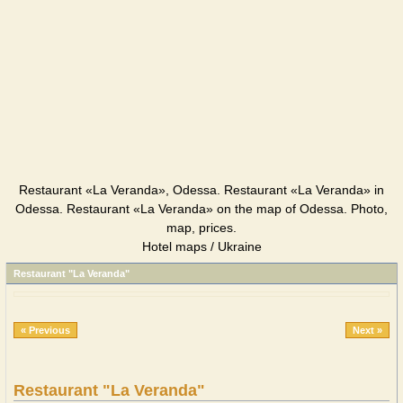
Restaurant «La Veranda», Odessa. Restaurant «La Veranda» in
Odessa. Restaurant «La Veranda» on the map of Odessa. Photo,
map, prices.
Hotel maps / Ukraine
Restaurant "La Veranda"
« Previous
Next »
Restaurant "La Veranda"