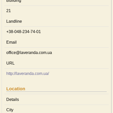
Building
21
Landline
+38-048-234-74-01
Email
office@laveranda.com.ua
URL
http://laveranda.com.ua/
Location
Details
City