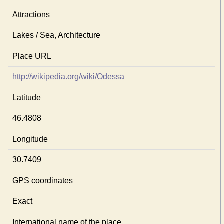
Attractions
Lakes / Sea, Architecture
Place URL
http://wikipedia.org/wiki/Odessa
Latitude
46.4808
Longitude
30.7409
GPS coordinates
Exact
International name of the place