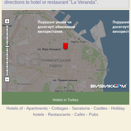
directions to hotel or restaurant "La Veranda".
Hotels in Turkey
Hotels of
·
Apartments
·
Cottages
·
Sanatoria
·
Castles
·
Holiday
hotels
·
Restaurants
·
Cafés
·
Pubs