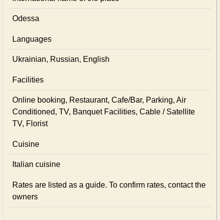
Odessa
Languages
Ukrainian, Russian, English
Facilities
Online booking, Restaurant, Cafe/Bar, Parking, Air
Conditioned, TV, Banquet Facilities, Cable / Satellite
TV, Florist
Cuisine
Italian сuisine
Rates are listed as a guide. To confirm rates, contact the
owners