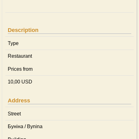
Description
Type
Restaurant
Prices from
10,00 USD
Address
Street
Буніна / Bynina