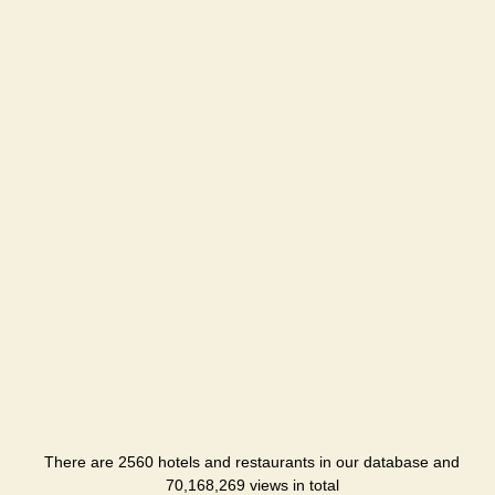
There are 2560 hotels and restaurants in our database and
70,168,269 views in total