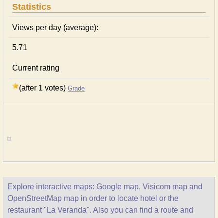
Statistics
Views per day (average):
5.71
Current rating
(after 1 votes)
Grade
Explore interactive maps: Google map, Visicom map and
OpenStreetMap map in order to locate hotel or the
restaurant "La Veranda". Also you can find a route and