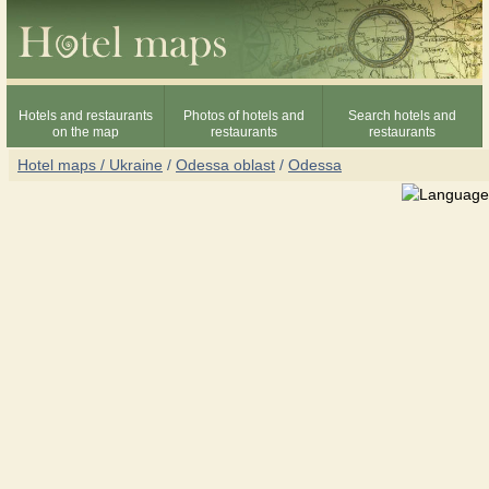
Hotels and restaurants
Photos of hotels and
Search hotels and
on the map
restaurants
restaurants
Hotel maps / Ukraine
/
Odessa oblast
/
Odessa