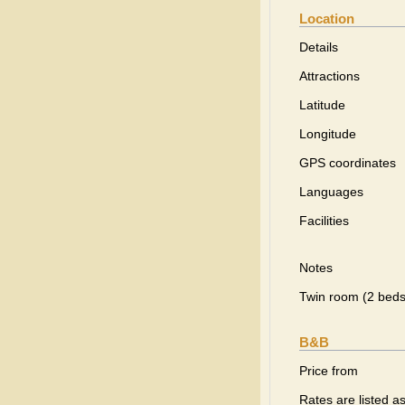
Location
Details
Attractions
Latitude
Longitude
GPS coordinates
Languages
Facilities
Notes
Twin room (2 beds
B&B
Price from
Rates are listed a