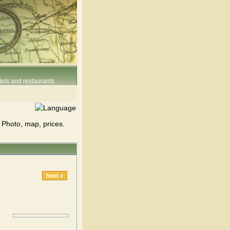
els and restaurants
 Photo, map, prices.
Next »