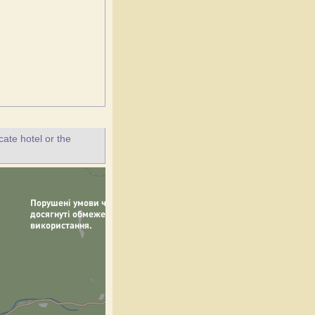
ate hotel or the