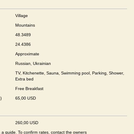
Village
Mountains
48.3489
24.4386
Approximate
Russian, Ukrainian
TV, Kitchenette, Sauna, Swimming pool, Parking, Shower,
Extra bed
Free Breakfast
)
65,00 USD
260,00 USD
s a guide. To confirm rates, contact the owners