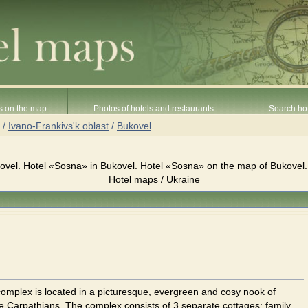
s on the map
Photos of hotels and restaurants
Search hot
/
Ivano-Frankivs'k oblast
/
Bukovel
vel. Hotel «Sosna» in Bukovel. Hotel «Sosna» on the map of Bukovel.
Hotel maps / Ukraine
omplex is located in a picturesque, evergreen and cosy nook of
he Carpathians. The complex consists of 3 separate cottages: family