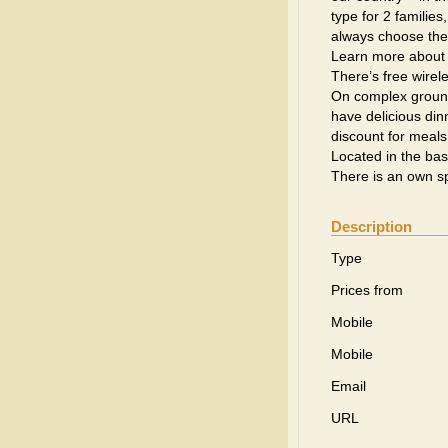
type for 2 families
always choose the o
Learn more about 
There’s free wirele
On complex ground
have delicious din
discount for meals
Located in the bas
There is an own sp
Description
Type
Prices from
Mobile
Mobile
Email
URL