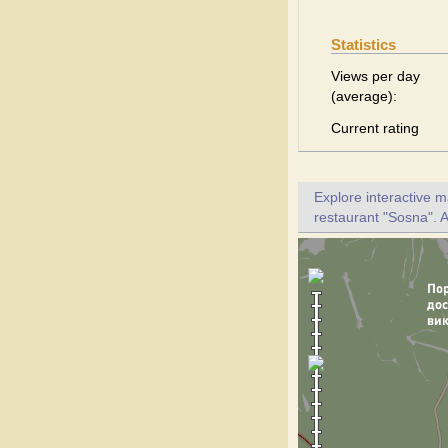
Statistics
Views per day
(average):
Current rating
Explore interactive 
restaurant "Sosna". A