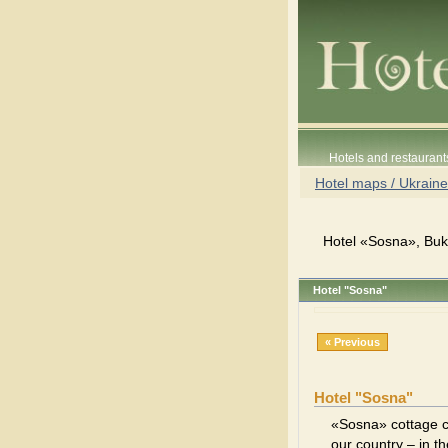
Hotels and restaurant
Hotel maps / Ukraine
Hotel «Sosna», Buko
Hotel "Sosna"
« Previous
Hotel "Sosna"
«Sosna» cottage c
our country – in t