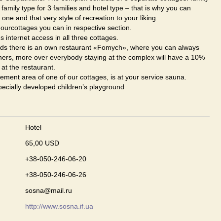
, family type for 3 families and hotel type – that is why you can
ne and that very style of recreation to your liking.
ourcottages you can in respective section.
s internet access in all three cottages.
s there is an own restaurant «Fomych», where you can always
ners, more over everybody staying at the complex will have a 10%
 at the restaurant.
ement area of one of our cottages, is at your service sauna.
ecially developed children’s playground
Hotel
65,00 USD
+38-050-246-06-20
+38-050-246-06-26
sosna@mail.ru
http://www.sosna.if.ua