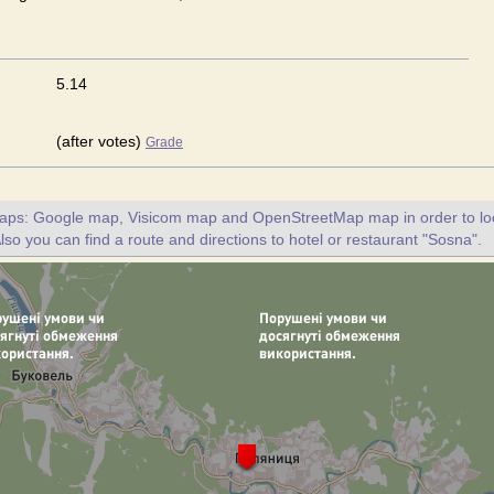
5.14
(after votes)
Grade
maps: Google map, Visicom map and OpenStreetMap map in order to loc
lso you can find a route and directions to hotel or restaurant "Sosna".