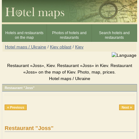
Hotels and restaurants
Photos of hotels and
Search hotels and
on the map
restaurants
restaurants
Hotel maps / Ukraine
/
Kiev oblast
/
Kiev
Restaurant «Joss», Kiev. Restaurant «Joss» in Kiev. Restaurant
«Joss» on the map of Kiev. Photo, map, prices.
Hotel maps / Ukraine
Restaurant "Joss"
« Previous
Next »
Restaurant "Joss"