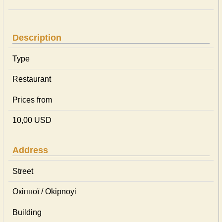
Description
Type
Restaurant
Prices from
10,00 USD
Address
Street
Окіпної / Okipnoyi
Building