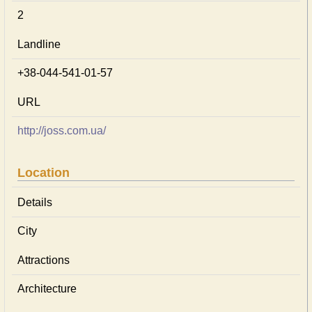
2
Landline
+38-044-541-01-57
URL
http://joss.com.ua/
Location
Details
City
Attractions
Architecture