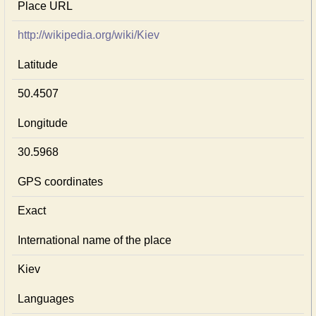
Place URL
http://wikipedia.org/wiki/Kiev
Latitude
50.4507
Longitude
30.5968
GPS coordinates
Exact
International name of the place
Kiev
Languages