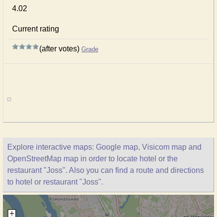
4.02
Current rating
(after votes)
Grade
Explore interactive maps: Google map, Visicom map and
OpenStreetMap map in order to locate hotel or the
restaurant "Joss". Also you can find a route and directions
to hotel or restaurant "Joss".