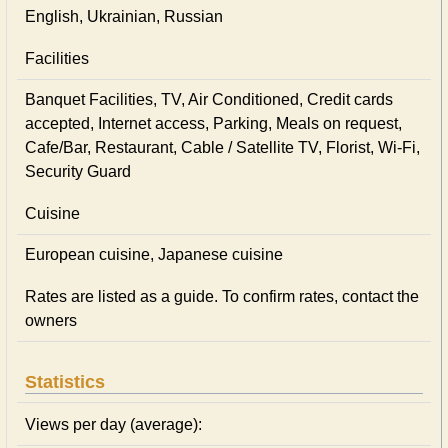
English, Ukrainian, Russian
Facilities
Banquet Facilities, TV, Air Conditioned, Credit cards
accepted, Internet access, Parking, Meals on request,
Cafe/Bar, Restaurant, Cable / Satellite TV, Florist, Wi-Fi,
Security Guard
Cuisine
European сuisine, Japanese сuisine
Rates are listed as a guide. To confirm rates, contact the
owners
Statistics
Views per day (average):