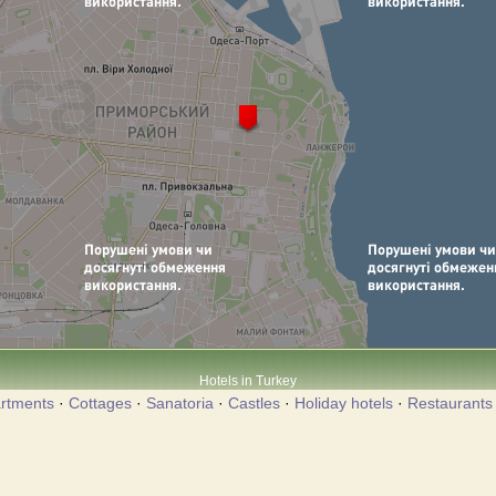
Hotels in Turkey
rtments
·
Cottages
·
Sanatoria
·
Castles
·
Holiday hotels
·
Restaurants