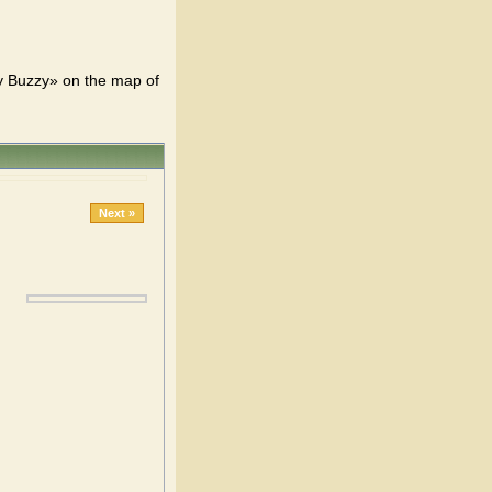
y Buzzy» on the map of
Next »