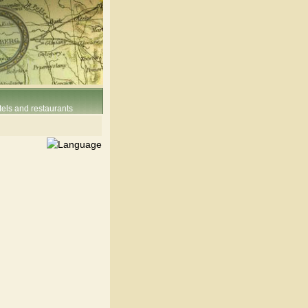
els and restaurants