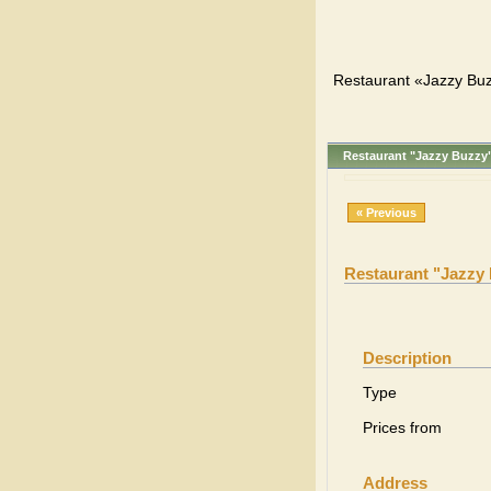
Restaurant «Jazzy Buz
Restaurant "Jazzy Buzzy
« Previous
Restaurant "Jazzy
Description
Type
Prices from
Address