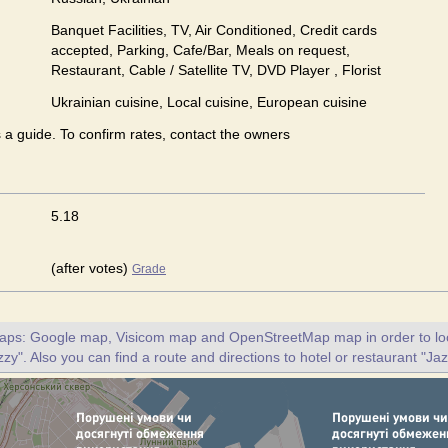
Banquet Facilities, TV, Air Conditioned, Credit cards
accepted, Parking, Cafe/Bar, Meals on request,
Restaurant, Cable / Satellite TV, DVD Player , Florist
Ukrainian сuisine, Local сuisine, European сuisine
s a guide. To confirm rates, contact the owners
5.18
(after votes)
Grade
maps: Google map, Visicom map and OpenStreetMap map in order to loc
zy". Also you can find a route and directions to hotel or restaurant "Ja