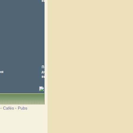
·
Cafés
·
Pubs