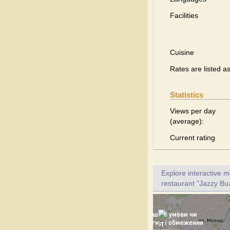
Facilities
Cuisine
Rates are listed a
Statistics
Views per day
(average):
Current rating
Explore interactive 
restaurant "Jazzy Buz