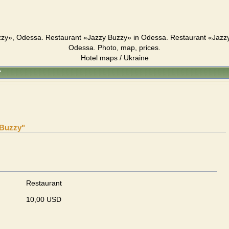
zy», Odessa. Restaurant «Jazzy Buzzy» in Odessa. Restaurant «Jazz
Odessa. Photo, map, prices.
Hotel maps / Ukraine
"
 Buzzy"
Restaurant
10,00 USD