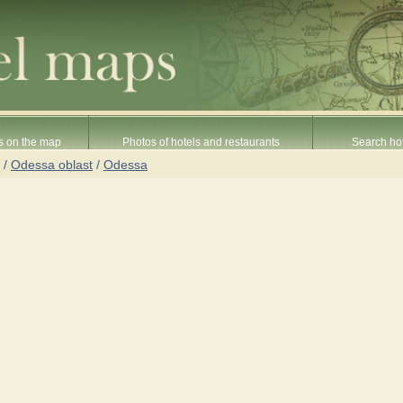
s on the map
Photos of hotels and restaurants
Search hot
/
Odessa oblast
/
Odessa