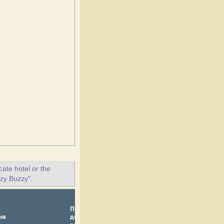
ate hotel or the
zzy Buzzy".