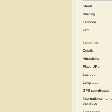
Street
Building
Landline
URL
Location
Details
Attractions
Place URL
Latitude
Longitude
GPS coordinates
International name
the place
Languages