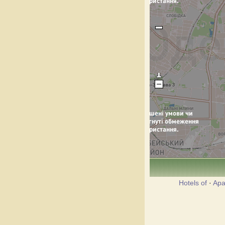
Hotels of
·
Apa