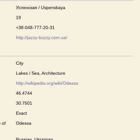
Успенская / Uspenskaya
19
+38-048-777-20-31
http://jazzy-buzzy.com.ua/
City
Lakes / Sea, Architecture
http://wikipedia.org/wiki/Odessa
46.4744
30.7501
Exact
 of
Odessa
Russian, Ukrainian