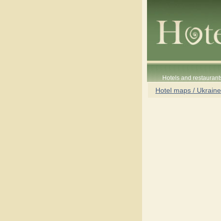
Hotels and restaurant
Hotel maps / Ukraine