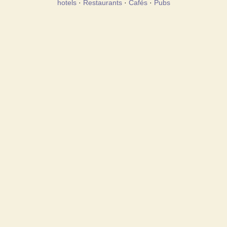
hotels
·
Restaurants
·
Cafés
·
Pubs