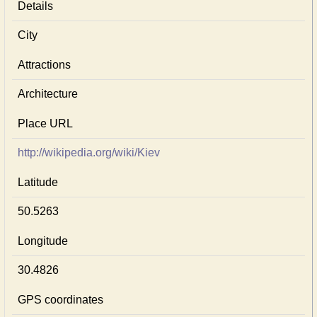
Details
City
Attractions
Architecture
Place URL
http://wikipedia.org/wiki/Kiev
Latitude
50.5263
Longitude
30.4826
GPS coordinates