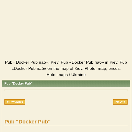
Pub «Docker Pub паб», Kiev. Pub «Docker Pub паб» in Kiev. Pub
«Docker Pub паб» on the map of Kiev. Photo, map, prices.
Hotel maps / Ukraine
Pub "Docker Pub"
« Previous
Next »
Pub "Docker Pub"