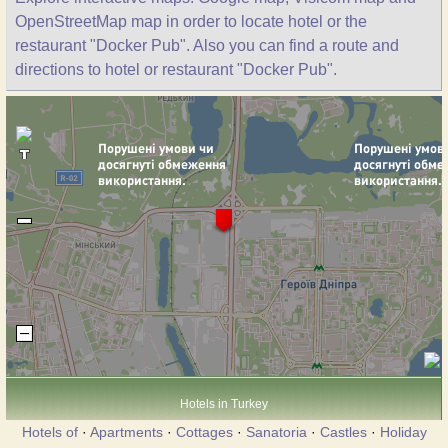
OpenStreetMap map in order to locate hotel or the
restaurant "Docker Pub". Also you can find a route and
directions to hotel or restaurant "Docker Pub".
Hotels in Turkey
Hotels of
·
Apartments
·
Cottages
·
Sanatoria
·
Castles
·
Holiday