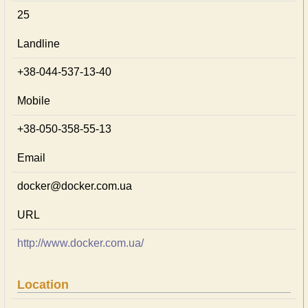
25
Landline
+38-044-537-13-40
Mobile
+38-050-358-55-13
Email
docker@docker.com.ua
URL
http://www.docker.com.ua/
Location