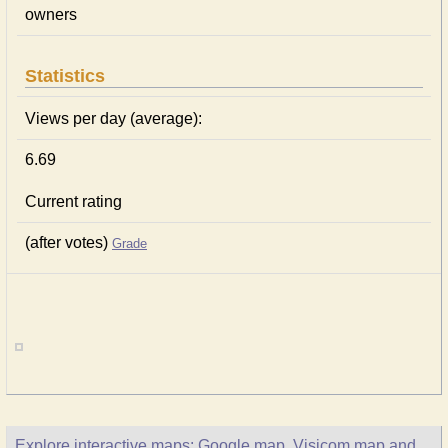
owners
Statistics
Views per day (average):
6.69
Current rating
(after votes)
Grade
Explore interactive maps: Google map, Visicom map and