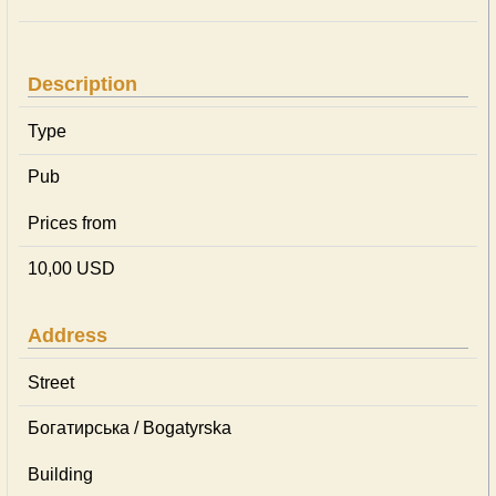
Description
Type
Pub
Prices from
10,00 USD
Address
Street
Богатирська / Bogatyrska
Building