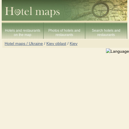
Hotels and restaurants
Photos of hotels and
Search hotels and
on the map
restaurants
restaurants
Hotel maps / Ukraine
/
Kiev oblast
/
Kiev