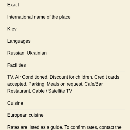
Exact
International name of the place
Kiev
Languages
Russian, Ukrainian
Facilities
TV, Air Conditioned, Discount for children, Credit cards
accepted, Parking, Meals on request, Cafe/Bar,
Restaurant, Cable / Satellite TV
Cuisine
European сuisine
Rates are listed as a guide. To confirm rates, contact the