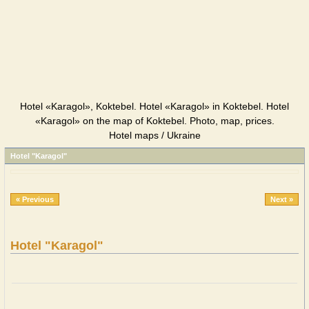
Hotel «Karagol», Koktebel. Hotel «Karagol» in Koktebel. Hotel
«Karagol» on the map of Koktebel. Photo, map, prices.
Hotel maps / Ukraine
Hotel "Karagol"
« Previous
Next »
Hotel "Karagol"