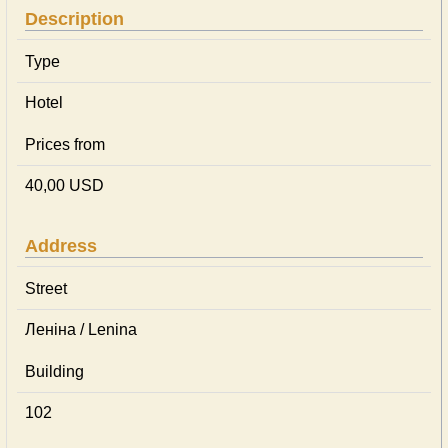
Description
Type
Hotel
Prices from
40,00 USD
Address
Street
Леніна / Lenina
Building
102