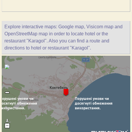
Explore interactive maps: Google map, Visicom map and
OpenStreetMap map in order to locate hotel or the
restaurant "Karagol". Also you can find a route and
directions to hotel or restaurant "Karagol".