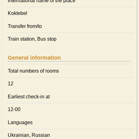
International name of the place
Koktebel
Transfer from/to
Train station, Bus stop
General information
Total numbers of rooms
12
Earliest check-in at
12-00
Languages
Ukrainian, Russian