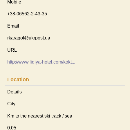
Mobile
+38-06562-2-43-35
Email
rkaragol@ukrpost.ua
URL
http://www.lidiya-hotel.com/kokt...
Location
Details
City
Km to the nearest ski track / sea
0.05