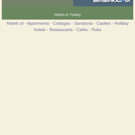
Hotels in Turkey
Hotels of
·
Apartments
·
Cottages
·
Sanatoria
·
Castles
·
Holiday
hotels
·
Restaurants
·
Cafés
·
Pubs