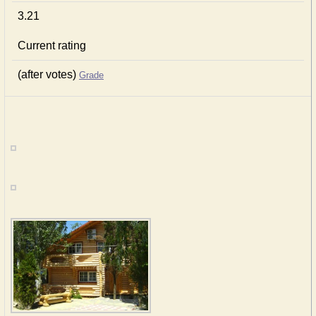
3.21
Current rating
(after votes)
Grade