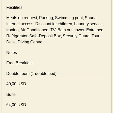
Facilities
Meals on request, Parking, Swimming pool, Sauna,
Internet access, Discount for children, Laundry service,
Ironing, Air Conditioned, TV, Bath or shower, Extra bed,
Refrigerator, Safe-Deposit Box, Security Guard, Tour
Desk, Diving Centre
Notes
Free Breakfast
Double room (1 double bed)
40,00 USD
Suite
64,00 USD