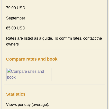
79,00 USD
September
65,00 USD
Rates are listed as a guide. To confirm rates, contact the
owners
Compare rates and book
Statistics
Views per day (average):