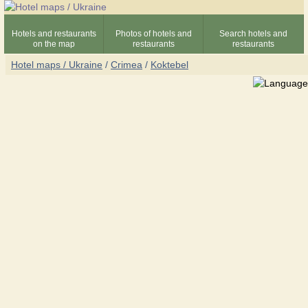
Hotels and restaurants
Photos of hotels and
Search hotels and
on the map
restaurants
restaurants
Hotel maps / Ukraine
/
Crimea
/
Koktebel