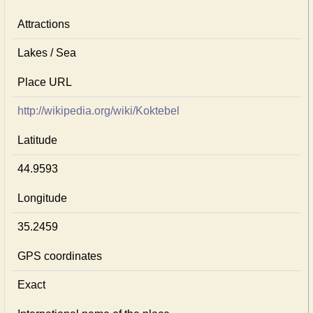
Attractions
Lakes / Sea
Place URL
http://wikipedia.org/wiki/Koktebel
Latitude
44.9593
Longitude
35.2459
GPS coordinates
Exact