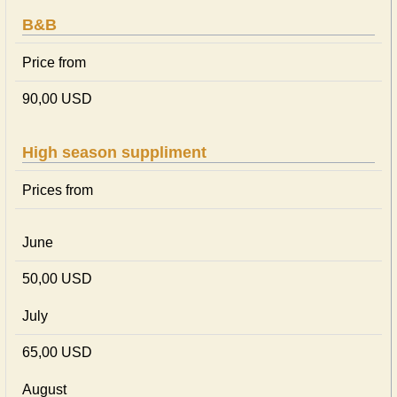
B&B
Price from
90,00 USD
High season suppliment
Prices from
June
50,00 USD
July
65,00 USD
August