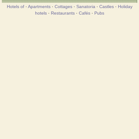
Hotels of
·
Apartments
·
Cottages
·
Sanatoria
·
Castles
·
Holiday
hotels
·
Restaurants
·
Cafés
·
Pubs