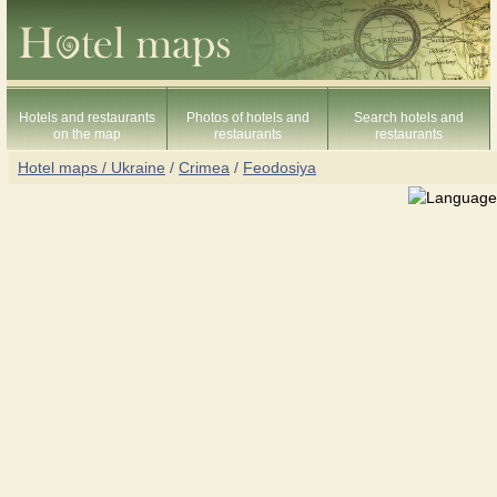
Hotels and restaurants
Photos of hotels and
Search hotels and
on the map
restaurants
restaurants
Hotel maps / Ukraine
/
Crimea
/
Feodosiya