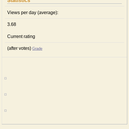
Statistics
Views per day (average):
3.68
Current rating
(after votes)
Grade