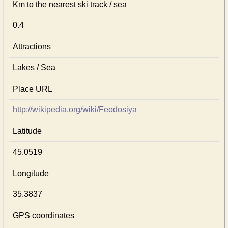
Km to the nearest ski track / sea
0.4
Attractions
Lakes / Sea
Place URL
http://wikipedia.org/wiki/Feodosiya
Latitude
45.0519
Longitude
35.3837
GPS coordinates