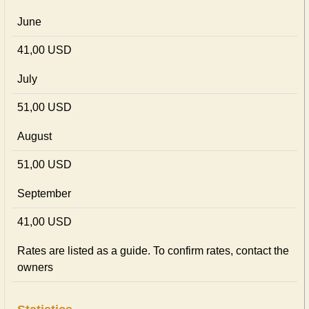
June
41,00 USD
July
51,00 USD
August
51,00 USD
September
41,00 USD
Rates are listed as a guide. To confirm rates, contact the
owners