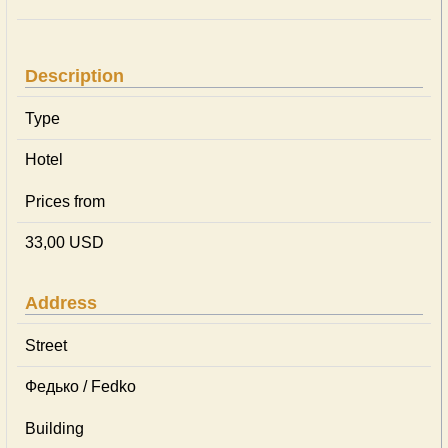
Description
Type
Hotel
Prices from
33,00 USD
Address
Street
Федько / Fedko
Building