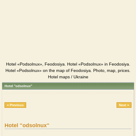
Hotel «Podsolnux», Feodosiya. Hotel «Podsolnux» in Feodosiya.
Hotel «Podsolnux» on the map of Feodosiya. Photo, map, prices.
Hotel maps / Ukraine
Hotel "odsolnux"
« Previous
Next »
Hotel "odsolnux"