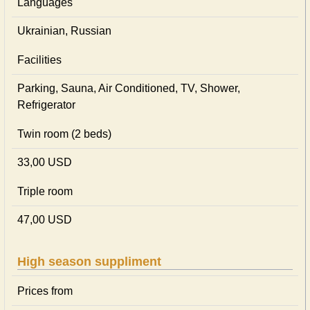
Languages
Ukrainian, Russian
Facilities
Parking, Sauna, Air Conditioned, TV, Shower,
Refrigerator
Twin room (2 beds)
33,00 USD
Triple room
47,00 USD
High season suppliment
Prices from