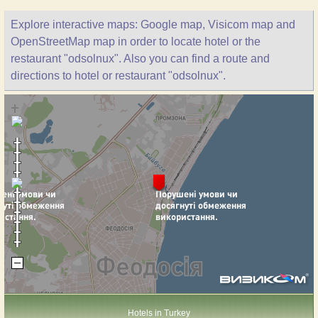
Explore interactive maps: Google map, Visicom map and
OpenStreetMap map in order to locate hotel or the
restaurant "odsolnux". Also you can find a route and
directions to hotel or restaurant "odsolnux".
Hotels in Turkey