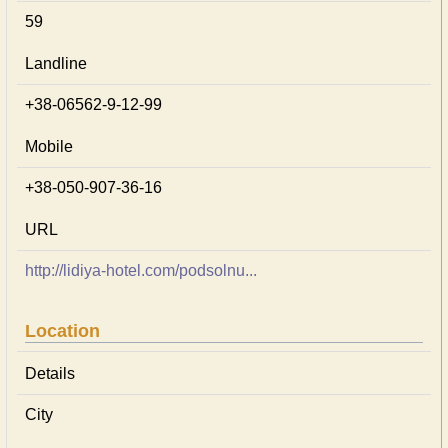
59
Landline
+38-06562-9-12-99
Mobile
+38-050-907-36-16
URL
http://lidiya-hotel.com/podsolnu...
Location
Details
City