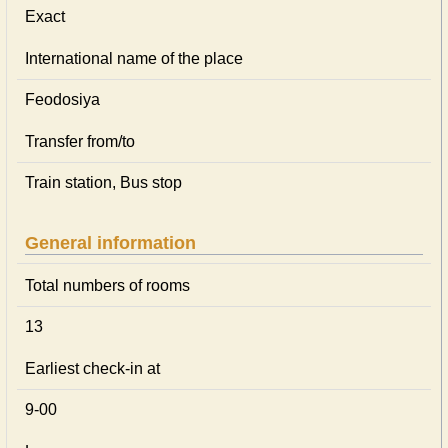
Exact
International name of the place
Feodosiya
Transfer from/to
Train station, Bus stop
General information
Total numbers of rooms
13
Earliest check-in at
9-00