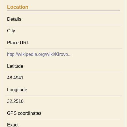
Location
Details
City
Place URL
http://wikipedia.org/wiki/Kirovo...
Latitude
48.4941
Longitude
32.2510
GPS coordinates
Exact