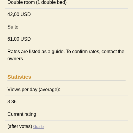
Double room (1 double bed)
42,00 USD
Suite
61,00 USD
Rates are listed as a guide. To confirm rates, contact the
owners
Statistics
Views per day (average):
3.36
Current rating
(after votes)
Grade