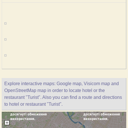
Explore interactive maps: Google map, Visicom map and
OpenStreetMap map in order to locate hotel or the
restaurant "Turist". Also you can find a route and directions
to hotel or restaurant "Turist".