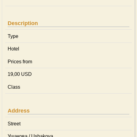
Description
Type
Hotel
Prices from
19,00 USD
Class
Address
Street
Ушакова / Ushakova