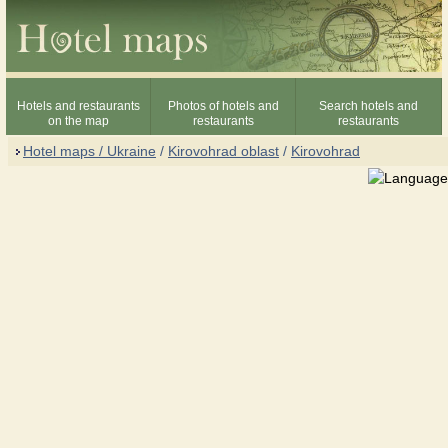
Hotels and restaurants
Photos of hotels and
Search hotels and
on the map
restaurants
restaurants
Hotel maps / Ukraine
/
Kirovohrad oblast
/
Kirovohrad