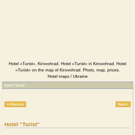
Hotel «Turist», Kirovohrad. Hotel «Turist» in Kirovohrad. Hotel
«Turist» on the map of Kirovohrad. Photo, map, prices.
Hotel maps / Ukraine
Hotel "Turist"
« Previous
Next »
Hotel "Turist"