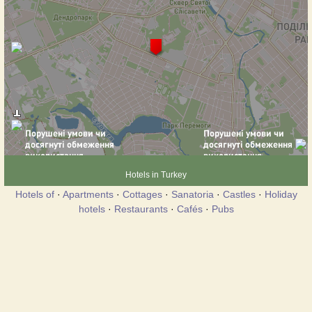
Hotels in Turkey
Hotels of
·
Apartments
·
Cottages
·
Sanatoria
·
Castles
·
Holiday
hotels
·
Restaurants
·
Cafés
·
Pubs