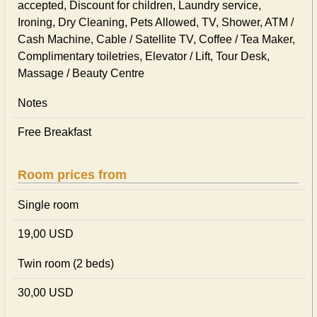
accepted, Discount for children, Laundry service,
Ironing, Dry Cleaning, Pets Allowed, TV, Shower, ATM /
Cash Machine, Cable / Satellite TV, Coffee / Tea Maker,
Complimentary toiletries, Elevator / Lift, Tour Desk,
Massage / Beauty Centre
Notes
Free Breakfast
Room prices from
Single room
19,00 USD
Twin room (2 beds)
30,00 USD