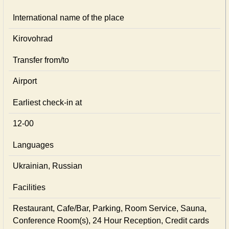
International name of the place
Kirovohrad
Transfer from/to
Airport
Earliest check-in at
12-00
Languages
Ukrainian, Russian
Facilities
Restaurant, Cafe/Bar, Parking, Room Service, Sauna,
Conference Room(s), 24 Hour Reception, Credit cards