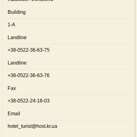
Building
1-А
Landline
+38-0522-36-63-75
Landline
+38-0522-36-63-76
Fax
+38-0522-24-18-03
Email
hotel_turist@host.kr.ua