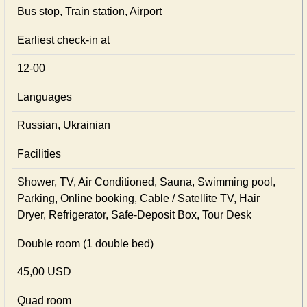
Bus stop, Train station, Airport
Earliest check-in at
12-00
Languages
Russian, Ukrainian
Facilities
Shower, TV, Air Conditioned, Sauna, Swimming pool,
Parking, Online booking, Cable / Satellite TV, Hair
Dryer, Refrigerator, Safe-Deposit Box, Tour Desk
Double room (1 double bed)
45,00 USD
Quad room