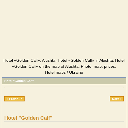
Hotel «Golden Calf», Alushta. Hotel «Golden Calf» in Alushta. Hotel
«Golden Calf» on the map of Alushta. Photo, map, prices.
Hotel maps / Ukraine
Hotel "Golden Calf"
« Previous
Next »
Hotel "Golden Calf"