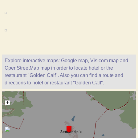
Explore interactive maps: Google map, Visicom map and
OpenStreetMap map in order to locate hotel or the
restaurant "Golden Calf". Also you can find a route and
directions to hotel or restaurant "Golden Calf".