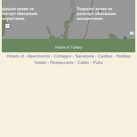
Hotels in Turkey
Hotels of
·
Apartments
·
Cottages
·
Sanatoria
·
Castles
·
Holiday
hotels
·
Restaurants
·
Cafés
·
Pubs