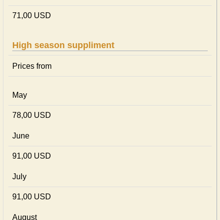
71,00 USD
High season suppliment
Prices from
May
78,00 USD
June
91,00 USD
July
91,00 USD
August