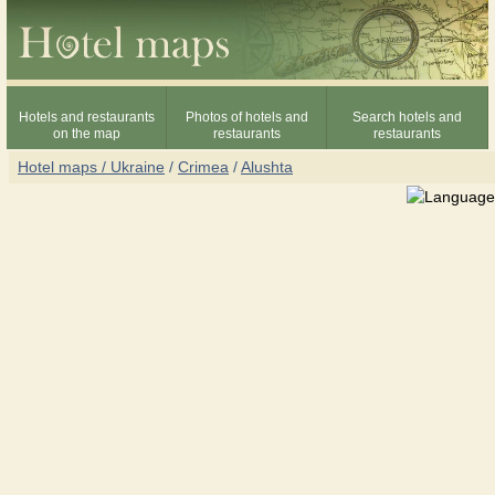
Hotels and restaurants
Photos of hotels and
Search hotels and
on the map
restaurants
restaurants
Hotel maps / Ukraine
/
Crimea
/
Alushta