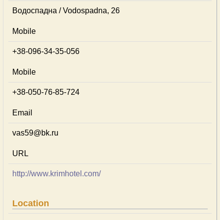
Водоспадна / Vodospadna, 26
Mobile
+38-096-34-35-056
Mobile
+38-050-76-85-724
Email
vas59@bk.ru
URL
http://www.krimhotel.com/
Location