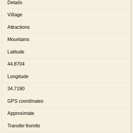
Details
Village
Attractions
Mountains
Latitude
44.8704
Longitude
34.7190
GPS coordinates
Approximate
Transfer from/to