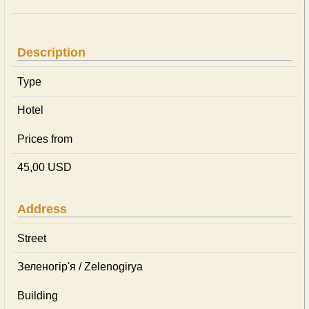
Description
Type
Hotel
Prices from
45,00 USD
Address
Street
Зеленогір'я / Zelenogirya
Building