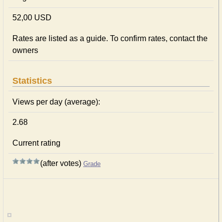
52,00 USD
Rates are listed as a guide. To confirm rates, contact the
owners
Statistics
Views per day (average):
2.68
Current rating
(after votes)
Grade