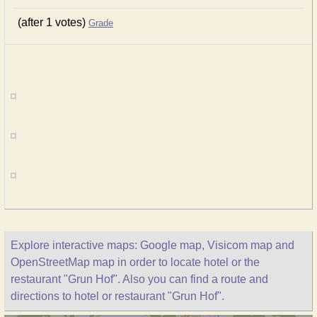
(after 1 votes)
Grade
Explore interactive maps: Google map, Visicom map and
OpenStreetMap map in order to locate hotel or the
restaurant "Grun Hof". Also you can find a route and
directions to hotel or restaurant "Grun Hof".