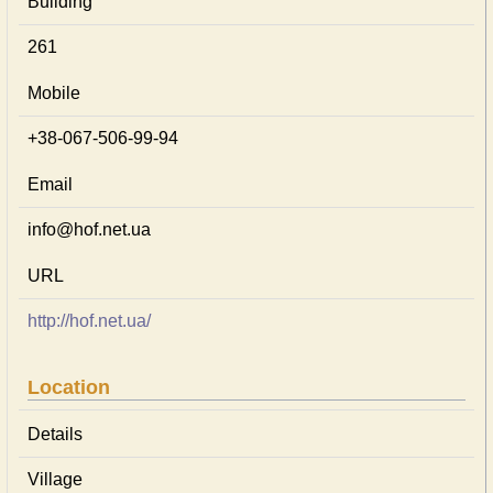
Building
261
Mobile
+38-067-506-99-94
Email
info@hof.net.ua
URL
http://hof.net.ua/
Location
Details
Village