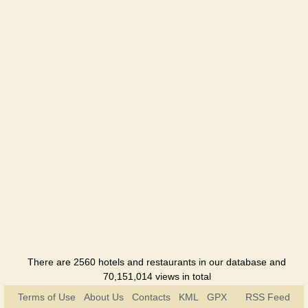
There are 2560 hotels and restaurants in our database and
70,151,014 views in total
Terms of Use
About Us
Contacts
KML
GPX
RSS Feed