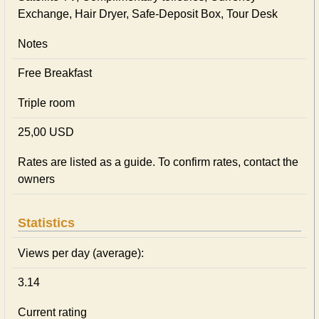
Exchange, Hair Dryer, Safe-Deposit Box, Tour Desk
Notes
Free Breakfast
Triple room
25,00 USD
Rates are listed as a guide. To confirm rates, contact the
owners
Statistics
Views per day (average):
3.14
Current rating