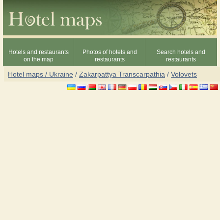
Hotels and restaurants
Photos of hotels and
Search hotels and
on the map
restaurants
restaurants
Hotel maps / Ukraine
/
Zakarpattya Transcarpathia
/
Volovets