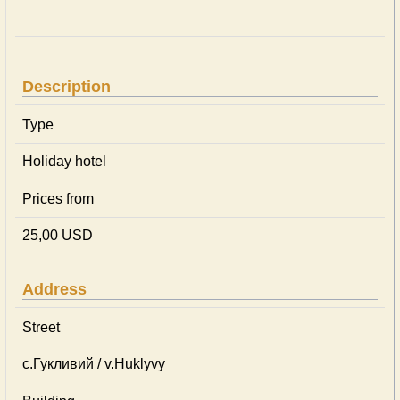
Description
Type
Holiday hotel
Prices from
25,00 USD
Address
Street
с.Гукливий / v.Huklyvy