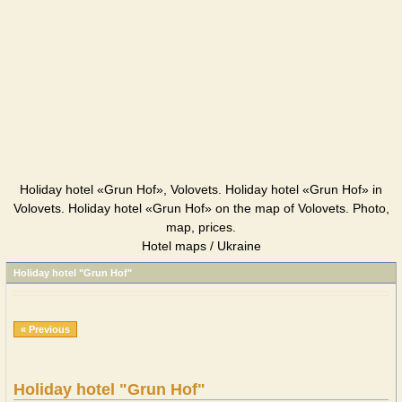
Holiday hotel «Grun Hof», Volovets. Holiday hotel «Grun Hof» in
Volovets. Holiday hotel «Grun Hof» on the map of Volovets. Photo,
map, prices.
Hotel maps / Ukraine
Holiday hotel "Grun Hof"
« Previous
Holiday hotel "Grun Hof"