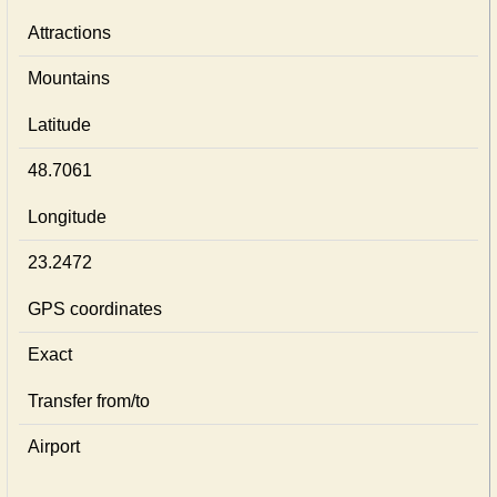
Attractions
Mountains
Latitude
48.7061
Longitude
23.2472
GPS coordinates
Exact
Transfer from/to
Airport