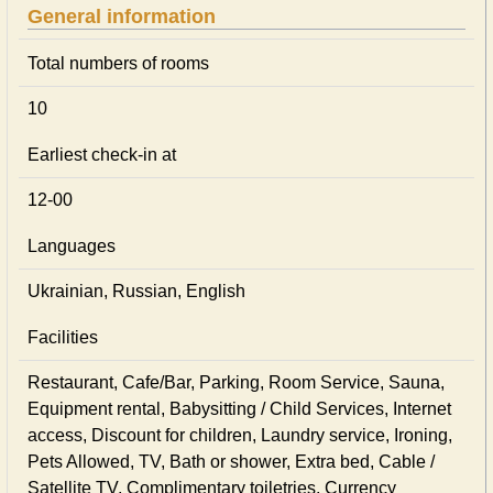
General information
Total numbers of rooms
10
Earliest check-in at
12-00
Languages
Ukrainian, Russian, English
Facilities
Restaurant, Cafe/Bar, Parking, Room Service, Sauna,
Equipment rental, Babysitting / Child Services, Internet
access, Discount for children, Laundry service, Ironing,
Pets Allowed, TV, Bath or shower, Extra bed, Cable /
Satellite TV, Complimentary toiletries, Currency