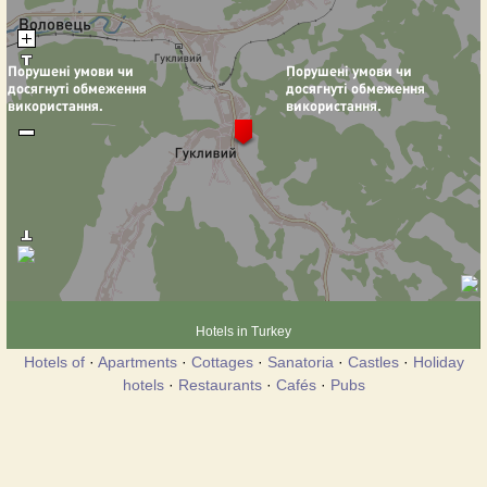
Hotels in Turkey
Hotels of
·
Apartments
·
Cottages
·
Sanatoria
·
Castles
·
Holiday
hotels
·
Restaurants
·
Cafés
·
Pubs