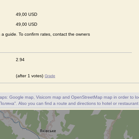
49,00 USD
49,00 USD
s a guide. To confirm rates, contact the owners
2.94
(after 1 votes)
Grade
maps: Google map, Visicom map and OpenStreetMap map in order to loc
Поляна". Also you can find a route and directions to hotel or restauran