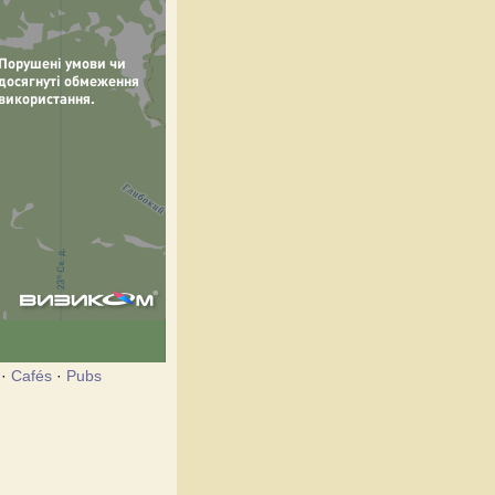
·
Cafés
·
Pubs