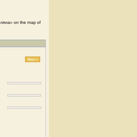
оляна» on the map of
Next »