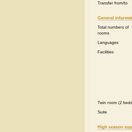
Transfer from/to
General informa
Total numbers of
rooms
Languages
Facilities
Twin room (2 beds
Suite
High season sup