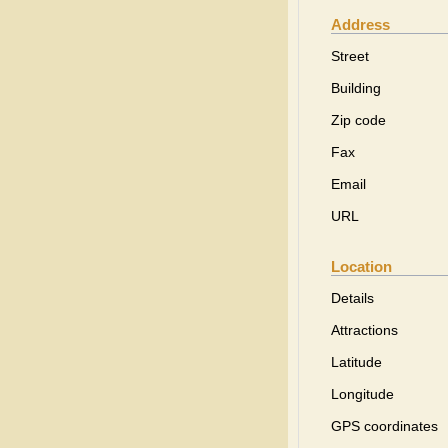
Address
Street
Building
Zip code
Fax
Email
URL
Location
Details
Attractions
Latitude
Longitude
GPS coordinates