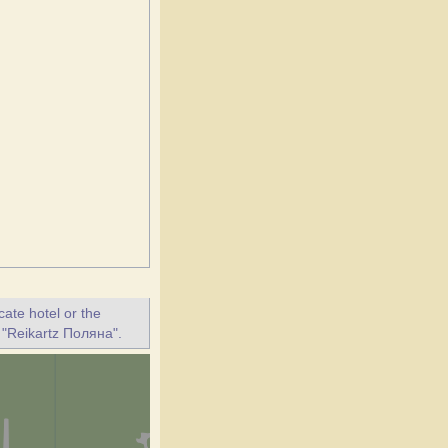
ate hotel or the
t "Reikartz Поляна".