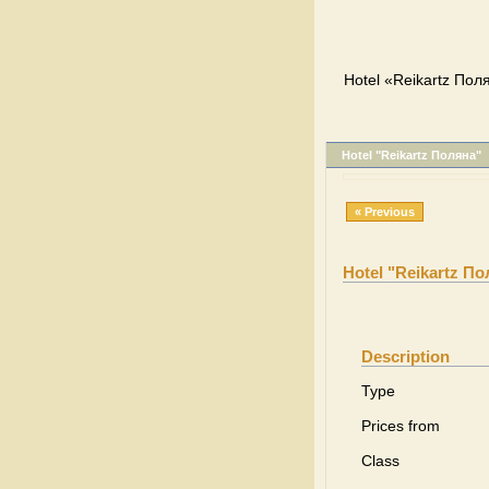
Hotel «Reikartz Пол
Hotel "Reikartz Поляна"
« Previous
Hotel "Reikartz П
Description
Type
Prices from
Class