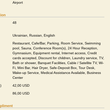
Airport
tion
48
Ukrainian, Russian, English
Restaurant, Cafe/Bar, Parking, Room Service, Swimming
pool, Sauna, Conference Room(s), 24 Hour Reception,
Gymnasium, Equipment rental, Internet access, Credit
cards accepted, Discount for children, Laundry service, TV,
Bath or shower, Banquet Facilities, Cable / Satellite TV, Wi-
Fi, Mini Bar, Hair Dryer, Safe-Deposit Box, Tour Desk,
Wake-up Service, Medical Assistance Available, Business
Center
)
42,00 USD
86,00 USD
pliment