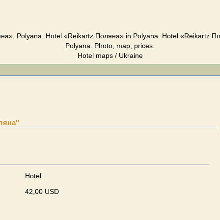
яна», Polyana. Hotel «Reikartz Поляна» in Polyana. Hotel «Reikartz П
Polyana. Photo, map, prices.
Hotel maps / Ukraine
оляна"
Hotel
42,00 USD