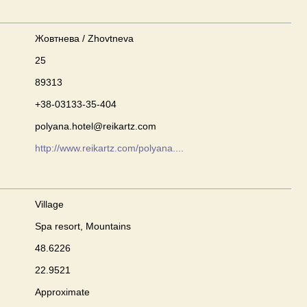
Жовтнева / Zhovtneva
25
89313
+38-03133-35-404
polyana.hotel@reikartz.com
http://www.reikartz.com/polyana....
Village
Spa resort, Mountains
48.6226
22.9521
Approximate