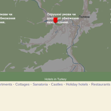
Hotels in Turkey
rtments
·
Cottages
·
Sanatoria
·
Castles
·
Holiday hotels
·
Restaurants