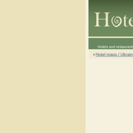
Hotels and restaurant
Hotel maps / Ukrai