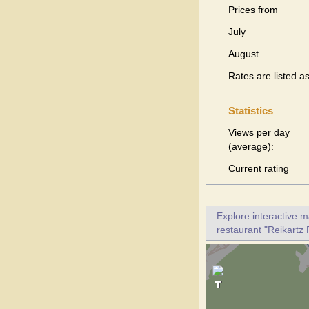
Prices from
July
August
Rates are listed a
Statistics
Views per day
(average):
Current rating
Explore interactive 
restaurant "Reikartz 