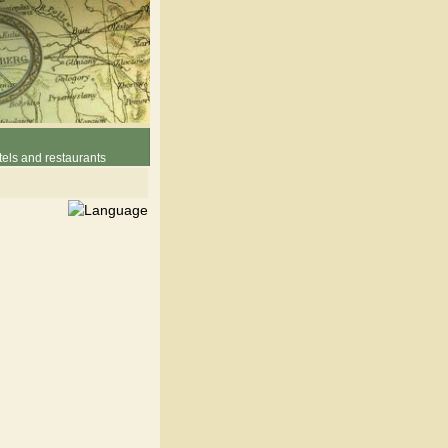
els and restaurants