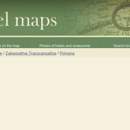
s on the map
Photos of hotels and restaurants
Search hot
ne
/
Zakarpattya Transcarpathia
/
Polyana