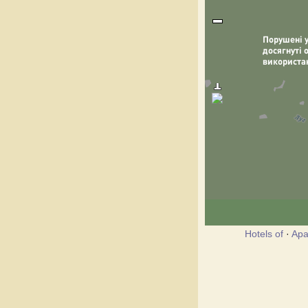
Hotels of
·
Apa