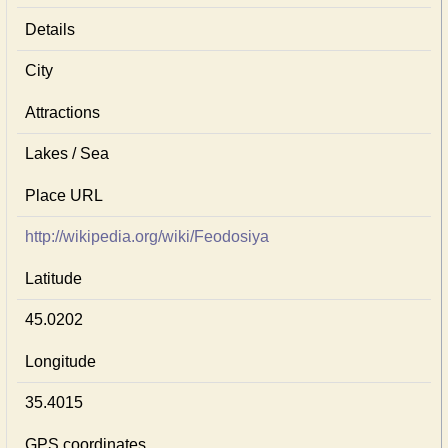
Details
City
Attractions
Lakes / Sea
Place URL
http://wikipedia.org/wiki/Feodosiya
Latitude
45.0202
Longitude
35.4015
GPS coordinates