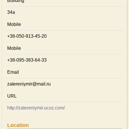
Building
34а
Mobile
+38-050-913-45-20
Mobile
+38-095-383-64-33
Email
zatereniymir@mail.ru
URL
http://zatereniymir.ucoz.com/
Location