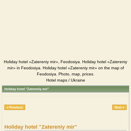
Holiday hotel «Zatereniy mir», Feodosiya. Holiday hotel «Zatereniy
mir» in Feodosiya. Holiday hotel «Zatereniy mir» on the map of
Feodosiya. Photo, map, prices.
Hotel maps / Ukraine
Holiday hotel "Zatereniy mir"
« Previous
Next »
Holiday hotel "Zatereniy mir"