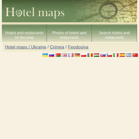
Hotels and restaurants
Photos of hotels and
Search hotels and
on the map
restaurants
restaurants
Hotel maps / Ukraine
/
Crimea
/
Feodosiya