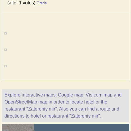
(after 1 votes)
Grade
Explore interactive maps: Google map, Visicom map and
OpenStreetMap map in order to locate hotel or the
restaurant "Zatereniy mir". Also you can find a route and
directions to hotel or restaurant "Zatereniy mir".