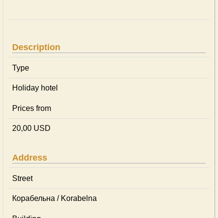
Description
Type
Holiday hotel
Prices from
20,00 USD
Address
Street
Корабельна / Korabelna