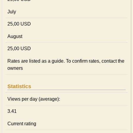
July
25,00 USD
August
25,00 USD
Rates are listed as a guide. To confirm rates, contact the
owners
Statistics
Views per day (average):
3.41
Current rating