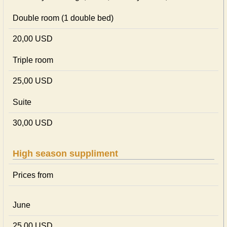
Double room (1 double bed)
20,00 USD
Triple room
25,00 USD
Suite
30,00 USD
High season suppliment
Prices from
June
25,00 USD