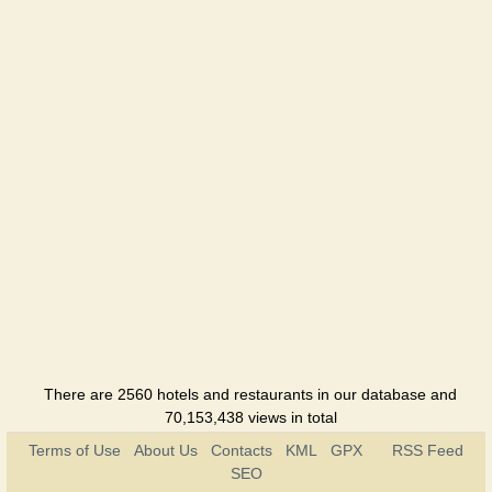
There are 2560 hotels and restaurants in our database and
70,153,438 views in total
Terms of Use
About Us
Contacts
KML
GPX
RSS Feed
SEO