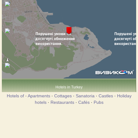
Hotels in Turkey
Hotels of
·
Apartments
·
Cottages
·
Sanatoria
·
Castles
·
Holiday
hotels
·
Restaurants
·
Cafés
·
Pubs