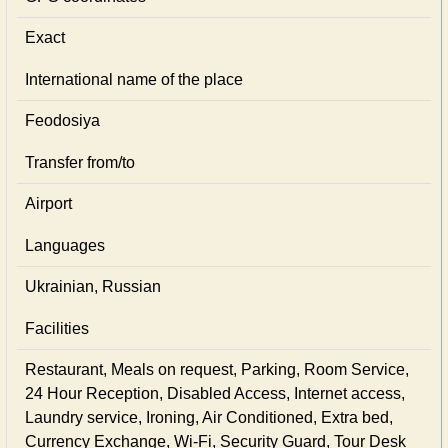
Exact
International name of the place
Feodosiya
Transfer from/to
Airport
Languages
Ukrainian, Russian
Facilities
Restaurant, Meals on request, Parking, Room Service,
24 Hour Reception, Disabled Access, Internet access,
Laundry service, Ironing, Air Conditioned, Extra bed,
Currency Exchange, Wi-Fi, Security Guard, Tour Desk