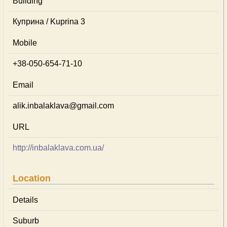
Building
Куприна / Kuprina 3
Mobile
+38-050-654-71-10
Email
alik.inbalaklava@gmail.com
URL
http://inbalaklava.com.ua/
Location
Details
Suburb