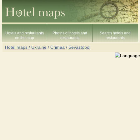
Hotels and restaurants
Photos of hotels and
Search hotels and
on the map
restaurants
restaurants
Hotel maps / Ukraine
/
Crimea
/
Sevastopol