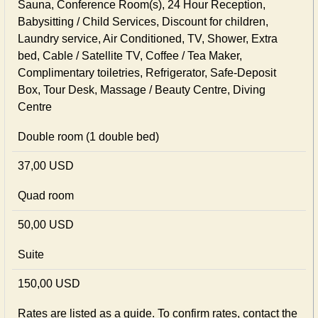
Sauna, Conference Room(s), 24 Hour Reception,
Babysitting / Child Services, Discount for children,
Laundry service, Air Conditioned, TV, Shower, Extra
bed, Cable / Satellite TV, Coffee / Tea Maker,
Complimentary toiletries, Refrigerator, Safe-Deposit
Box, Tour Desk, Massage / Beauty Centre, Diving
Centre
Double room (1 double bed)
37,00 USD
Quad room
50,00 USD
Suite
150,00 USD
Rates are listed as a guide. To confirm rates, contact the