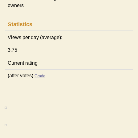
owners
Statistics
Views per day (average):
3.75
Current rating
(after votes)
Grade