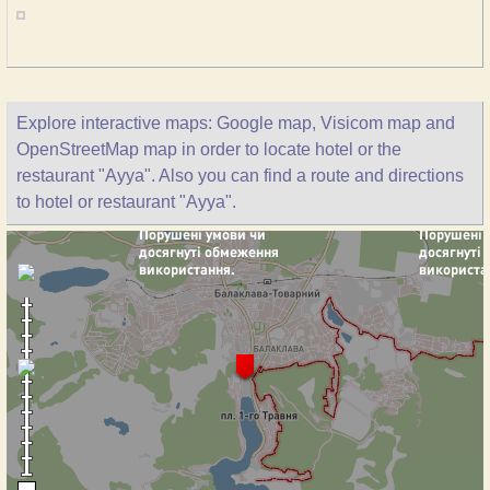
Explore interactive maps: Google map, Visicom map and
OpenStreetMap map in order to locate hotel or the
restaurant "Ayya". Also you can find a route and directions
to hotel or restaurant "Ayya".