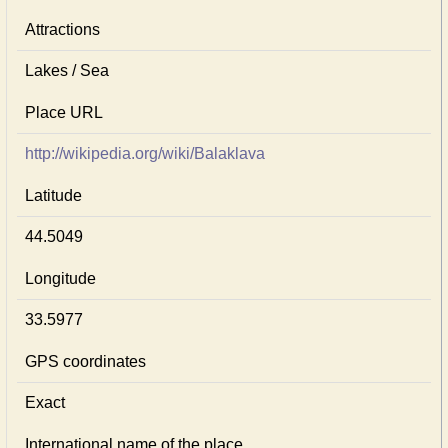
Attractions
Lakes / Sea
Place URL
http://wikipedia.org/wiki/Balaklava
Latitude
44.5049
Longitude
33.5977
GPS coordinates
Exact
International name of the place