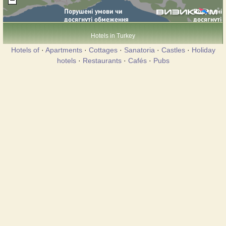
Hotels in Turkey
Hotels of
·
Apartments
·
Cottages
·
Sanatoria
·
Castles
·
Holiday
hotels
·
Restaurants
·
Cafés
·
Pubs