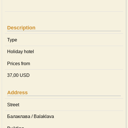
Description
Type
Holiday hotel
Prices from
37,00 USD
Address
Street
Балаклава / Balaklava