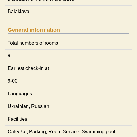
Balaklava
General information
Total numbers of rooms
9
Earliest check-in at
9-00
Languages
Ukrainian, Russian
Facilities
Cafe/Bar, Parking, Room Service, Swimming pool,