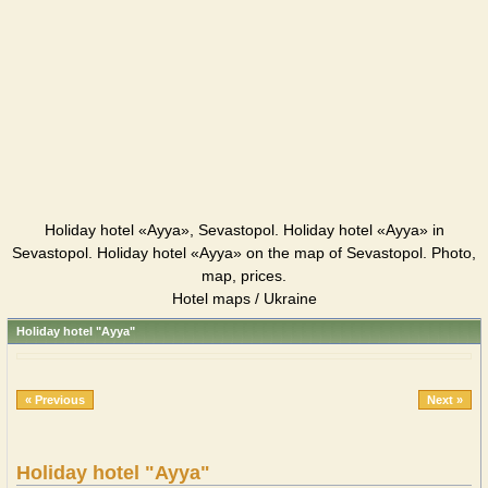
Holiday hotel «Ayya», Sevastopol. Holiday hotel «Ayya» in
Sevastopol. Holiday hotel «Ayya» on the map of Sevastopol. Photo,
map, prices.
Hotel maps / Ukraine
Holiday hotel "Ayya"
« Previous
Next »
Holiday hotel "Ayya"