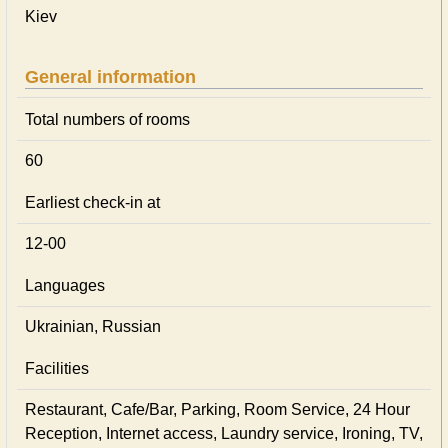
Kiev
General information
Total numbers of rooms
60
Earliest check-in at
12-00
Languages
Ukrainian, Russian
Facilities
Restaurant, Cafe/Bar, Parking, Room Service, 24 Hour
Reception, Internet access, Laundry service, Ironing, TV,