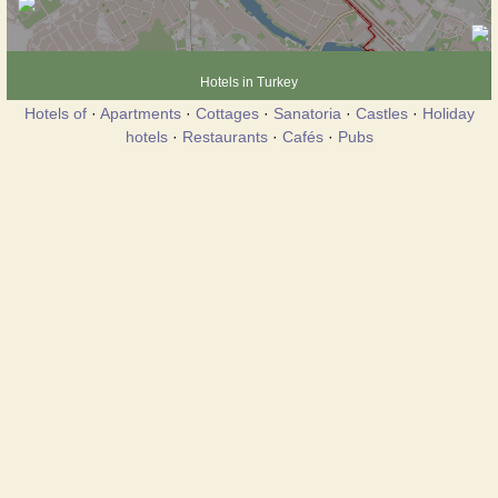
Hotels in Turkey
Hotels of
·
Apartments
·
Cottages
·
Sanatoria
·
Castles
·
Holiday
hotels
·
Restaurants
·
Cafés
·
Pubs