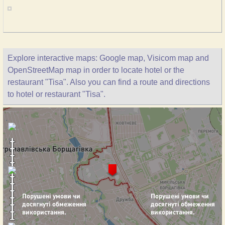
Explore interactive maps: Google map, Visicom map and
OpenStreetMap map in order to locate hotel or the
restaurant "Tisa". Also you can find a route and directions
to hotel or restaurant "Tisa".