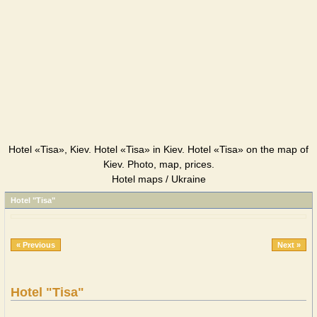
Hotel «Tisa», Kiev. Hotel «Tisa» in Kiev. Hotel «Tisa» on the map of
Kiev. Photo, map, prices.
Hotel maps / Ukraine
Hotel "Tisa"
« Previous
Next »
Hotel "Tisa"