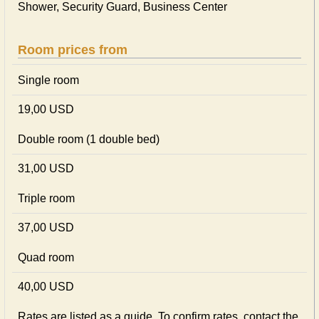
Shower, Security Guard, Business Center
Room prices from
Single room
19,00 USD
Double room (1 double bed)
31,00 USD
Triple room
37,00 USD
Quad room
40,00 USD
Rates are listed as a guide. To confirm rates, contact the