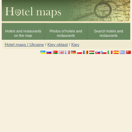
Hotels and restaurants
Photos of hotels and
Search hotels and
on the map
restaurants
restaurants
Hotel maps / Ukraine
/
Kiev oblast
/
Kiev