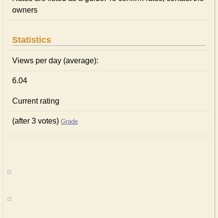
owners
Statistics
Views per day (average):
6.04
Current rating
(after 3 votes)
Grade