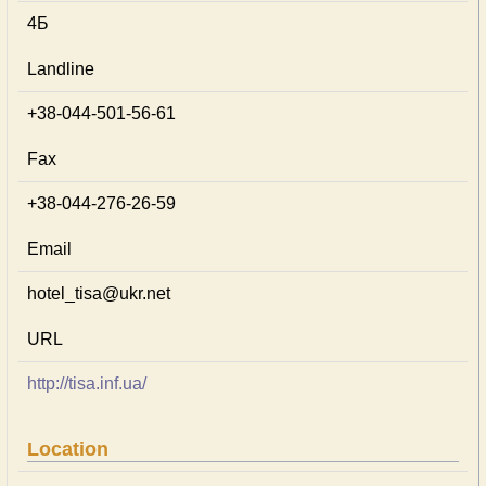
4Б
Landline
+38-044-501-56-61
Fax
+38-044-276-26-59
Email
hotel_tisa@ukr.net
URL
http://tisa.inf.ua/
Location