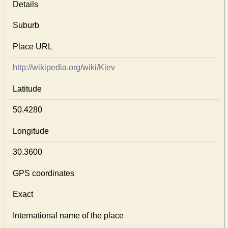
Details
Suburb
Place URL
http://wikipedia.org/wiki/Kiev
Latitude
50.4280
Longitude
30.3600
GPS coordinates
Exact
International name of the place