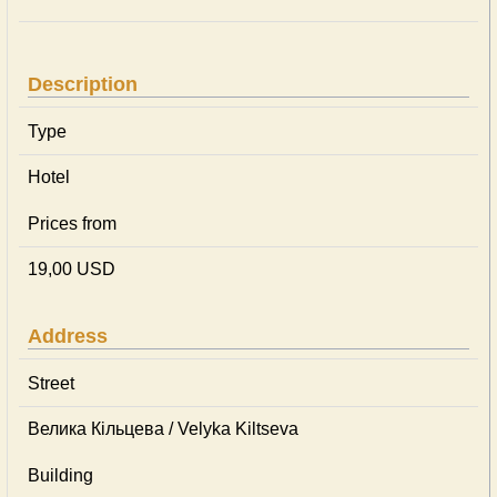
Description
Type
Hotel
Prices from
19,00 USD
Address
Street
Велика Кільцева / Velyka Kiltseva
Building