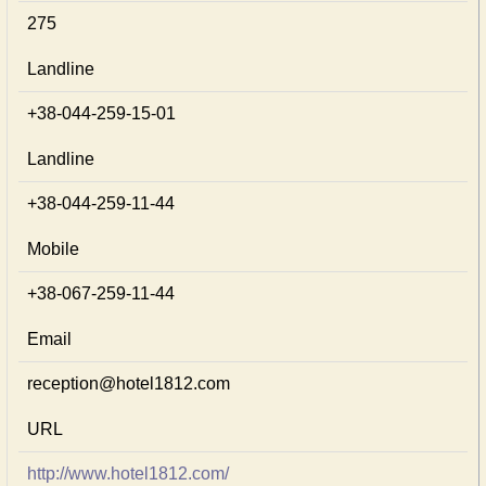
275
Landline
+38-044-259-15-01
Landline
+38-044-259-11-44
Mobile
+38-067-259-11-44
Email
reception@hotel1812.com
URL
http://www.hotel1812.com/