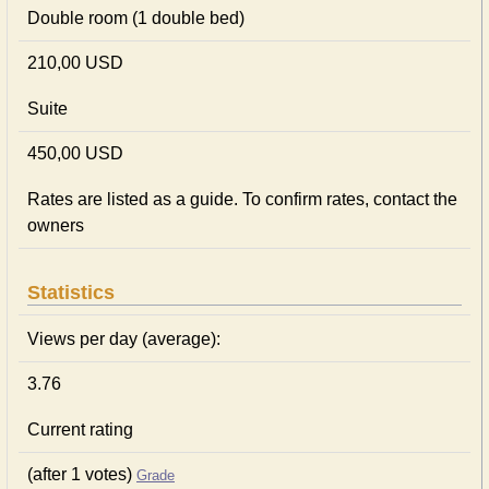
Double room (1 double bed)
210,00 USD
Suite
450,00 USD
Rates are listed as a guide. To confirm rates, contact the
owners
Statistics
Views per day (average):
3.76
Current rating
(after 1 votes)
Grade