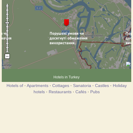
Hotels in Turkey
Hotels of
·
Apartments
·
Cottages
·
Sanatoria
·
Castles
·
Holiday
hotels
·
Restaurants
·
Cafés
·
Pubs