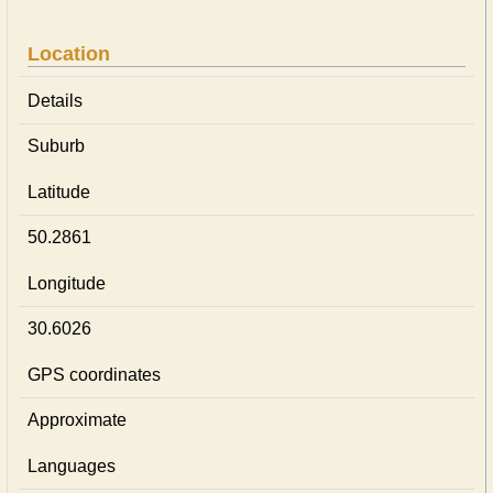
Location
Details
Suburb
Latitude
50.2861
Longitude
30.6026
GPS coordinates
Approximate
Languages