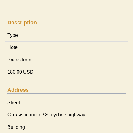
Description
Type
Hotel
Prices from
180,00 USD
Address
Street
Столичне шосе / Stolychne highway
Building