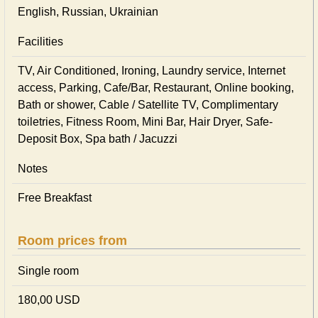
English, Russian, Ukrainian
Facilities
TV, Air Conditioned, Ironing, Laundry service, Internet
access, Parking, Cafe/Bar, Restaurant, Online booking,
Bath or shower, Cable / Satellite TV, Complimentary
toiletries, Fitness Room, Mini Bar, Hair Dryer, Safe-
Deposit Box, Spa bath / Jacuzzi
Notes
Free Breakfast
Room prices from
Single room
180,00 USD