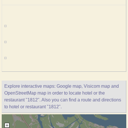
Explore interactive maps: Google map, Visicom map and
OpenStreetMap map in order to locate hotel or the
restaurant "1812". Also you can find a route and directions
to hotel or restaurant "1812".