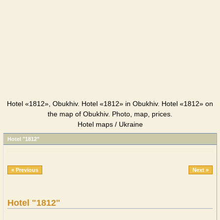
Hotel «1812», Obukhiv. Hotel «1812» in Obukhiv. Hotel «1812» on
the map of Obukhiv. Photo, map, prices.
Hotel maps / Ukraine
Hotel "1812"
« Previous
Next »
Hotel "1812"