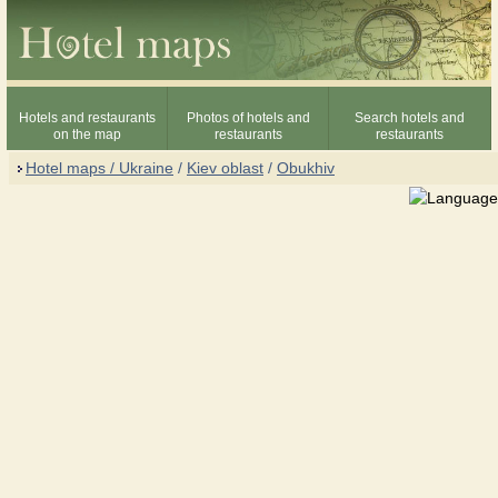
Hotels and restaurants
Photos of hotels and
Search hotels and
on the map
restaurants
restaurants
Hotel maps / Ukraine
/
Kiev oblast
/
Obukhiv