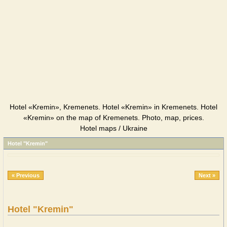
Hotel «Kremin», Kremenets. Hotel «Kremin» in Kremenets. Hotel
«Kremin» on the map of Kremenets. Photo, map, prices.
Hotel maps / Ukraine
Hotel "Kremin"
« Previous
Next »
Hotel "Kremin"