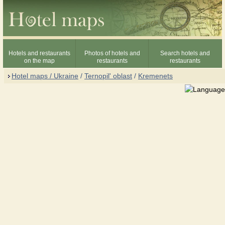
Hotels and restaurants
Photos of hotels and
Search hotels and
on the map
restaurants
restaurants
Hotel maps / Ukraine
/
Ternopil' oblast
/
Kremenets