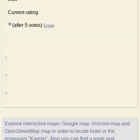
Current rating
(after 5 votes)
Grade
Explore interactive maps: Google map, Visicom map and
OpenStreetMap map in order to locate hotel or the
restaurant "Kremin". Also you can find a route and