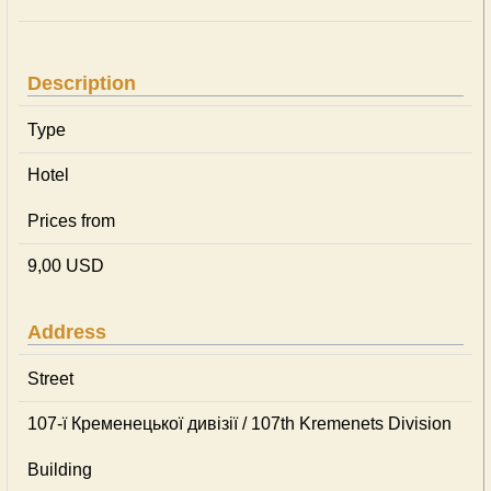
Description
Type
Hotel
Prices from
9,00 USD
Address
Street
107-ї Кременецької дивізії / 107th Kremenets Division
Building