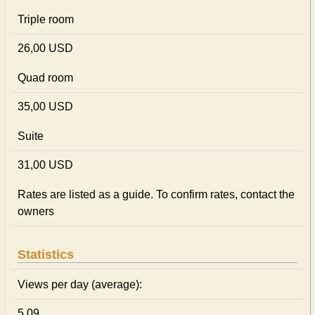
Triple room
26,00 USD
Quad room
35,00 USD
Suite
31,00 USD
Rates are listed as a guide. To confirm rates, contact the
owners
Statistics
Views per day (average):
5.09