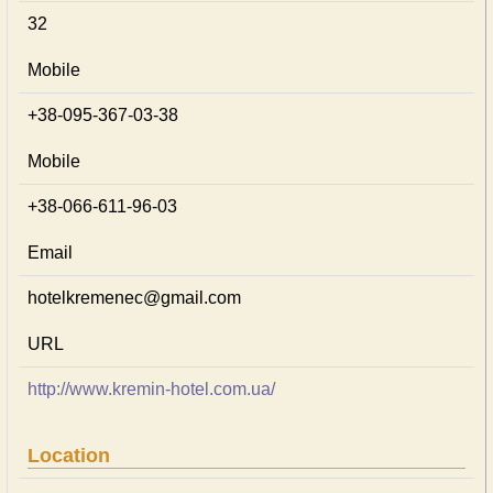
32
Mobile
+38-095-367-03-38
Mobile
+38-066-611-96-03
Email
hotelkremenec@gmail.com
URL
http://www.kremin-hotel.com.ua/
Location