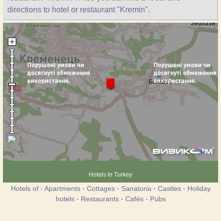
directions to hotel or restaurant "Kremin".
Hotels in Turkey
Hotels of
·
Apartments
·
Cottages
·
Sanatoria
·
Castles
·
Holiday
hotels
·
Restaurants
·
Cafés
·
Pubs