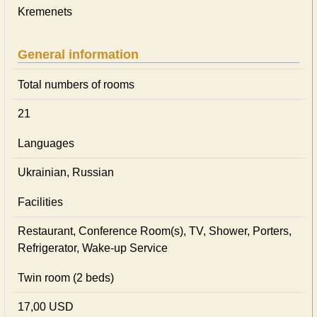
Kremenets
General information
Total numbers of rooms
21
Languages
Ukrainian, Russian
Facilities
Restaurant, Conference Room(s), TV, Shower, Porters,
Refrigerator, Wake-up Service
Twin room (2 beds)
17,00 USD