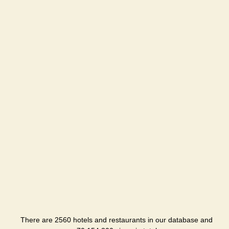
There are 2560 hotels and restaurants in our database and