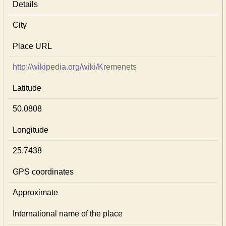
Details
City
Place URL
http://wikipedia.org/wiki/Kremenets
Latitude
50.0808
Longitude
25.7438
GPS coordinates
Approximate
International name of the place