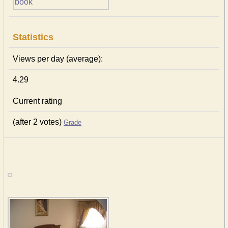
Statistics
Views per day (average):
4.29
Current rating
(after 2 votes)
Grade