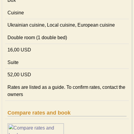
Box
Cuisine
Ukrainian сuisine, Local сuisine, European сuisine
Double room (1 double bed)
16,00 USD
Suite
52,00 USD
Rates are listed as a guide. To confirm rates, contact the
owners
Compare rates and book