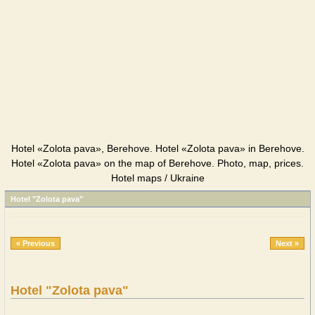
Hotel «Zolota pava», Berehove. Hotel «Zolota pava» in Berehove.
Hotel «Zolota pava» on the map of Berehove. Photo, map, prices.
Hotel maps / Ukraine
Hotel "Zolota pava"
« Previous
Next »
Hotel "Zolota pava"