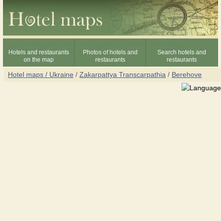
Hotels and restaurants
Photos of hotels and
Search hotels and
on the map
restaurants
restaurants
Hotel maps / Ukraine
/
Zakarpattya Transcarpathia
/
Berehove