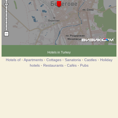
Hotels in Turkey
Hotels of
·
Apartments
·
Cottages
·
Sanatoria
·
Castles
·
Holiday
hotels
·
Restaurants
·
Cafés
·
Pubs