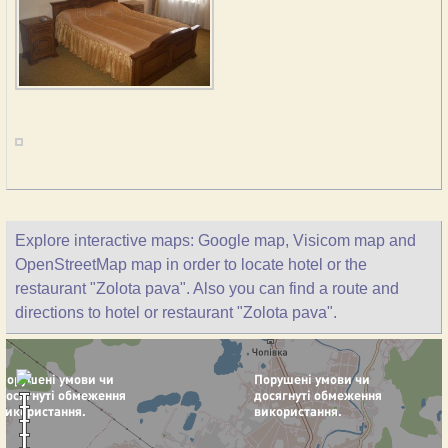
Explore interactive maps: Google map, Visicom map and
OpenStreetMap map in order to locate hotel or the
restaurant "Zolota pava". Also you can find a route and
directions to hotel or restaurant "Zolota pava".