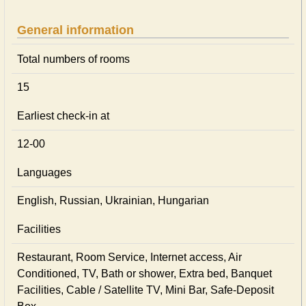
General information
Total numbers of rooms
15
Earliest check-in at
12-00
Languages
English, Russian, Ukrainian, Hungarian
Facilities
Restaurant, Room Service, Internet access, Air
Conditioned, TV, Bath or shower, Extra bed, Banquet
Facilities, Cable / Satellite TV, Mini Bar, Safe-Deposit