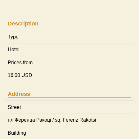
Description
Type
Hotel
Prices from
16,00 USD
Address
Street
пл.Ференца Ракоці / sq. Ferenz Rakotsi
Building