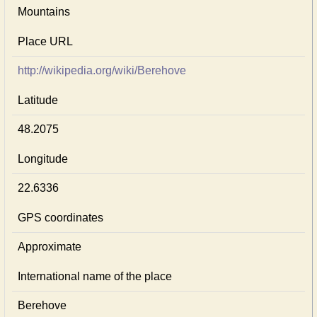
Mountains
Place URL
http://wikipedia.org/wiki/Berehove
Latitude
48.2075
Longitude
22.6336
GPS coordinates
Approximate
International name of the place
Berehove