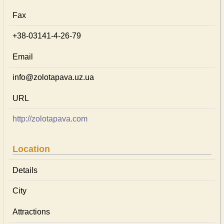
Fax
+38-03141-4-26-79
Email
info@zolotapava.uz.ua
URL
http://zolotapava.com
Location
Details
City
Attractions