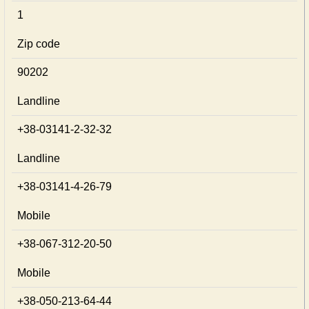
1
Zip code
90202
Landline
+38-03141-2-32-32
Landline
+38-03141-4-26-79
Mobile
+38-067-312-20-50
Mobile
+38-050-213-64-44