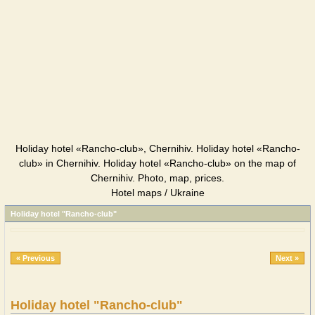
Holiday hotel «Rancho-club», Chernihiv. Holiday hotel «Rancho-
club» in Chernihiv. Holiday hotel «Rancho-club» on the map of
Chernihiv. Photo, map, prices.
Hotel maps / Ukraine
Holiday hotel "Rancho-club"
« Previous
Next »
Holiday hotel "Rancho-club"