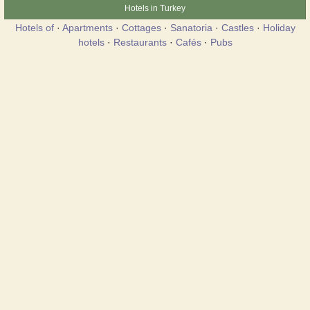
Hotels in Turkey
Hotels of
·
Apartments
·
Cottages
·
Sanatoria
·
Castles
·
Holiday
hotels
·
Restaurants
·
Cafés
·
Pubs