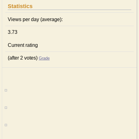
Statistics
Views per day (average):
3.73
Current rating
(after 2 votes)
Grade