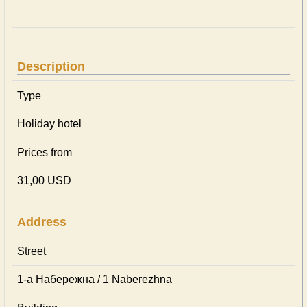
Description
Type
Holiday hotel
Prices from
31,00 USD
Address
Street
1-а Набережна / 1 Naberezhna