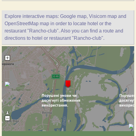
Explore interactive maps: Google map, Visicom map and
OpenStreetMap map in order to locate hotel or the
restaurant "Rancho-club". Also you can find a route and
directions to hotel or restaurant "Rancho-club".