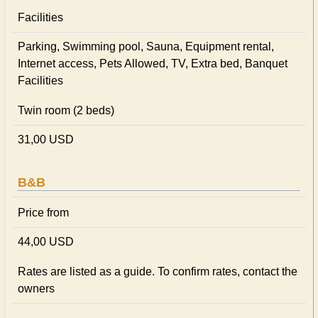
Facilities
Parking, Swimming pool, Sauna, Equipment rental,
Internet access, Pets Allowed, TV, Extra bed, Banquet
Facilities
Twin room (2 beds)
31,00 USD
B&B
Price from
44,00 USD
Rates are listed as a guide. To confirm rates, contact the
owners