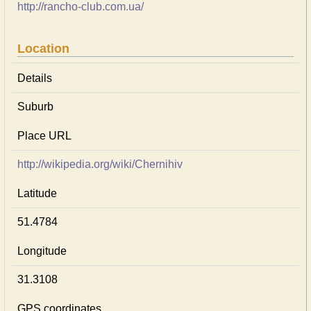
http://rancho-club.com.ua/
Location
Details
Suburb
Place URL
http://wikipedia.org/wiki/Chernihiv
Latitude
51.4784
Longitude
31.3108
GPS coordinates