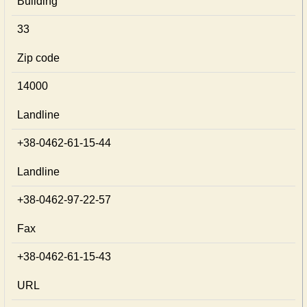
Building
33
Zip code
14000
Landline
+38-0462-61-15-44
Landline
+38-0462-97-22-57
Fax
+38-0462-61-15-43
URL