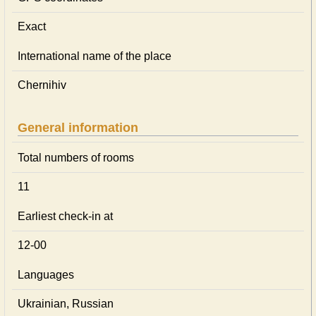
Exact
International name of the place
Chernihiv
General information
Total numbers of rooms
11
Earliest check-in at
12-00
Languages
Ukrainian, Russian