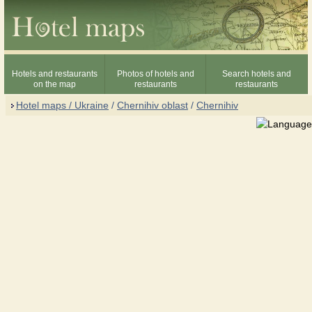
Hotels and restaurants
Photos of hotels and
Search hotels and
on the map
restaurants
restaurants
Hotel maps / Ukraine
/
Chernihiv oblast
/
Chernihiv