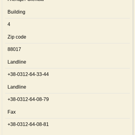
Building
4
Zip code
88017
Landline
+38-0312-64-33-44
Landline
+38-0312-64-08-79
Fax
+38-0312-64-08-81