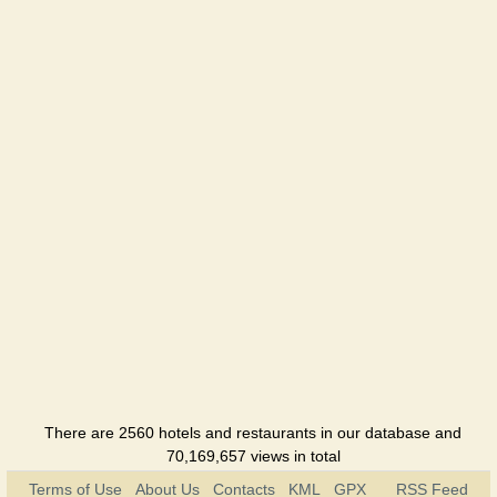
There are 2560 hotels and restaurants in our database and
70,169,657 views in total
Terms of Use
About Us
Contacts
KML
GPX
RSS Feed