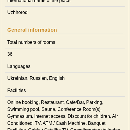
International name of the place
Uzhhorod
General information
Total numbers of rooms
36
Languages
Ukrainian, Russian, English
Facilities
Online booking, Restaurant, Cafe/Bar, Parking,
Swimming pool, Sauna, Conference Room(s),
Gymnasium, Internet access, Discount for children, Air
Conditioned, TV, ATM / Cash Machine, Banquet