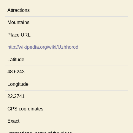
Attractions
Mountains
Place URL
http://wikipedia.org/wiki/Uzhhorod
Latitude
48.6243
Longitude
22.2741
GPS coordinates
Exact