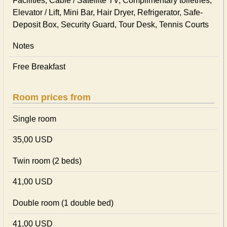
Facilities, Cable / Satellite TV, Complimentary toiletries,
Elevator / Lift, Mini Bar, Hair Dryer, Refrigerator, Safe-
Deposit Box, Security Guard, Tour Desk, Tennis Courts
Notes
Free Breakfast
Room prices from
Single room
35,00 USD
Twin room (2 beds)
41,00 USD
Double room (1 double bed)
41,00 USD