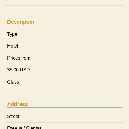
Description
Type
Hotel
Prices from
35,00 USD
Class
Address
Street
Гленца / Glentsa