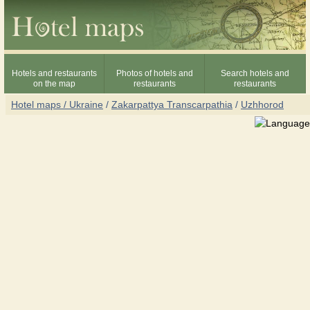
Hotels and restaurants
Photos of hotels and
Search hotels and
on the map
restaurants
restaurants
Hotel maps / Ukraine
/
Zakarpattya Transcarpathia
/
Uzhhorod