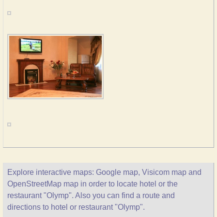
Explore interactive maps: Google map, Visicom map and
OpenStreetMap map in order to locate hotel or the
restaurant "Olymp". Also you can find a route and
directions to hotel or restaurant "Olymp".