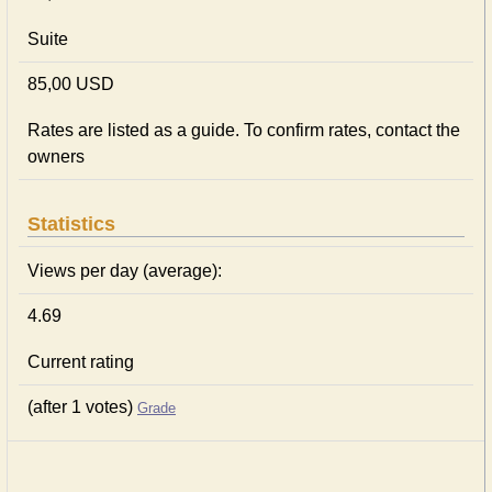
Suite
85,00 USD
Rates are listed as a guide. To confirm rates, contact the
owners
Statistics
Views per day (average):
4.69
Current rating
(after 1 votes)
Grade