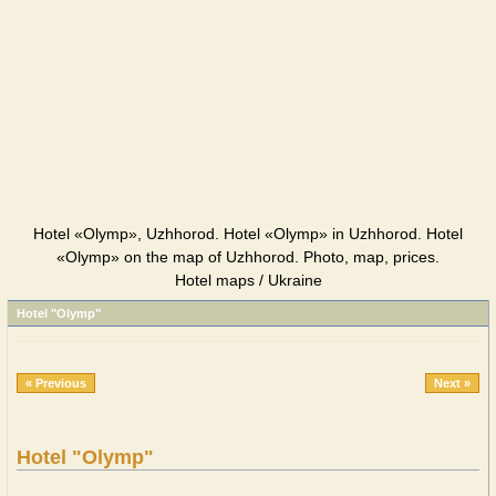
Hotel «Olymp», Uzhhorod. Hotel «Olymp» in Uzhhorod. Hotel
«Olymp» on the map of Uzhhorod. Photo, map, prices.
Hotel maps / Ukraine
Hotel "Olymp"
« Previous
Next »
Hotel "Olymp"