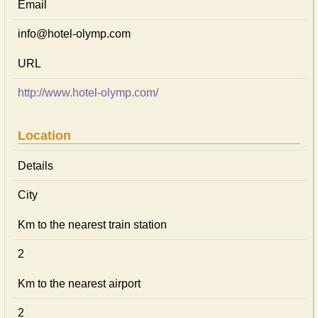
Email
info@hotel-olymp.com
URL
http://www.hotel-olymp.com/
Location
Details
City
Km to the nearest train station
2
Km to the nearest airport
2