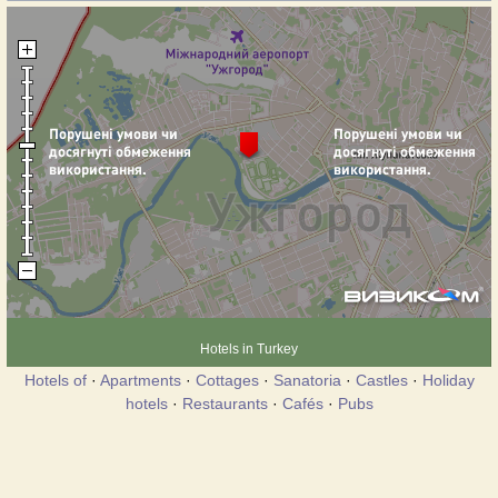
Hotels in Turkey
Hotels of
·
Apartments
·
Cottages
·
Sanatoria
·
Castles
·
Holiday
hotels
·
Restaurants
·
Cafés
·
Pubs