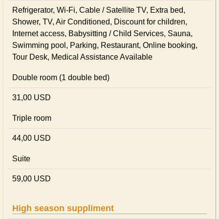
Refrigerator, Wi-Fi, Cable / Satellite TV, Extra bed,
Shower, TV, Air Conditioned, Discount for children,
Internet access, Babysitting / Child Services, Sauna,
Swimming pool, Parking, Restaurant, Online booking,
Tour Desk, Medical Assistance Available
Double room (1 double bed)
31,00 USD
Triple room
44,00 USD
Suite
59,00 USD
High season suppliment