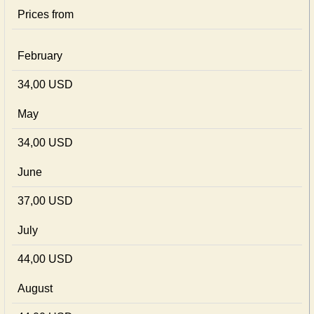
Prices from
February
34,00 USD
May
34,00 USD
June
37,00 USD
July
44,00 USD
August