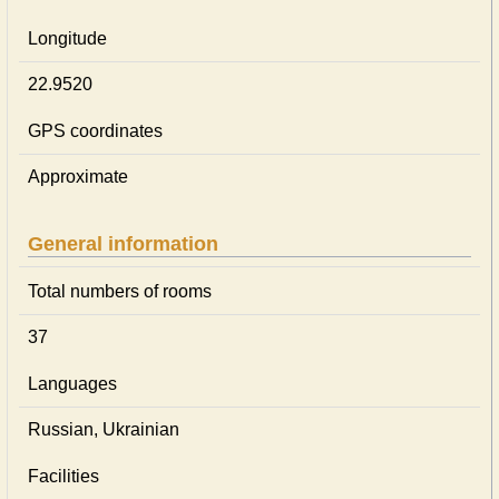
Longitude
22.9520
GPS coordinates
Approximate
General information
Total numbers of rooms
37
Languages
Russian, Ukrainian
Facilities