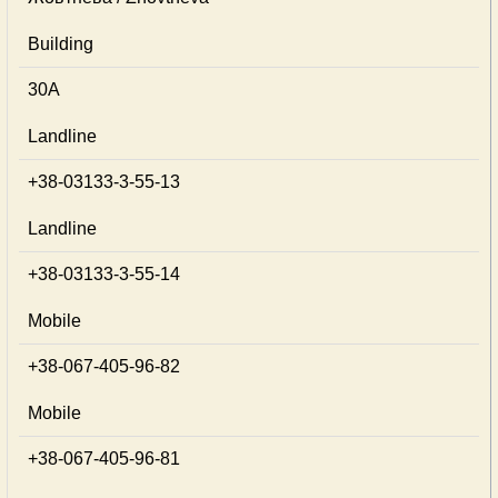
Building
30А
Landline
+38-03133-3-55-13
Landline
+38-03133-3-55-14
Mobile
+38-067-405-96-82
Mobile
+38-067-405-96-81