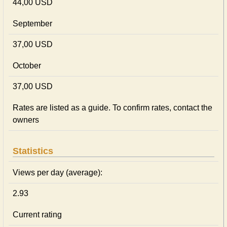
44,00 USD
September
37,00 USD
October
37,00 USD
Rates are listed as a guide. To confirm rates, contact the
owners
Statistics
Views per day (average):
2.93
Current rating