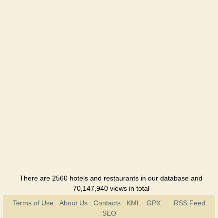
There are 2560 hotels and restaurants in our database and
70,147,940 views in total
Terms of Use
About Us
Contacts
KML
GPX
RSS Feed
SEO