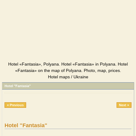
Hotel «Fantasia», Polyana. Hotel «Fantasia» in Polyana. Hotel
«Fantasia» on the map of Polyana. Photo, map, prices.
Hotel maps / Ukraine
Hotel "Fantasia"
« Previous
Next »
Hotel "Fantasia"