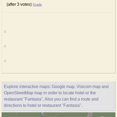
(after 3 votes)
Grade
Explore interactive maps: Google map, Visicom map and
OpenStreetMap map in order to locate hotel or the
restaurant "Fantasia". Also you can find a route and
directions to hotel or restaurant "Fantasia".