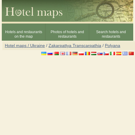
Hotels and restaurants
Photos of hotels and
Search hotels and
on the map
restaurants
restaurants
Hotel maps / Ukraine
/
Zakarpattya Transcarpathia
/
Polyana