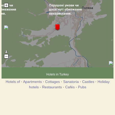
Hotels in Turkey
Hotels of
·
Apartments
·
Cottages
·
Sanatoria
·
Castles
·
Holiday
hotels
·
Restaurants
·
Cafés
·
Pubs