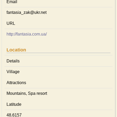
Email
fantasia_zak@ukr.net
URL
http://fantasia.com.ua/
Location
Details
Village
Attractions
Mountains, Spa resort
Latitude
48.6157