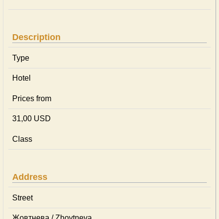
Description
Type
Hotel
Prices from
31,00 USD
Class
Address
Street
Жовтнева / Zhovtneva