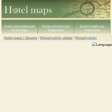
Hotels and restaurants
Photos of hotels and
Search hotels and
on the map
restaurants
restaurants
Hotel maps / Ukraine
/
Khmel'nyts'ky oblast
/
Khmel'nyts'ky