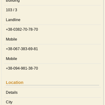
Building
103 / 3
Landline
+38-0382-70-78-70
Mobile
+38-067-383-69-81
Mobile
+38-094-981-38-70
Location
Details
City