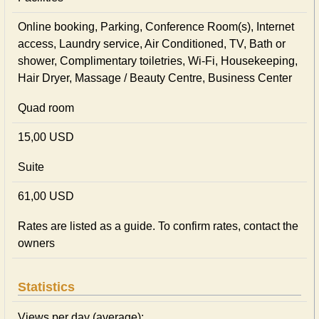
Online booking, Parking, Conference Room(s), Internet
access, Laundry service, Air Conditioned, TV, Bath or
shower, Complimentary toiletries, Wi-Fi, Housekeeping,
Hair Dryer, Massage / Beauty Centre, Business Center
Quad room
15,00 USD
Suite
61,00 USD
Rates are listed as a guide. To confirm rates, contact the
owners
Statistics
Views per day (average):