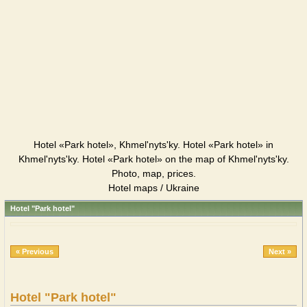
Hotel «Park hotel», Khmel'nyts'ky. Hotel «Park hotel» in
Khmel'nyts'ky. Hotel «Park hotel» on the map of Khmel'nyts'ky.
Photo, map, prices.
Hotel maps / Ukraine
Hotel "Park hotel"
« Previous
Next »
Hotel "Park hotel"