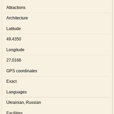
Attractions
Architecture
Latitude
49.4350
Longitude
27.0168
GPS coordinates
Exact
Languages
Ukrainian, Russian
Facilities