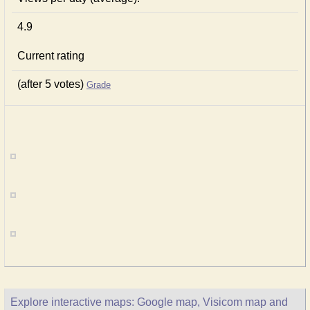
4.9
Current rating
(after 5 votes)
Grade
Explore interactive maps: Google map, Visicom map and