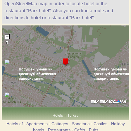
OpenStreetMap map in order to locate hotel or the
restaurant "Park hotel". Also you can find a route and
directions to hotel or restaurant "Park hotel".
Hotels in Turkey
Hotels of
·
Apartments
·
Cottages
·
Sanatoria
·
Castles
·
Holiday
hotels
·
Restaurants
·
Cafés
·
Pubs