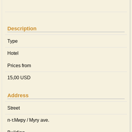
Description
Type
Hotel
Prices from
15,00 USD
Address
Street
п-т.Миру / Myry ave.