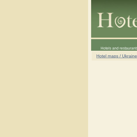
Hotels and restaurant
Hotel maps / Ukraine