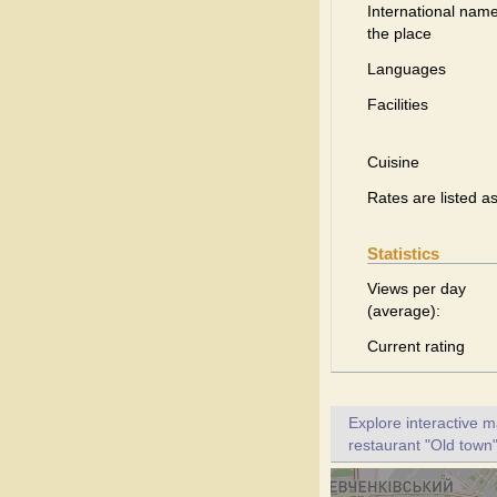
International name
the place
Languages
Facilities
Cuisine
Rates are listed a
Statistics
Views per day
(average):
Current rating
Explore interactive 
restaurant "Old town"