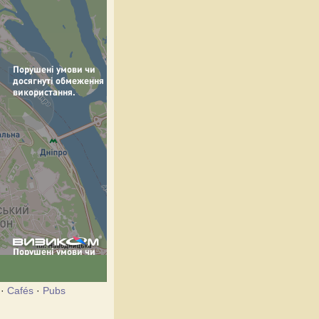
·
Cafés
·
Pubs