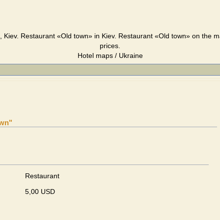
 Kiev. Restaurant «Old town» in Kiev. Restaurant «Old town» on the m
prices.
Hotel maps / Ukraine
own"
Restaurant
5,00 USD