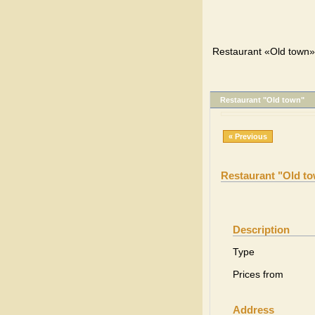
Restaurant «Old town»,
Restaurant "Old town"
« Previous
Restaurant "Old t
Description
Type
Prices from
Address