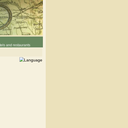
els and restaurants