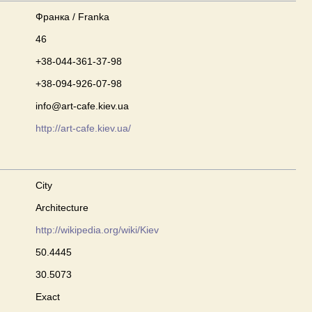
Франка / Franka
46
+38-044-361-37-98
+38-094-926-07-98
info@art-cafe.kiev.ua
http://art-cafe.kiev.ua/
City
Architecture
http://wikipedia.org/wiki/Kiev
50.4445
30.5073
Exact