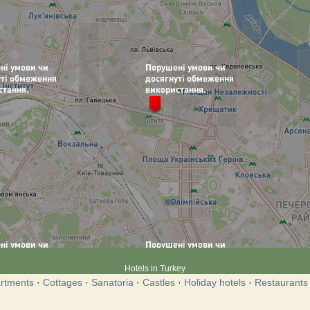
Hotels in Turkey
rtments
·
Cottages
·
Sanatoria
·
Castles
·
Holiday hotels
·
Restaurants