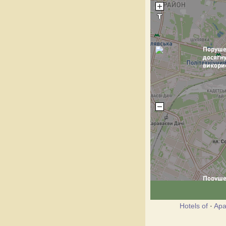
Hotels of
·
Apa