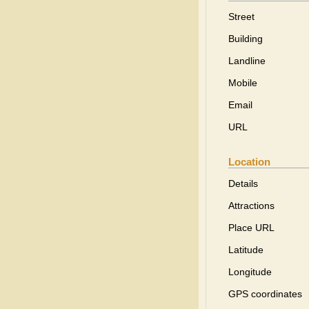
Street
Building
Landline
Mobile
Email
URL
Location
Details
Attractions
Place URL
Latitude
Longitude
GPS coordinates