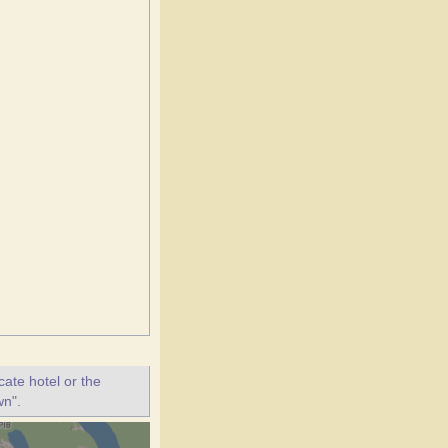
ate hotel or the
wn".