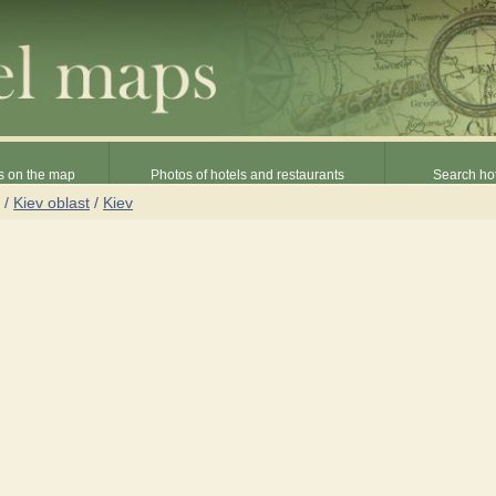
s on the map
Photos of hotels and restaurants
Search hot
/
Kiev oblast
/
Kiev