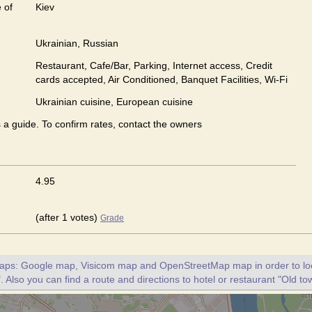
 of
Kiev
Ukrainian, Russian
Restaurant, Cafe/Bar, Parking, Internet access, Credit
cards accepted, Air Conditioned, Banquet Facilities, Wi-Fi
Ukrainian сuisine, European сuisine
s a guide. To confirm rates, contact the owners
4.95
(after 1 votes)
Grade
maps: Google map, Visicom map and OpenStreetMap map in order to loc
. Also you can find a route and directions to hotel or restaurant "Old to