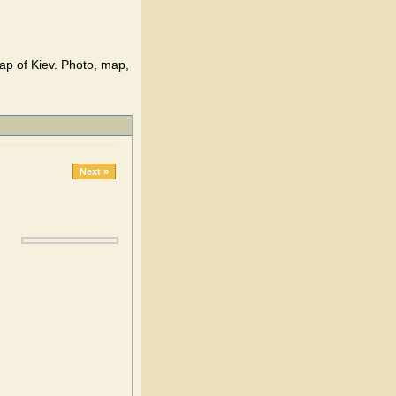
ap of Kiev. Photo, map,
Next »