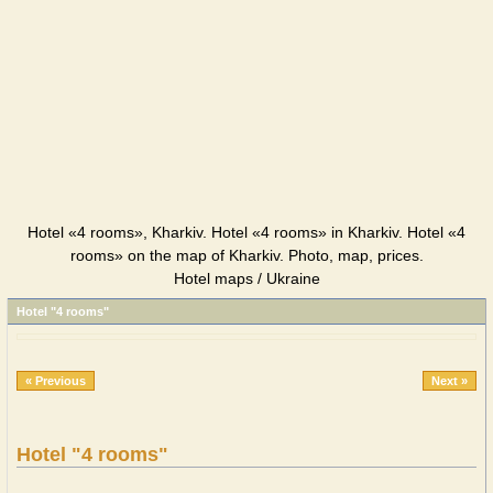
Hotel «4 rooms», Kharkiv. Hotel «4 rooms» in Kharkiv. Hotel «4
rooms» on the map of Kharkiv. Photo, map, prices.
Hotel maps / Ukraine
Hotel "4 rooms"
« Previous
Next »
Hotel "4 rooms"