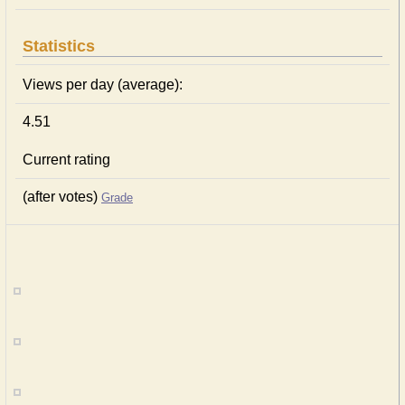
Statistics
Views per day (average):
4.51
Current rating
(after votes)
Grade