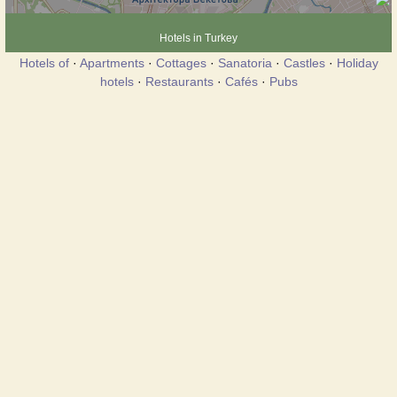
Hotels in Turkey
Hotels of
·
Apartments
·
Cottages
·
Sanatoria
·
Castles
·
Holiday
hotels
·
Restaurants
·
Cafés
·
Pubs