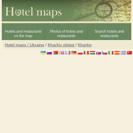
Hotels and restaurants
Photos of hotels and
Search hotels and
on the map
restaurants
restaurants
Hotel maps / Ukraine
/
Kharkiv oblast
/
Kharkiv