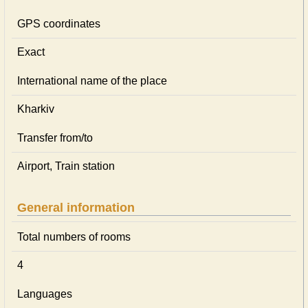
GPS coordinates
Exact
International name of the place
Kharkiv
Transfer from/to
Airport, Train station
General information
Total numbers of rooms
4
Languages