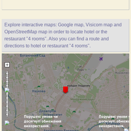
Explore interactive maps: Google map, Visicom map and
OpenStreetMap map in order to locate hotel or the
restaurant "4 rooms". Also you can find a route and
directions to hotel or restaurant "4 rooms".