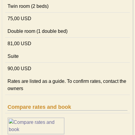
Twin room (2 beds)
75,00 USD
Double room (1 double bed)
81,00 USD
Suite
90,00 USD
Rates are listed as a guide. To confirm rates, contact the
owners
Compare rates and book