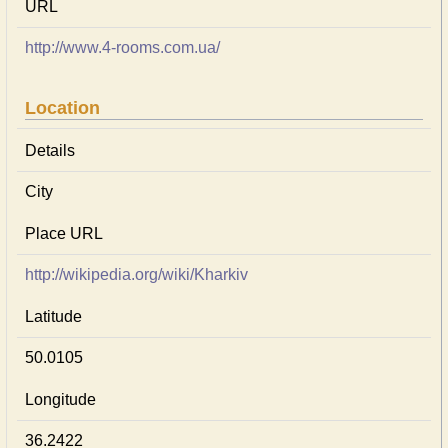
URL
http://www.4-rooms.com.ua/
Location
Details
City
Place URL
http://wikipedia.org/wiki/Kharkiv
Latitude
50.0105
Longitude
36.2422