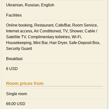
Ukrainian, Russian, English
Facilities
Online booking, Restaurant, Cafe/Bar, Room Service,
Internet access, Air Conditioned, TV, Shower, Cable /
Satellite TV, Complimentary toiletries, Wi-Fi,
Housekeeping, Mini Bar, Hair Dryer, Safe-Deposit Box,
Security Guard
Breakfast
6 USD
Room prices from
Single room
69,00 USD