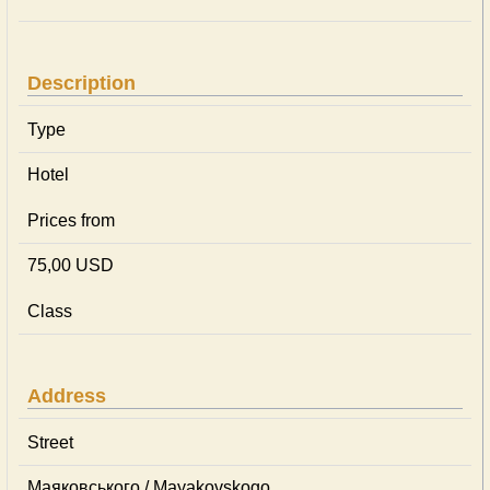
Description
Type
Hotel
Prices from
75,00 USD
Class
Address
Street
Маяковського / Mayakovskogo