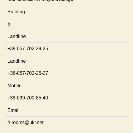
Building
5
Landline
+38-057-702-29-25
Landline
+38-057-702-25-27
Mobile
+38-099-700-85-40
Email
4-rooms@ukr.net