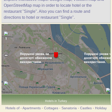
OpenStreetMap map in order to locate hotel or the
restaurant "Single". Also you can find a route and
directions to hotel or restaurant "Single".
Hotels in Turkey
Hotels of
·
Apartments
·
Cottages
·
Sanatoria
·
Castles
·
Holiday