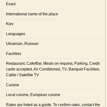
Exact
International name of the place
Kiev
Languages
Ukrainian, Russian
Facilities
Restaurant, Cafe/Bar, Meals on request, Parking, Credit
cards accepted, Air Conditioned, TV, Banquet Facilities,
Cable / Satellite TV
Cuisine
Local сuisine, European сuisine
Rates are listed as a guide. To confirm rates, contact the