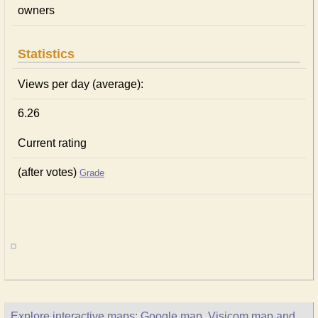
owners
Statistics
Views per day (average):
6.26
Current rating
(after votes)
Grade
Explore interactive maps: Google map, Visicom map and