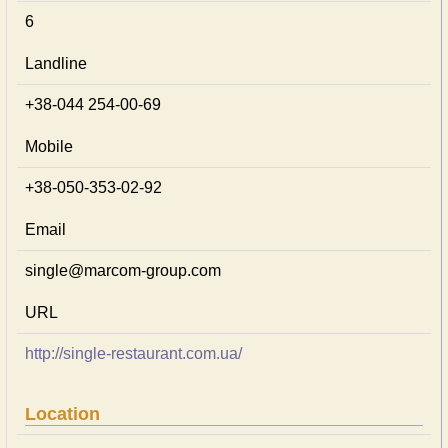
6
Landline
+38-044 254-00-69
Mobile
+38-050-353-02-92
Email
single@marcom-group.com
URL
http://single-restaurant.com.ua/
Location