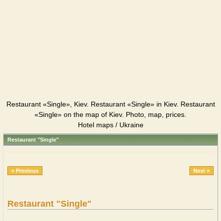
Restaurant «Single», Kiev. Restaurant «Single» in Kiev. Restaurant
«Single» on the map of Kiev. Photo, map, prices.
Hotel maps / Ukraine
Restaurant "Single"
« Previous
Next »
Restaurant "Single"