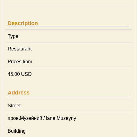
Description
Type
Restaurant
Prices from
45,00 USD
Address
Street
пров.Музейний / lane Muzeyny
Building