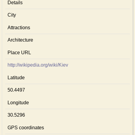
Details
City
Attractions
Architecture
Place URL
http://wikipedia.org/wiki/Kiev
Latitude
50.4497
Longitude
30.5296
GPS coordinates