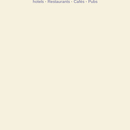
hotels
·
Restaurants
·
Cafés
·
Pubs