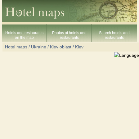
Hotels and restaurants
Photos of hotels and
Search hotels and
on the map
restaurants
restaurants
Hotel maps / Ukraine
/
Kiev oblast
/
Kiev