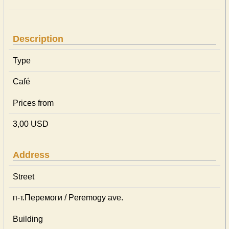
Description
Type
Café
Prices from
3,00 USD
Address
Street
п-т.Перемоги / Peremogy ave.
Building