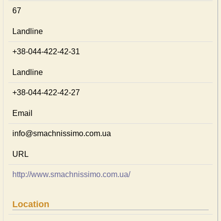
67
Landline
+38-044-422-42-31
Landline
+38-044-422-42-27
Email
info@smachnissimo.com.ua
URL
http://www.smachnissimo.com.ua/
Location