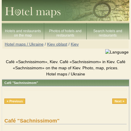
Hotels and restaurants
Photos of hotels and
Search hotels and
on the map
restaurants
restaurants
Hotel maps / Ukraine
/
Kiev oblast
/
Kiev
Café «Sachnissimom», Kiev. Café «Sachnissimom» in Kiev. Café
«Sachnissimom» on the map of Kiev. Photo, map, prices.
Hotel maps / Ukraine
Café "Sachnissimom"
« Previous
Next »
Café "Sachnissimom"