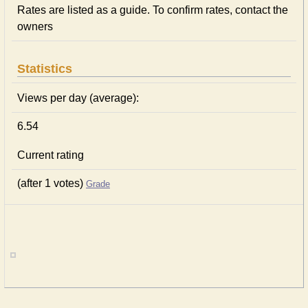
Rates are listed as a guide. To confirm rates, contact the
owners
Statistics
Views per day (average):
6.54
Current rating
(after 1 votes)
Grade