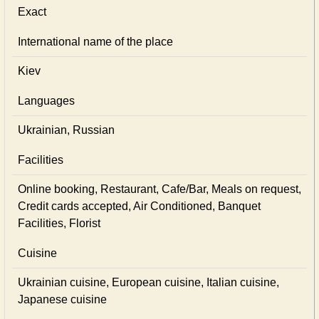
Exact
International name of the place
Kiev
Languages
Ukrainian, Russian
Facilities
Online booking, Restaurant, Cafe/Bar, Meals on request,
Credit cards accepted, Air Conditioned, Banquet
Facilities, Florist
Cuisine
Ukrainian сuisine, European сuisine, Italian сuisine,
Japanese сuisine