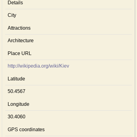
Details
City
Attractions
Architecture
Place URL
http://wikipedia.org/wiki/Kiev
Latitude
50.4567
Longitude
30.4060
GPS coordinates