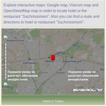
Explore interactive maps: Google map, Visicom map and
OpenStreetMap map in order to locate hotel or the
restaurant "Sachnissimom". Also you can find a route and
directions to hotel or restaurant "Sachnissimom".
Hotels in Turkey