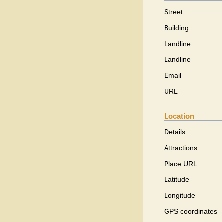
Street
Building
Landline
Landline
Email
URL
Location
Details
Attractions
Place URL
Latitude
Longitude
GPS coordinates