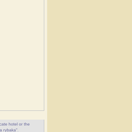
ate hotel or the
ta rybaka".