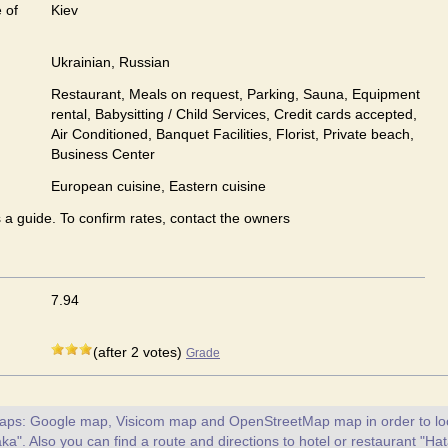
 of
Kiev
Ukrainian, Russian
Restaurant, Meals on request, Parking, Sauna, Equipment
rental, Babysitting / Child Services, Credit cards accepted,
Air Conditioned, Banquet Facilities, Florist, Private beach,
Business Center
European сuisine, Eastern сuisine
s a guide. To confirm rates, contact the owners
7.94
(after 2 votes)
Grade
maps: Google map, Visicom map and OpenStreetMap map in order to loc
ka". Also you can find a route and directions to hotel or restaurant "Ha