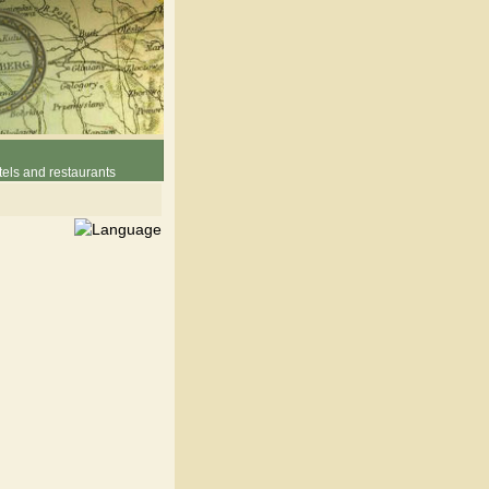
els and restaurants