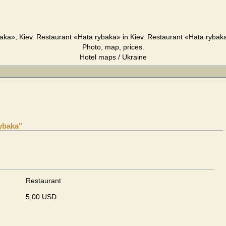
aka», Kiev. Restaurant «Hata rybaka» in Kiev. Restaurant «Hata rybaka
Photo, map, prices.
Hotel maps / Ukraine
ybaka"
Restaurant
5,00 USD