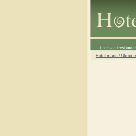
Hotels and restaurant
Hotel maps / Ukraine