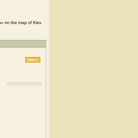
» on the map of Kiev.
Next »