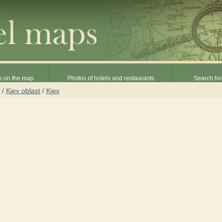
s on the map
Photos of hotels and restaurants
Search hot
/
Kiev oblast
/
Kiev