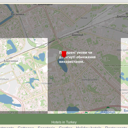
Hotels in Turkey