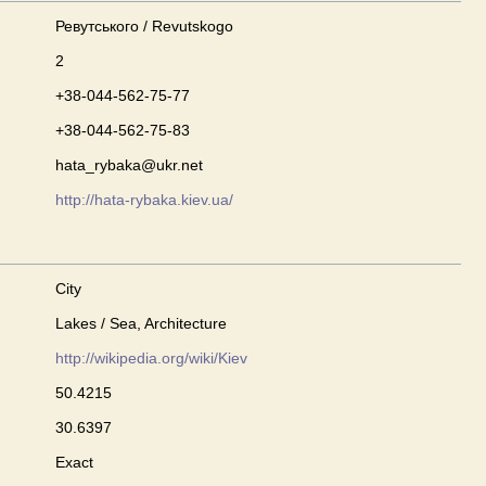
Ревутського / Revutskogo
2
+38-044-562-75-77
+38-044-562-75-83
hata_rybaka@ukr.net
http://hata-rybaka.kiev.ua/
City
Lakes / Sea, Architecture
http://wikipedia.org/wiki/Kiev
50.4215
30.6397
Exact