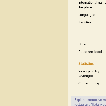
International name
the place
Languages
Facilities
Cuisine
Rates are listed a
Statistics
Views per day
(average):
Current rating
Explore interactive 
restaurant "Hata ryba