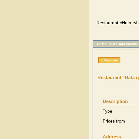
Restaurant «Hata ryb
Restaurant "Hata rybaka"
« Previous
Restaurant "Hata r
Description
Type
Prices from
Address