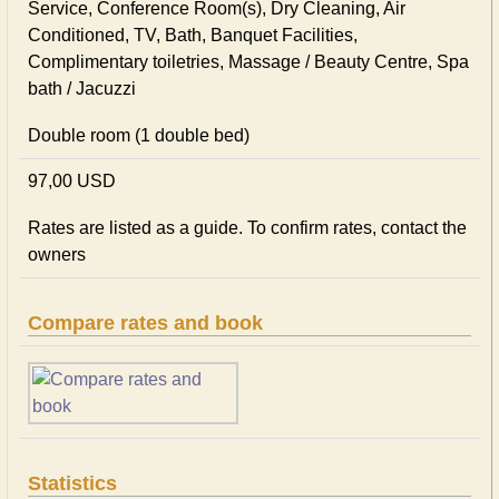
Service, Conference Room(s), Dry Cleaning, Air
Conditioned, TV, Bath, Banquet Facilities,
Complimentary toiletries, Massage / Beauty Centre, Spa
bath / Jacuzzi
Double room (1 double bed)
97,00 USD
Rates are listed as a guide. To confirm rates, contact the
owners
Compare rates and book
Statistics