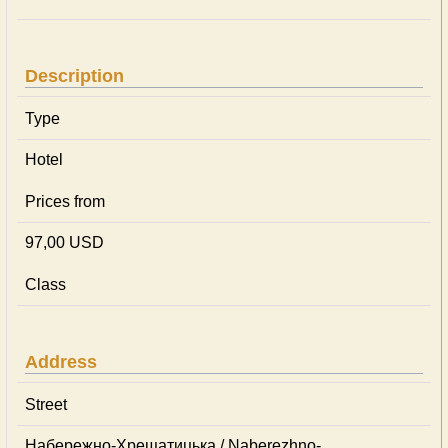
Description
Type
Hotel
Prices from
97,00 USD
Class
Address
Street
Набережно-Хрещатицька / Naberezhno-