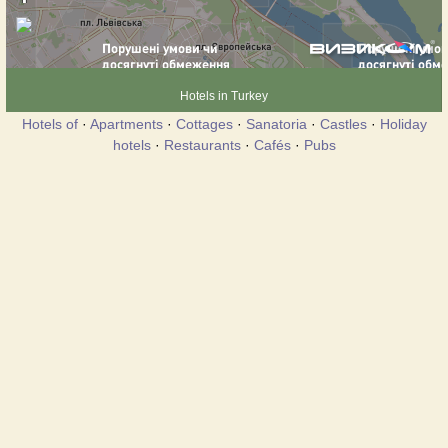
Hotels in Turkey
Hotels of
·
Apartments
·
Cottages
·
Sanatoria
·
Castles
·
Holiday
hotels
·
Restaurants
·
Cafés
·
Pubs