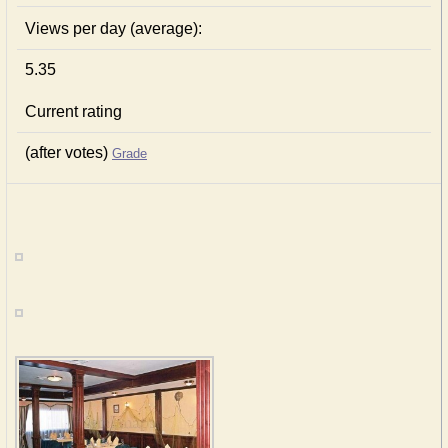
Views per day (average):
5.35
Current rating
(after votes)
Grade