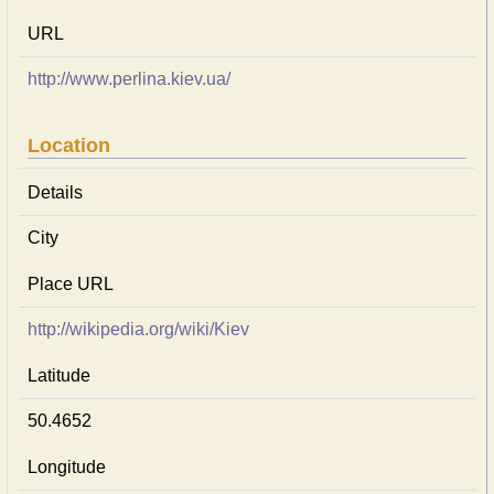
URL
http://www.perlina.kiev.ua/
Location
Details
City
Place URL
http://wikipedia.org/wiki/Kiev
Latitude
50.4652
Longitude