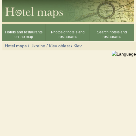
Hotels and restaurants
Photos of hotels and
Search hotels and
on the map
restaurants
restaurants
Hotel maps / Ukraine
/
Kiev oblast
/
Kiev