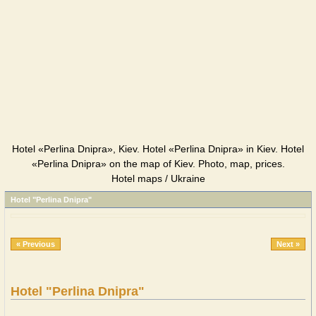
Hotel «Perlina Dnipra», Kiev. Hotel «Perlina Dnipra» in Kiev. Hotel
«Perlina Dnipra» on the map of Kiev. Photo, map, prices.
Hotel maps / Ukraine
Hotel "Perlina Dnipra"
« Previous
Next »
Hotel "Perlina Dnipra"