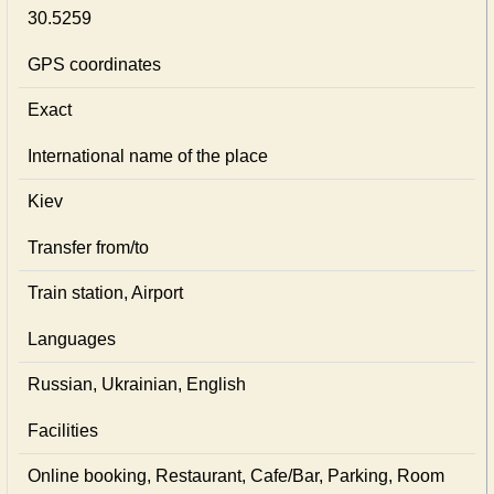
30.5259
GPS coordinates
Exact
International name of the place
Kiev
Transfer from/to
Train station, Airport
Languages
Russian, Ukrainian, English
Facilities
Online booking, Restaurant, Cafe/Bar, Parking, Room