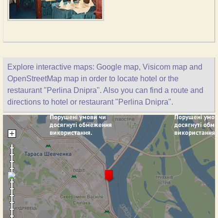
Explore interactive maps: Google map, Visicom map and
OpenStreetMap map in order to locate hotel or the
restaurant "Perlina Dnipra". Also you can find a route and
directions to hotel or restaurant "Perlina Dnipra".