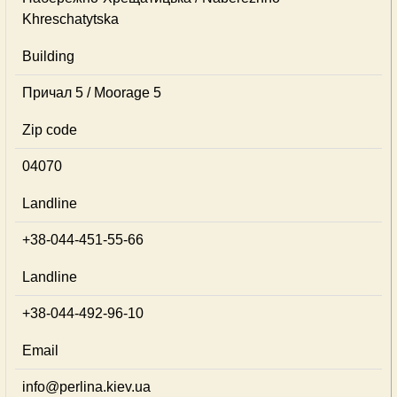
Khreschatytska
Building
Причал 5 / Moorage 5
Zip code
04070
Landline
+38-044-451-55-66
Landline
+38-044-492-96-10
Email
info@perlina.kiev.ua