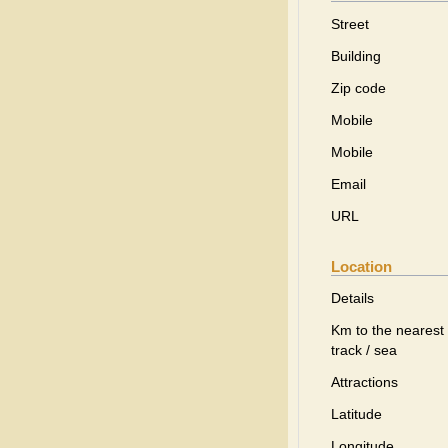
Street
Building
Zip code
Mobile
Mobile
Email
URL
Location
Details
Km to the nearest 
track / sea
Attractions
Latitude
Longitude