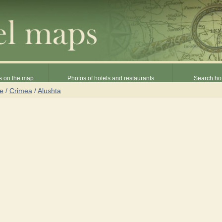
s on the map
Photos of hotels and restaurants
Search hot
ne
/
Crimea
/
Alushta