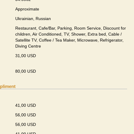
Approximate
Ukrainian, Russian
Restaurant, Cafe/Bar, Parking, Room Service, Discount for
children, Air Conditioned, TV, Shower, Extra bed, Cable /
Satellite TV, Coffee / Tea Maker, Microwave, Refrigerator,
Diving Centre
31,00 USD
80,00 USD
pliment
41,00 USD
56,00 USD
56,00 USD