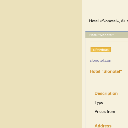
Hotel «Slonotel», Alu
Hotel "Slonotel"
« Previous
slonotel.com
Hotel "Slonotel"
Description
Type
Prices from
Address