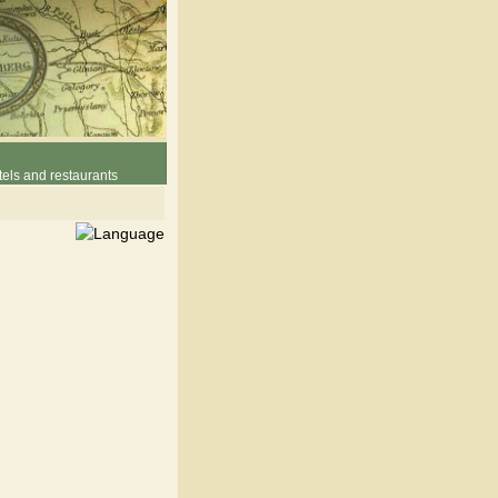
els and restaurants