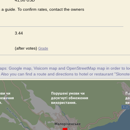
41,00 USD
s a guide. To confirm rates, contact the owners
3.44
(after votes)
Grade
maps: Google map, Visicom map and OpenStreetMap map in order to loc
 Also you can find a route and directions to hotel or restaurant "Slonotel