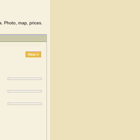
a. Photo, map, prices.
Next »