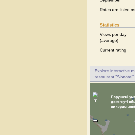
September
Rates are listed a
Statistics
Views per day
(average):
Current rating
Explore interactive 
restaurant "Slonotel".