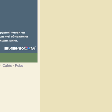
·
Cafés
·
Pubs