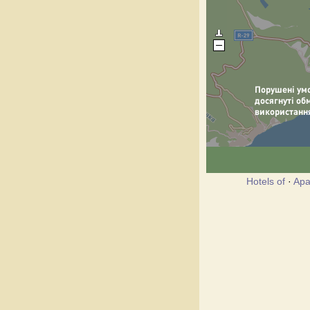
Hotels of
·
Apa