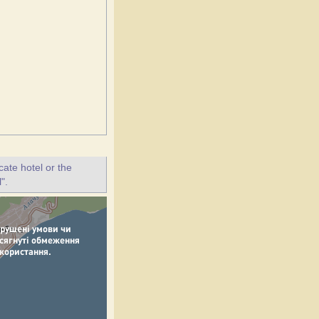
ate hotel or the
".