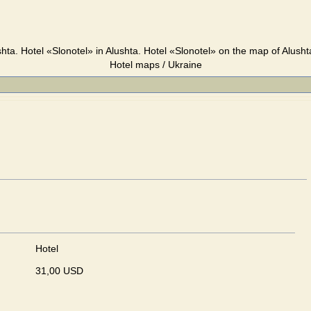
shta. Hotel «Slonotel» in Alushta. Hotel «Slonotel» on the map of Alusht
Hotel maps / Ukraine
Hotel
31,00 USD