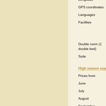
GPS coordinates
Languages
Facilities
Double room (1
double bed)
Suite
High season sup
Prices from
June
July
August