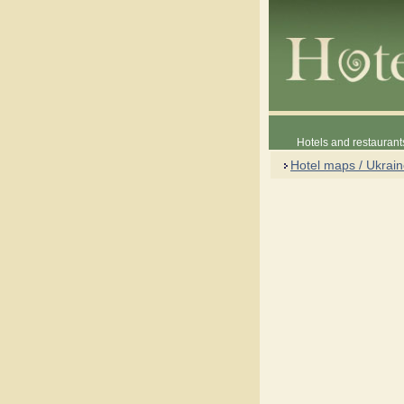
Hotels and restaurant
Hotel maps / Ukrai