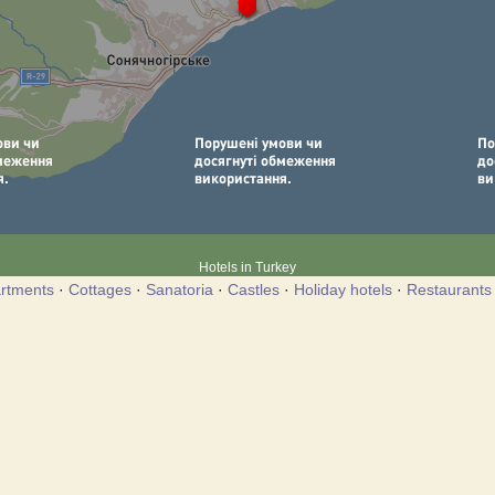
Hotels in Turkey
rtments
·
Cottages
·
Sanatoria
·
Castles
·
Holiday hotels
·
Restaurants