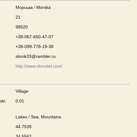
Морська / Morska
21
98520
+38-067-650-47-07
+38-099-778-19-38
slonik33@rambler.ru
http://www.slonotel.com/
Village
ski
0.01
Lakes / Sea, Mountains
44.7539
34.5562