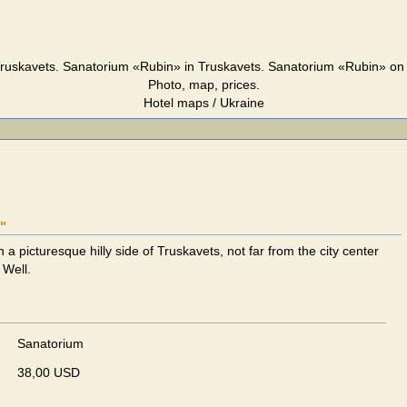
ruskavets. Sanatorium «Rubin» in Truskavets. Sanatorium «Rubin» on 
Photo, map, prices.
Hotel maps / Ukraine
"
n a picturesque hilly side of Truskavets, not far from the city center
 Well.
Sanatorium
38,00 USD