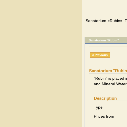
Sanatorium «Rubin», T
Sanatorium "Rubin"
« Previous
Sanatorium "Rubin
“Rubin” is placed i
and Mineral Water
Description
Type
Prices from