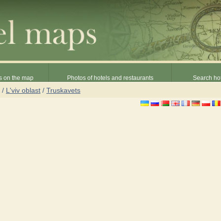
s on the map
Photos of hotels and restaurants
Search hot
/
L'viv oblast
/
Truskavets