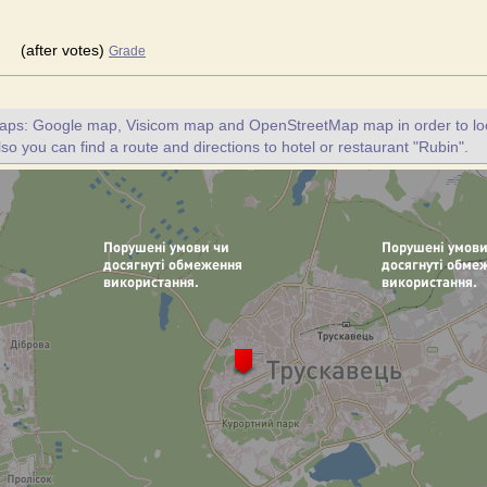
(after votes)
Grade
maps: Google map, Visicom map and OpenStreetMap map in order to loc
lso you can find a route and directions to hotel or restaurant "Rubin".