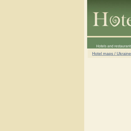
Hotels and restaurant
Hotel maps / Ukraine