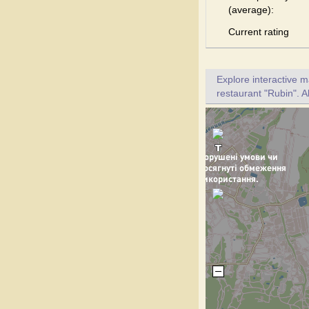
(average):
Current rating
Explore interactive 
restaurant "Rubin". A