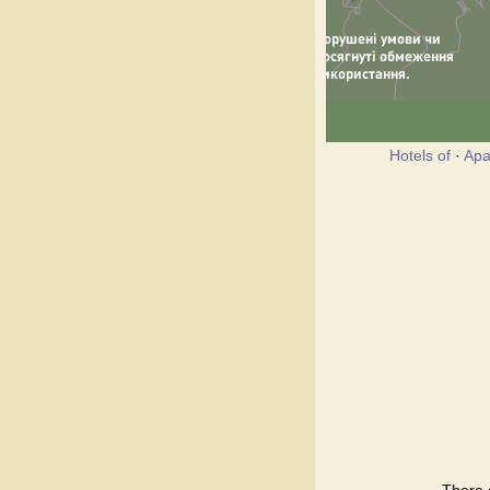
Hotels of
·
Apa