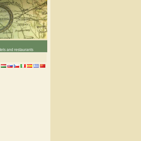
els and restaurants