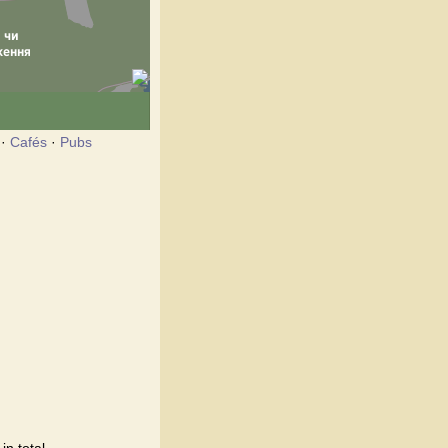
·
Cafés
·
Pubs