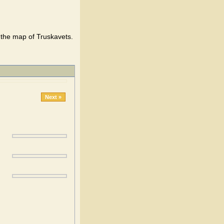
the map of Truskavets.
Next »