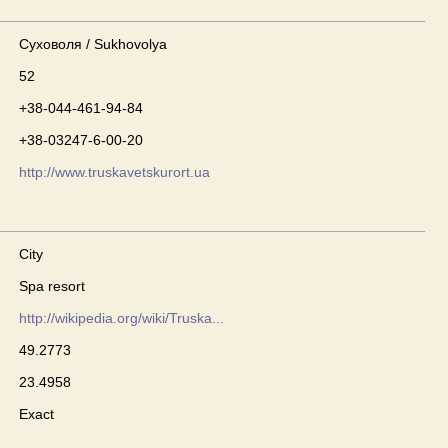
Суховоля / Sukhovolya
52
+38-044-461-94-84
+38-03247-6-00-20
http://www.truskavetskurort.ua
City
Spa resort
http://wikipedia.org/wiki/Truska...
49.2773
23.4958
Exact