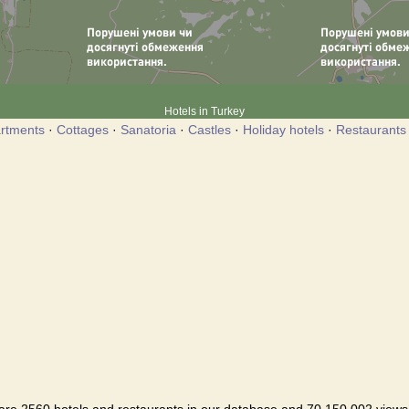
Hotels in Turkey
rtments
·
Cottages
·
Sanatoria
·
Castles
·
Holiday hotels
·
Restaurants