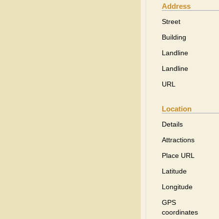
Address
Street
Building
Landline
Landline
URL
Location
Details
Attractions
Place URL
Latitude
Longitude
GPS
coordinates