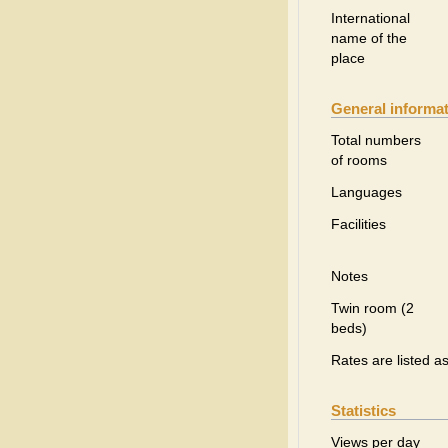
International
name of the
place
General informa
Total numbers
of rooms
Languages
Facilities
Notes
Twin room (2
beds)
Rates are listed a
Statistics
Views per day