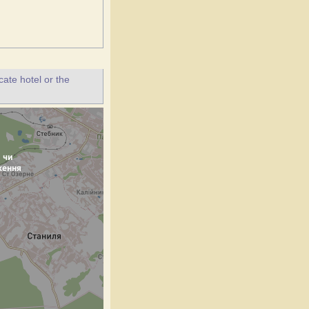
ate hotel or the