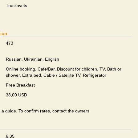
Truskavets
tion
473
Russian, Ukrainian, English
Online booking, Cafe/Bar, Discount for children, TV, Bath or
shower, Extra bed, Cable / Satellite TV, Refrigerator
Free Breakfast
38,00 USD
s a guide. To confirm rates, contact the owners
6.35