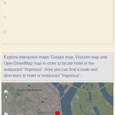
Explore interactive maps: Google map, Visicom map and
OpenStreetMap map in order to locate hotel or the
restaurant "Impressa". Also you can find a route and
directions to hotel or restaurant "Impressa".