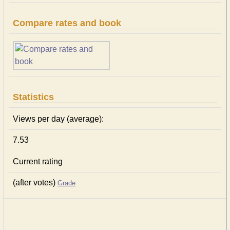
Compare rates and book
Statistics
Views per day (average):
7.53
Current rating
(after votes)
Grade