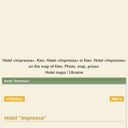
Hotel «Impressa», Kiev. Hotel «Impressa» in Kiev. Hotel «Impressa»
on the map of Kiev. Photo, map, prices.
Hotel maps / Ukraine
Hotel "Impressa"
« Previous
Next »
Hotel "Impressa"