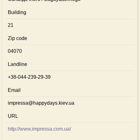
Building
21
Zip code
04070
Landline
+38-044-239-29-39
Email
impressa@happydays.kiev.ua
URL
http://www.impressa.com.ua/