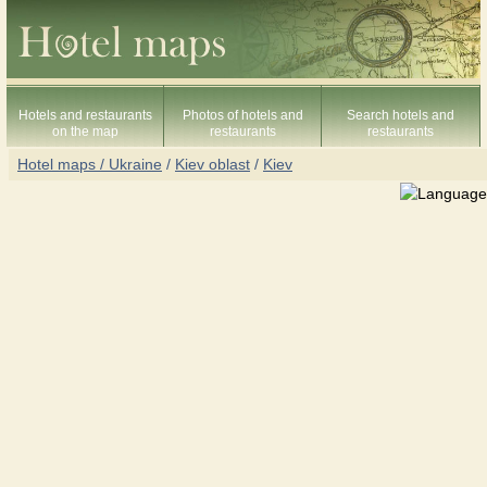
Hotels and restaurants
Photos of hotels and
Search hotels and
on the map
restaurants
restaurants
Hotel maps / Ukraine
/
Kiev oblast
/
Kiev