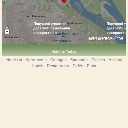
Hotels in Turkey
Hotels of
·
Apartments
·
Cottages
·
Sanatoria
·
Castles
·
Holiday
hotels
·
Restaurants
·
Cafés
·
Pubs