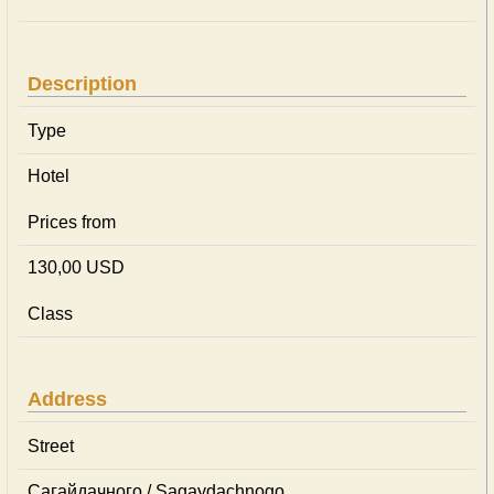
Description
Type
Hotel
Prices from
130,00 USD
Class
Address
Street
Сагайдачного / Sagaydachnogo