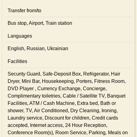
Transfer from/to
Bus stop, Airport, Train station
Languages
English, Russian, Ukrainian
Facilities
Security Guard, Safe-Deposit Box, Refrigerator, Hair
Dryer, Mini Bar, Housekeeping, Porters, Fitness Room,
DVD Player , Currency Exchange, Concierge,
Complimentary toiletries, Cable / Satellite TV, Banquet
Facilities, ATM / Cash Machine, Extra bed, Bath or
shower, TV, Air Conditioned, Dry Cleaning, Ironing,
Laundry service, Discount for children, Credit cards
accepted, Internet access, 24 Hour Reception,
Conference Room(s), Room Service, Parking, Meals on