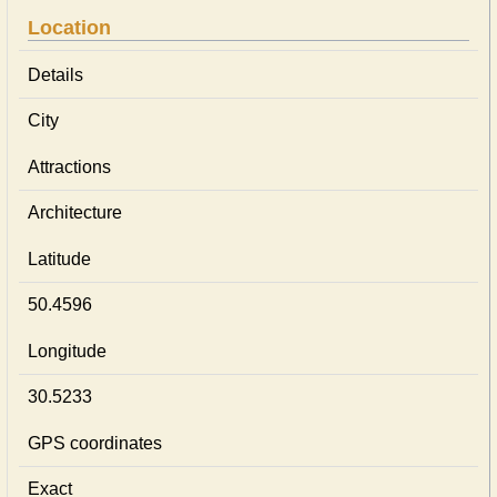
Location
Details
City
Attractions
Architecture
Latitude
50.4596
Longitude
30.5233
GPS coordinates
Exact