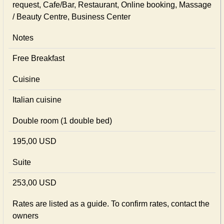
request, Cafe/Bar, Restaurant, Online booking, Massage
/ Beauty Centre, Business Center
Notes
Free Breakfast
Cuisine
Italian сuisine
Double room (1 double bed)
195,00 USD
Suite
253,00 USD
Rates are listed as a guide. To confirm rates, contact the
owners