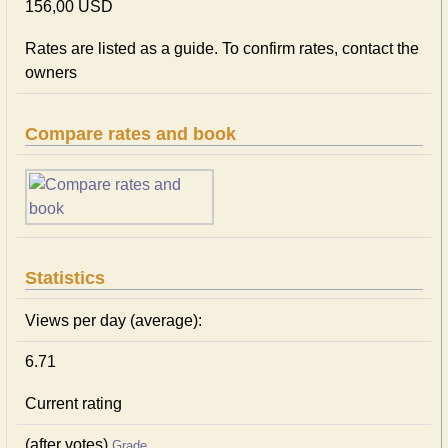
156,00 USD
Rates are listed as a guide. To confirm rates, contact the
owners
Compare rates and book
Statistics
Views per day (average):
6.71
Current rating
(after votes)
Grade