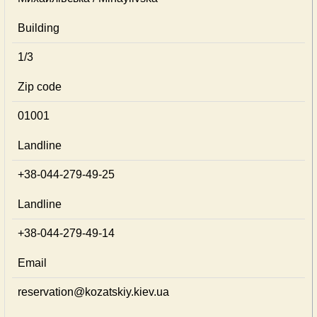
Building
1/3
Zip code
01001
Landline
+38-044-279-49-25
Landline
+38-044-279-49-14
Email
reservation@kozatskiy.kiev.ua