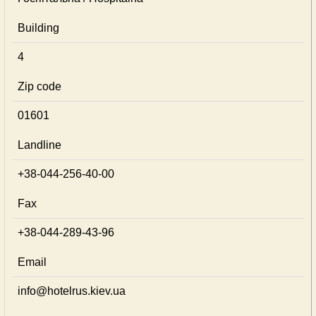
Building
4
Zip code
01601
Landline
+38-044-256-40-00
Fax
+38-044-289-43-96
Email
info@hotelrus.kiev.ua