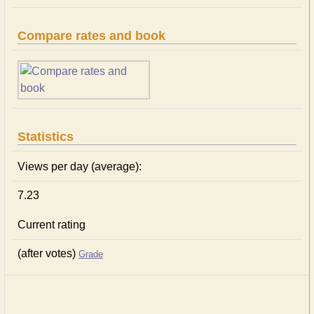
Compare rates and book
Statistics
Views per day (average):
7.23
Current rating
(after votes)
Grade