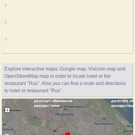
Explore interactive maps: Google map, Visicom map and
OpenStreetMap map in order to locate hotel or the
restaurant "Rus". Also you can find a route and directions
to hotel or restaurant "Rus".