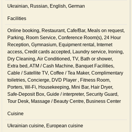
Ukrainian, Russian, English, German
Facilities
Online booking, Restaurant, Cafe/Bar, Meals on request,
Parking, Room Service, Conference Room(s), 24 Hour
Reception, Gymnasium, Equipment rental, Internet
access, Credit cards accepted, Laundry service, Ironing,
Dry Cleaning, Air Conditioned, TV, Bath or shower,
Extra bed, ATM / Cash Machine, Banquet Facilities,
Cable / Satellite TV, Coffee / Tea Maker, Complimentary
toiletries, Concierge, DVD Player , Fitness Room,
Porters, Wi-Fi, Housekeeping, Mini Bar, Hair Dryer,
Safe-Deposit Box, Guide / interpreter, Security Guard,
Tour Desk, Massage / Beauty Centre, Business Center
Cuisine
Ukrainian сuisine, European сuisine