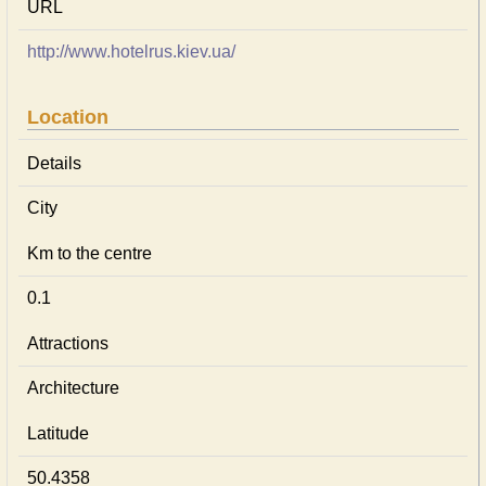
URL
http://www.hotelrus.kiev.ua/
Location
Details
City
Km to the centre
0.1
Attractions
Architecture
Latitude
50.4358