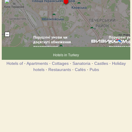
Hotels in Turkey
Hotels of
·
Apartments
·
Cottages
·
Sanatoria
·
Castles
·
Holiday
hotels
·
Restaurants
·
Cafés
·
Pubs