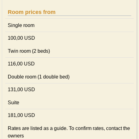
Room prices from
Single room
100,00 USD
Twin room (2 beds)
116,00 USD
Double room (1 double bed)
131,00 USD
Suite
181,00 USD
Rates are listed as a guide. To confirm rates, contact the
owners