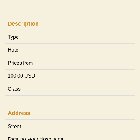
Description
Type
Hotel
Prices from
100,00 USD
Class
Address
Street
Госпітальна / Hospitalna