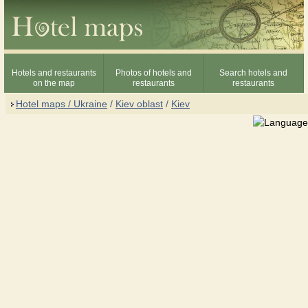
Hotels and restaurants
Photos of hotels and
Search hotels and
on the map
restaurants
restaurants
Hotel maps / Ukraine
/
Kiev oblast
/
Kiev