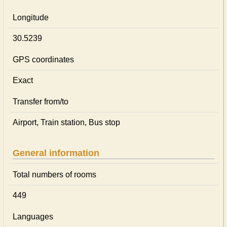
Longitude
30.5239
GPS coordinates
Exact
Transfer from/to
Airport, Train station, Bus stop
General information
Total numbers of rooms
449
Languages