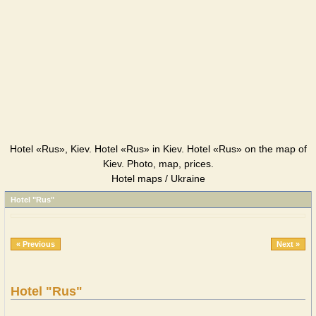
Hotel «Rus», Kiev. Hotel «Rus» in Kiev. Hotel «Rus» on the map of
Kiev. Photo, map, prices.
Hotel maps / Ukraine
Hotel "Rus"
« Previous
Next »
Hotel "Rus"