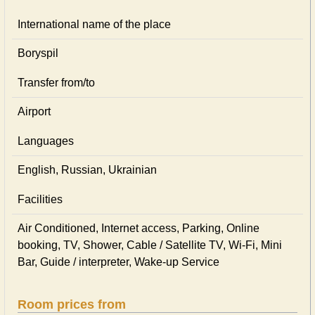
International name of the place
Boryspil
Transfer from/to
Airport
Languages
English, Russian, Ukrainian
Facilities
Air Conditioned, Internet access, Parking, Online
booking, TV, Shower, Cable / Satellite TV, Wi-Fi, Mini
Bar, Guide / interpreter, Wake-up Service
Room prices from