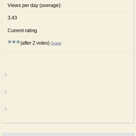
Views per day (average):
3.43
Current rating
(after 2 votes)
Grade