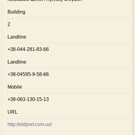
Building
2
Landline
+38-044-281-83-66
Landline
+38-04595-9-58-66
Mobile
+38-063-130-15-13
URL
http://oldport.com.ua/