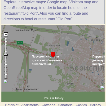
Explore interactive maps: Google map, Visicom map and
OpenStreetMap map in order to locate hotel or the
restaurant "Old Port". Also you can find a route and
directions to hotel or restaurant "Old Port".
Hotels in Turkey
Hotels of
·
Apartments
·
Cottages
·
Sanatoria
·
Castles
·
Holiday