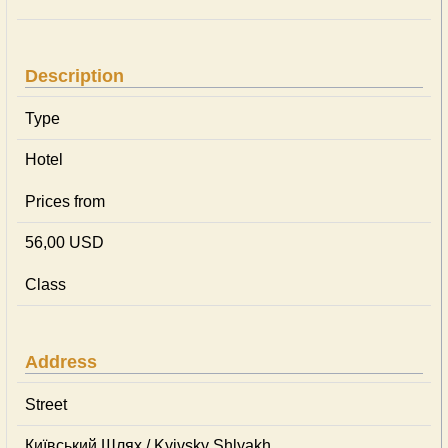
Description
Type
Hotel
Prices from
56,00 USD
Class
Address
Street
Київський Шлях / Kyivsky Shlyakh