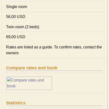
Single room
56,00 USD
Twin room (2 beds)
69,00 USD
Rates are listed as a guide. To confirm rates, contact the
owners
Compare rates and book
Statistics