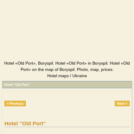
Hotel «Old Port», Boryspil. Hotel «Old Port» in Boryspil. Hotel «Old
Port» on the map of Boryspil. Photo, map, prices.
Hotel maps / Ukraine
Hotel "Old Port"
« Previous
Next »
Hotel "Old Port"