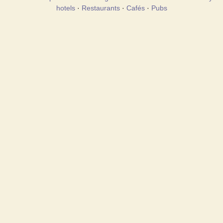
hotels
·
Restaurants
·
Cafés
·
Pubs