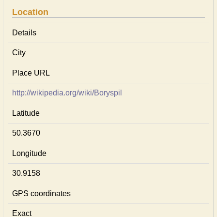
Location
Details
City
Place URL
http://wikipedia.org/wiki/Boryspil
Latitude
50.3670
Longitude
30.9158
GPS coordinates
Exact