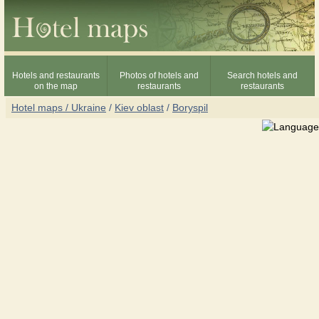
Hotels and restaurants
Photos of hotels and
Search hotels and
on the map
restaurants
restaurants
Hotel maps / Ukraine
/
Kiev oblast
/
Boryspil