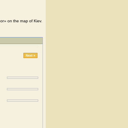
bor» on the map of Kiev.
Next »