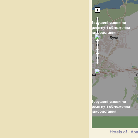
Hotels of
·
Apa