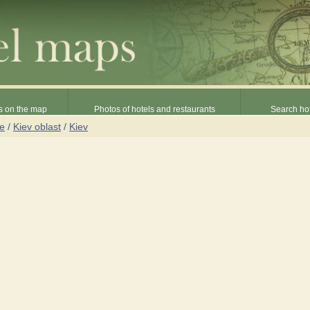
s on the map
Photos of hotels and restaurants
Search hot
ne
/
Kiev oblast
/
Kiev