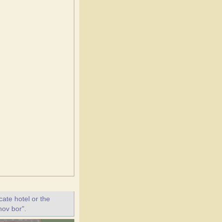
ate hotel or the
nov bor".