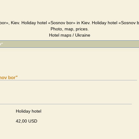
or», Kiev. Holiday hotel «Sosnov bor» in Kiev. Holiday hotel «Sosnov 
Photo, map, prices.
Hotel maps / Ukraine
r"
nov bor"
Holiday hotel
42,00 USD