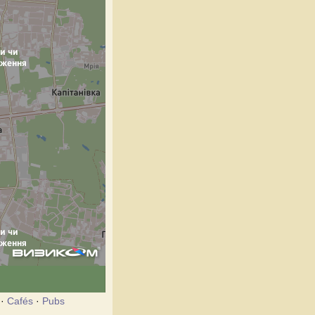
·
Cafés
·
Pubs