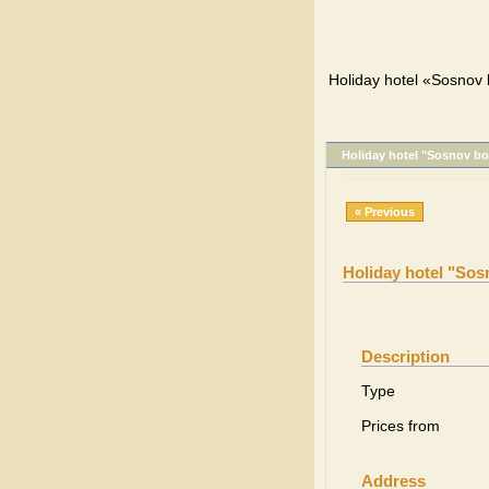
Holiday hotel «Sosnov b
Holiday hotel "Sosnov bo
« Previous
Holiday hotel "Sos
Description
Type
Prices from
Address