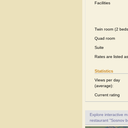
Facilities
Twin room (2 beds
Quad room
Suite
Rates are listed a
Statistics
Views per day
(average):
Current rating
Explore interactive 
restaurant "Sosnov bo