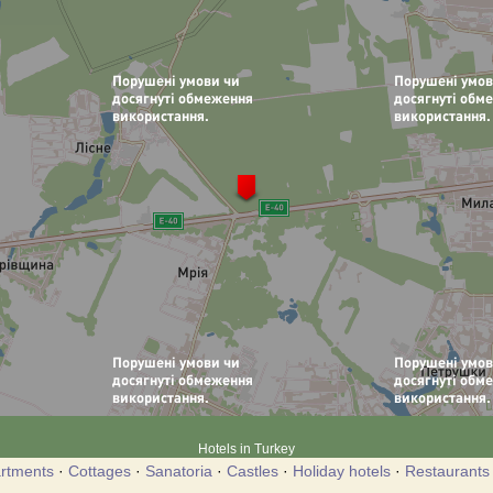
Hotels in Turkey
rtments
·
Cottages
·
Sanatoria
·
Castles
·
Holiday hotels
·
Restaurants