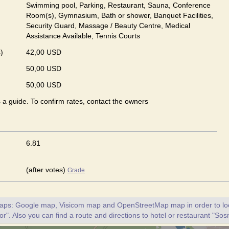
Swimming pool, Parking, Restaurant, Sauna, Conference
Room(s), Gymnasium, Bath or shower, Banquet Facilities,
Security Guard, Massage / Beauty Centre, Medical
Assistance Available, Tennis Courts
)
42,00 USD
50,00 USD
50,00 USD
s a guide. To confirm rates, contact the owners
6.81
(after votes)
Grade
maps: Google map, Visicom map and OpenStreetMap map in order to loc
r". Also you can find a route and directions to hotel or restaurant "Sos