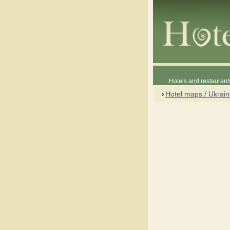
Hotels and restaurant
Hotel maps / Ukrai