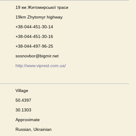
19 км Житомирської траси
19km Zhytomyr highway
+38-044-451-30-14
+38-044-451-30-16
+38-044-497-96-25
sosnovbor@bigmir.net
http://www.viprest.com.ua/
Village
50.4397
30.1303
Approximate
Russian, Ukrainian