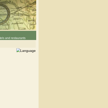
els and restaurants