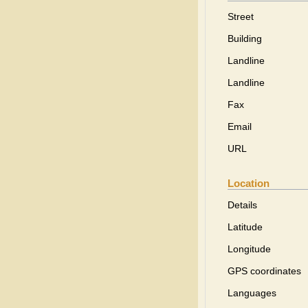
Street
Building
Landline
Landline
Fax
Email
URL
Location
Details
Latitude
Longitude
GPS coordinates
Languages