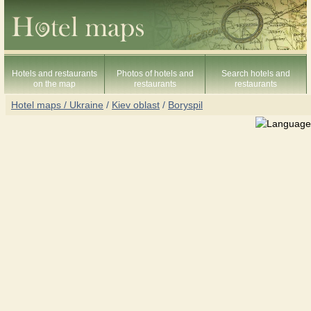
Hotels and restaurants
Photos of hotels and
Search hotels and
on the map
restaurants
restaurants
Hotel maps / Ukraine
/
Kiev oblast
/
Boryspil