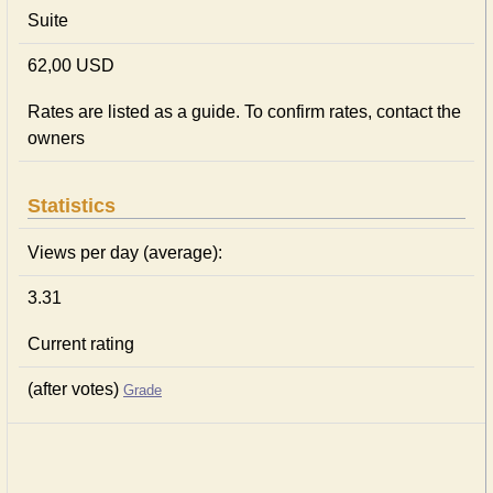
Suite
62,00 USD
Rates are listed as a guide. To confirm rates, contact the
owners
Statistics
Views per day (average):
3.31
Current rating
(after votes)
Grade