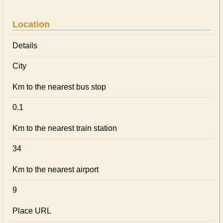
Location
Details
City
Km to the nearest bus stop
0.1
Km to the nearest train station
34
Km to the nearest airport
9
Place URL