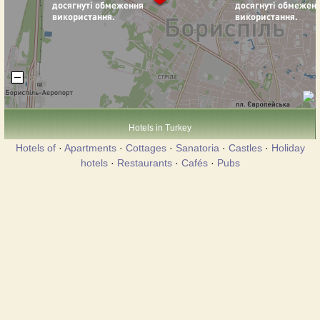
Hotels in Turkey
Hotels of
·
Apartments
·
Cottages
·
Sanatoria
·
Castles
·
Holiday
hotels
·
Restaurants
·
Cafés
·
Pubs