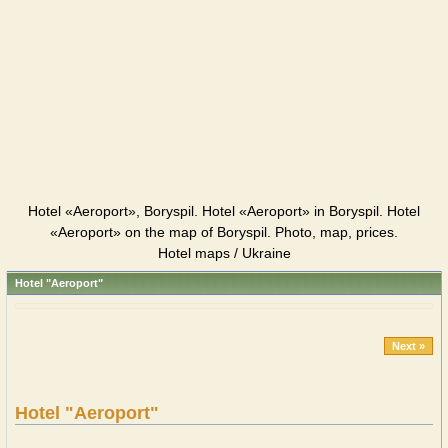
Hotel «Aeroport», Boryspil. Hotel «Aeroport» in Boryspil. Hotel
«Aeroport» on the map of Boryspil. Photo, map, prices.
Hotel maps / Ukraine
Hotel "Aeroport"
Next »
Hotel "Aeroport"