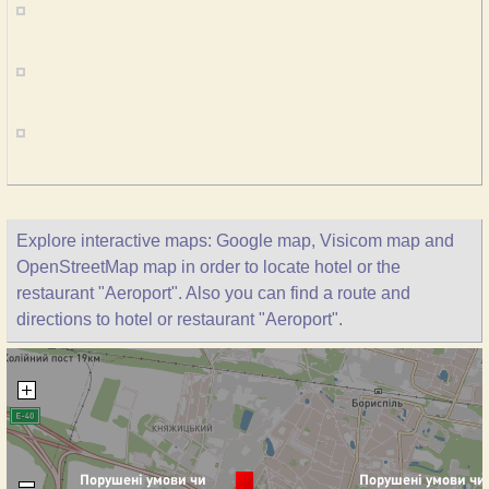
Explore interactive maps: Google map, Visicom map and
OpenStreetMap map in order to locate hotel or the
restaurant "Aeroport". Also you can find a route and
directions to hotel or restaurant "Aeroport".