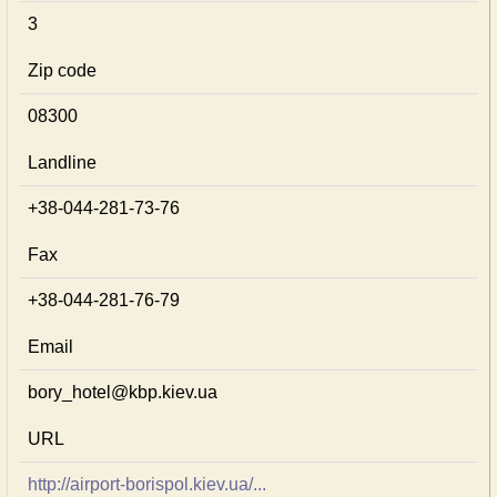
3
Zip code
08300
Landline
+38-044-281-73-76
Fax
+38-044-281-76-79
Email
bory_hotel@kbp.kiev.ua
URL
http://airport-borispol.kiev.ua/...