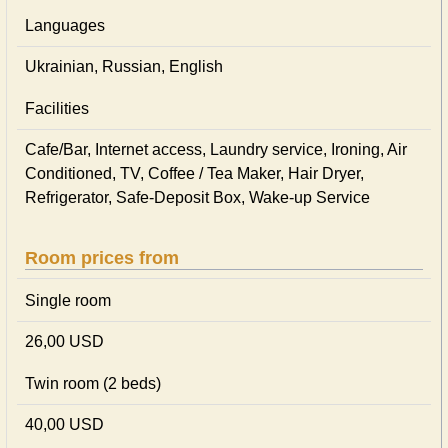
Languages
Ukrainian, Russian, English
Facilities
Cafe/Bar, Internet access, Laundry service, Ironing, Air
Conditioned, TV, Coffee / Tea Maker, Hair Dryer,
Refrigerator, Safe-Deposit Box, Wake-up Service
Room prices from
Single room
26,00 USD
Twin room (2 beds)
40,00 USD