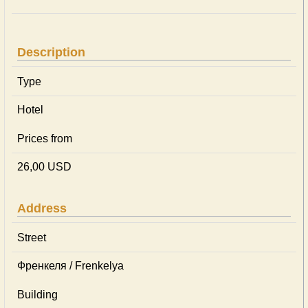
Description
Type
Hotel
Prices from
26,00 USD
Address
Street
Френкеля / Frenkelya
Building