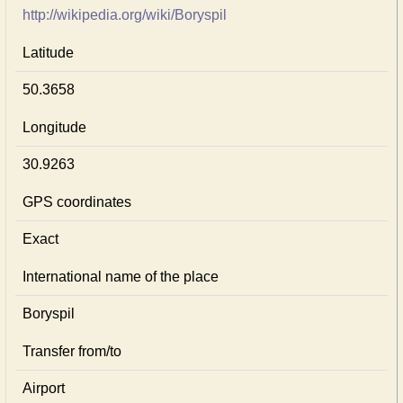
http://wikipedia.org/wiki/Boryspil
Latitude
50.3658
Longitude
30.9263
GPS coordinates
Exact
International name of the place
Boryspil
Transfer from/to
Airport