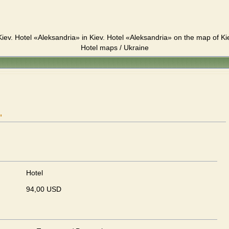
iev. Hotel «Aleksandria» in Kiev. Hotel «Aleksandria» on the map of Ki
Hotel maps / Ukraine
"
Hotel
94,00 USD