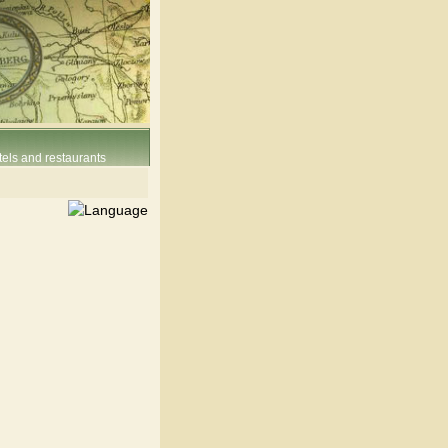
els and restaurants