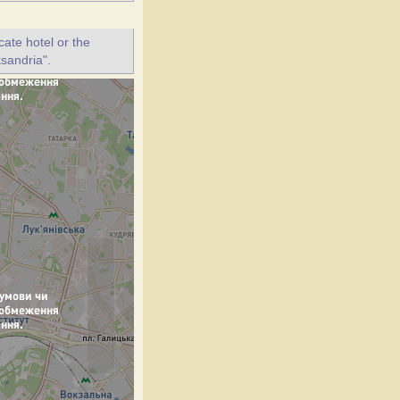
ate hotel or the
ksandria".