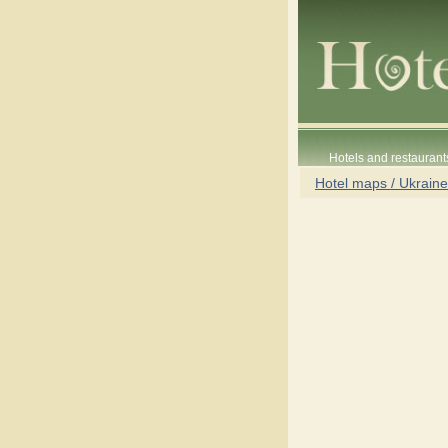
Hotels and restaurant
Hotel maps / Ukraine