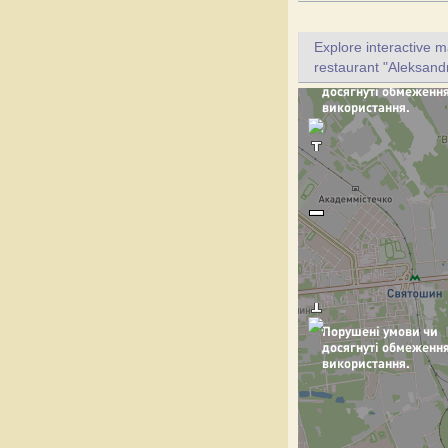
Explore interactive 
restaurant "Aleksandr