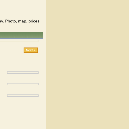
ev. Photo, map, prices.
Next »