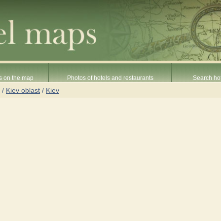
s on the map
Photos of hotels and restaurants
Search hot
/
Kiev oblast
/
Kiev