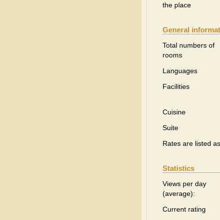
the place
General informa
Total numbers of
rooms
Languages
Facilities
Cuisine
Suite
Rates are listed a
Statistics
Views per day
(average):
Current rating