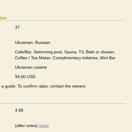
tion
37
Ukrainian, Russian
Cafe/Bar, Swimming pool, Sauna, TV, Bath or shower,
Coffee / Tea Maker, Complimentary toiletries, Mini Bar
Ukrainian сuisine
94,00 USD
s a guide. To confirm rates, contact the owners
4.98
(after votes)
Grade