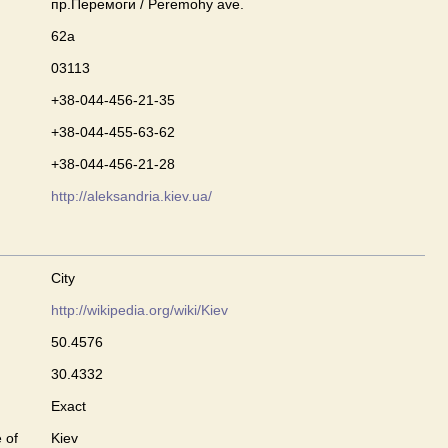
пр.Перемоги / Peremohy ave.
62а
03113
+38-044-456-21-35
+38-044-455-63-62
+38-044-456-21-28
http://aleksandria.kiev.ua/
City
http://wikipedia.org/wiki/Kiev
50.4576
30.4332
Exact
 of
Kiev