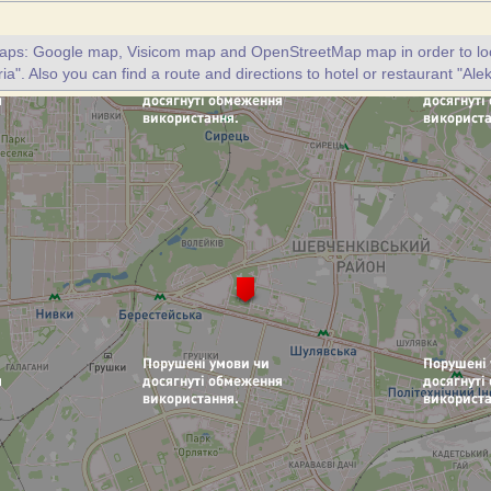
maps: Google map, Visicom map and OpenStreetMap map in order to loc
ia". Also you can find a route and directions to hotel or restaurant "Ale