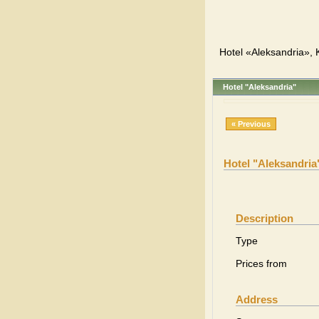
Hotel «Aleksandria», K
Hotel "Aleksandria"
« Previous
Hotel "Aleksandria
Description
Type
Prices from
Address