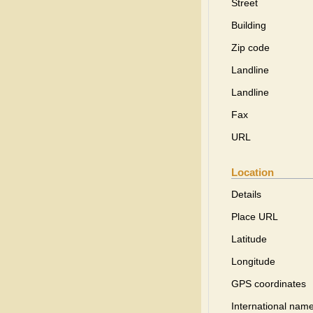
Street
Building
Zip code
Landline
Landline
Fax
URL
Location
Details
Place URL
Latitude
Longitude
GPS coordinates
International name