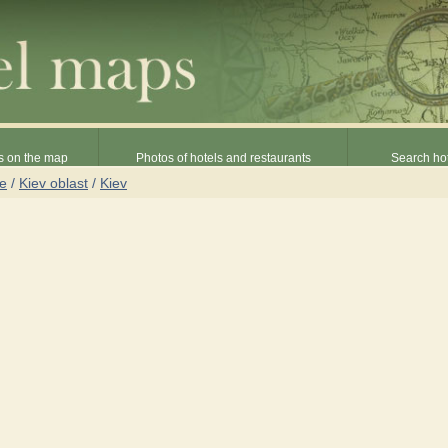
s on the map
Photos of hotels and restaurants
Search hot
ne
/
Kiev oblast
/
Kiev