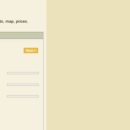
to, map, prices.
Next »