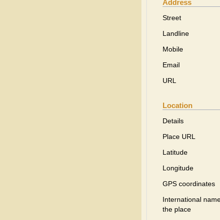
Address
Street
Landline
Mobile
Email
URL
Location
Details
Place URL
Latitude
Longitude
GPS coordinates
International name
the place