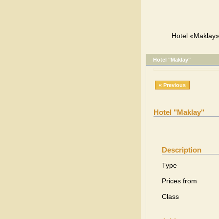
Hotel «Maklay»,
Hotel "Maklay"
« Previous
Hotel "Maklay"
Description
Type
Prices from
Class