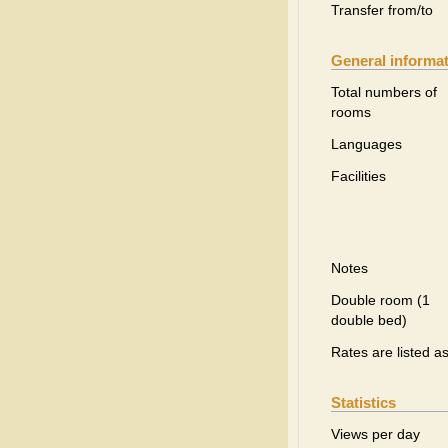
Transfer from/to
General informa
Total numbers of
rooms
Languages
Facilities
Notes
Double room (1
double bed)
Rates are listed a
Statistics
Views per day