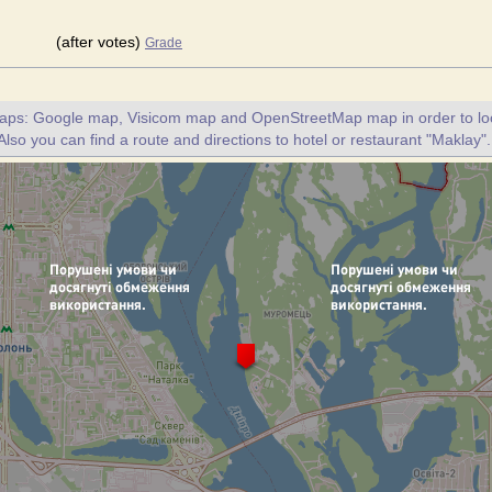
(after votes)
Grade
maps: Google map, Visicom map and OpenStreetMap map in order to loc
Also you can find a route and directions to hotel or restaurant "Maklay".