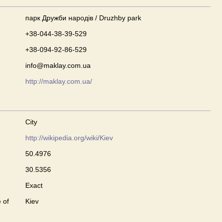
парк Дружби народів / Druzhby park
+38-044-38-39-529
+38-094-92-86-529
info@maklay.com.ua
http://maklay.com.ua/
City
http://wikipedia.org/wiki/Kiev
50.4976
30.5356
Exact
 of
Kiev