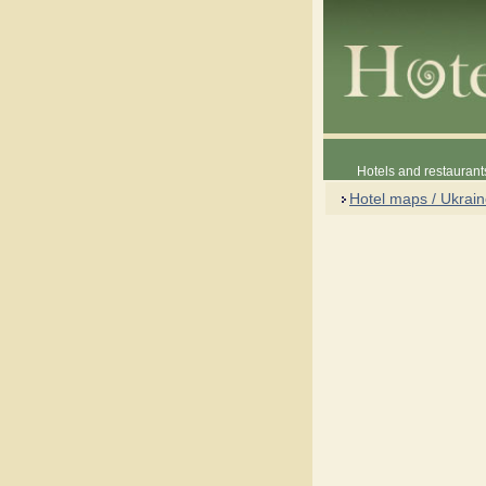
Hotels and restaurant
Hotel maps / Ukrai