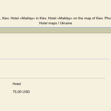
 Kiev. Hotel «Maklay» in Kiev. Hotel «Maklay» on the map of Kiev. Pho
Hotel maps / Ukraine
Hotel
75,00 USD