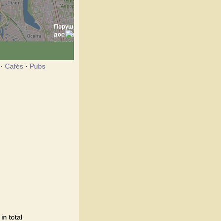
·
Cafés
·
Pubs
n total