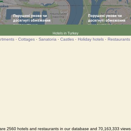
Hotels in Turkey
rtments
·
Cottages
·
Sanatoria
·
Castles
·
Holiday hotels
·
Restaurants
are 2560 hotels and restaurants in our database and 70,163,333 views i