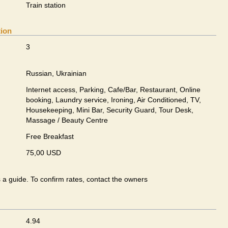
Train station
tion
3
Russian, Ukrainian
Internet access, Parking, Cafe/Bar, Restaurant, Online
booking, Laundry service, Ironing, Air Conditioned, TV,
Housekeeping, Mini Bar, Security Guard, Tour Desk,
Massage / Beauty Centre
Free Breakfast
75,00 USD
s a guide. To confirm rates, contact the owners
4.94