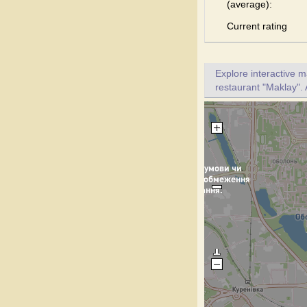
(average):
Current rating
Explore interactive 
restaurant "Maklay". 