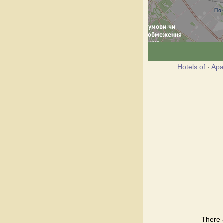
Hotels of
·
Apa
There 