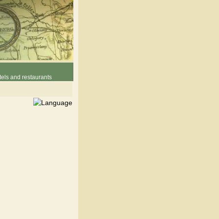
els and restaurants