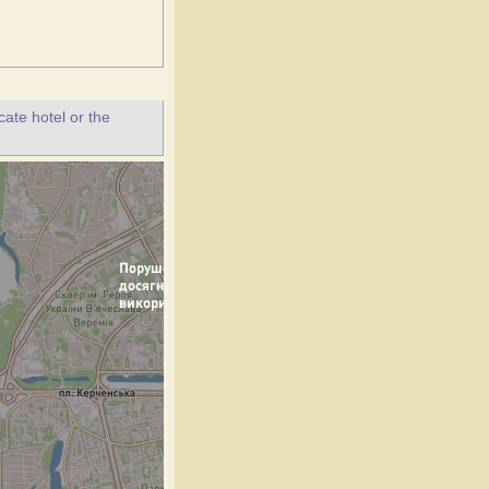
ate hotel or the