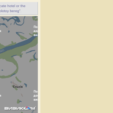
ate hotel or the
olotoy bereg".