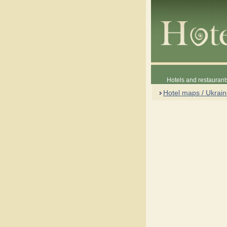
Hotels and restaurant
Hotel maps / Ukrai