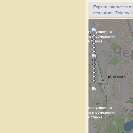
Explore interactive 
restaurant "Zolotoy b