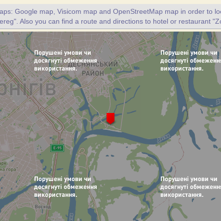
maps: Google map, Visicom map and OpenStreetMap map in order to loc
ereg". Also you can find a route and directions to hotel or restaurant "Z