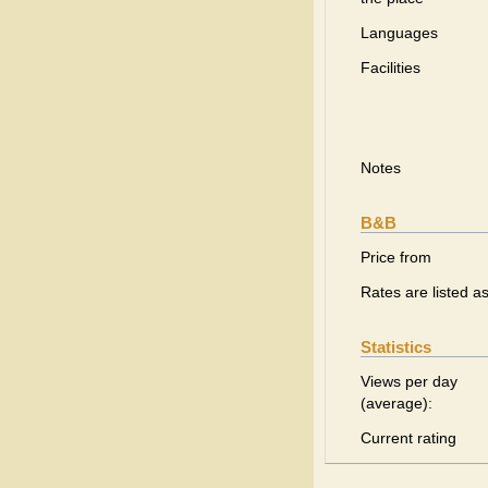
Languages
Facilities
Notes
B&B
Price from
Rates are listed a
Statistics
Views per day
(average):
Current rating