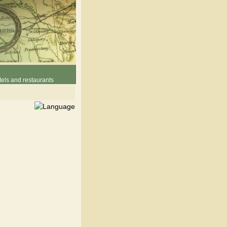
els and restaurants