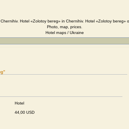
Chernihiv. Hotel «Zolotoy bereg» in Chernihiv. Hotel «Zolotoy bereg» 
Photo, map, prices.
Hotel maps / Ukraine
eg"
Hotel
44,00 USD