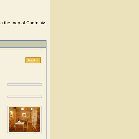
on the map of Chernihiv.
Next »