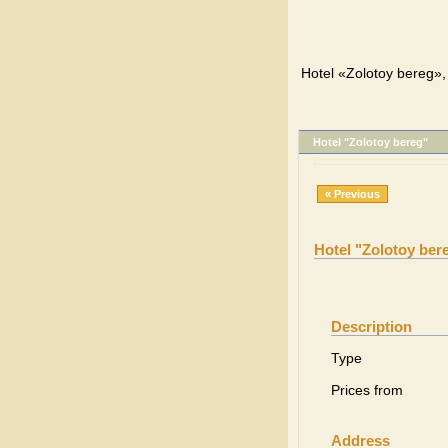
Hotel «Zolotoy bereg», 
Hotel "Zolotoy bereg"
« Previous
Hotel "Zolotoy ber
Description
Type
Prices from
Address