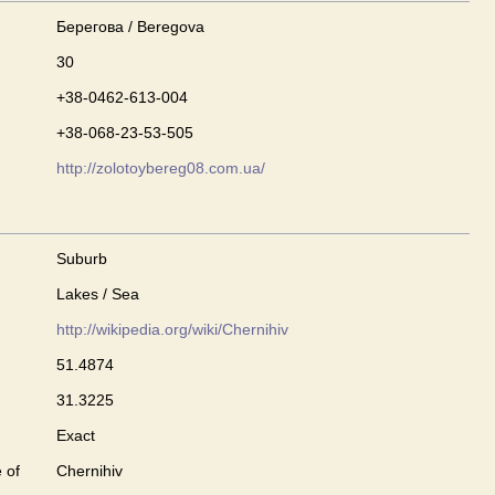
Берегова / Beregova
30
+38-0462-613-004
+38-068-23-53-505
http://zolotoybereg08.com.ua/
Suburb
Lakes / Sea
http://wikipedia.org/wiki/Chernihiv
51.4874
31.3225
Exact
 of
Chernihiv