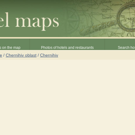
s on the map
Photos of hotels and restaurants
Search hot
ne
/
Chernihiv oblast
/
Chernihiv