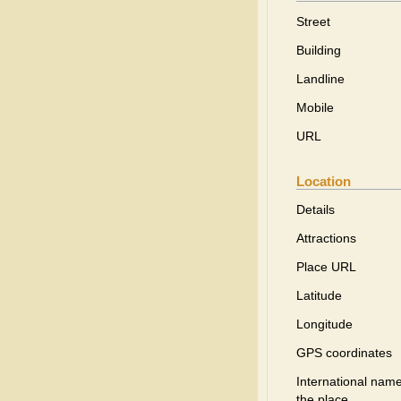
Street
Building
Landline
Mobile
URL
Location
Details
Attractions
Place URL
Latitude
Longitude
GPS coordinates
International name
the place