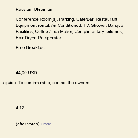
Russian, Ukrainian
Conference Room(s), Parking, Cafe/Bar, Restaurant,
Equipment rental, Air Conditioned, TV, Shower, Banquet
Facilities, Coffee / Tea Maker, Complimentary toiletries,
Hair Dryer, Refrigerator
Free Breakfast
44,00 USD
s a guide. To confirm rates, contact the owners
4.12
(after votes)
Grade