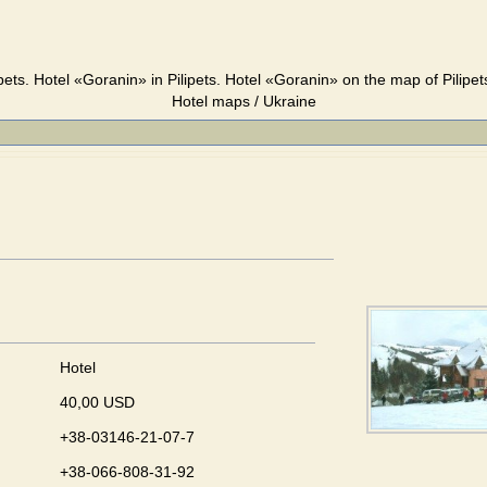
pets. Hotel «Goranin» in Pilipets. Hotel «Goranin» on the map of Pilipet
Hotel maps / Ukraine
Hotel
40,00 USD
+38-03146-21-07-7
+38-066-808-31-92