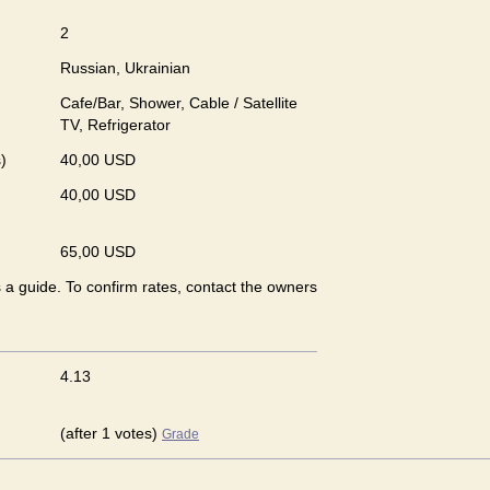
2
Russian, Ukrainian
Cafe/Bar, Shower, Cable / Satellite
TV, Refrigerator
)
40,00 USD
40,00 USD
65,00 USD
s a guide. To confirm rates, contact the owners
4.13
(after 1 votes)
Grade