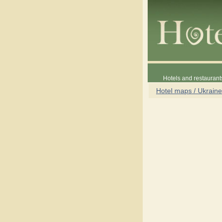
Hotels and restaurant
Hotel maps / Ukraine