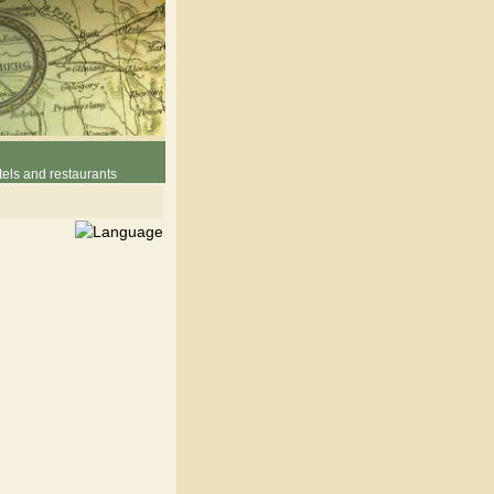
els and restaurants