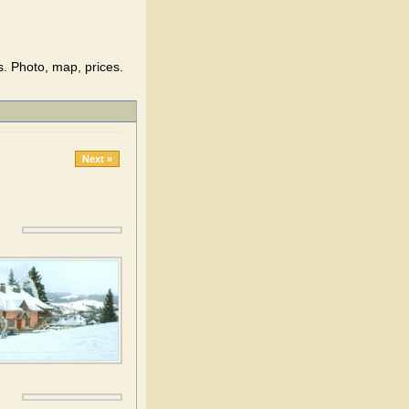
s. Photo, map, prices.
Next »