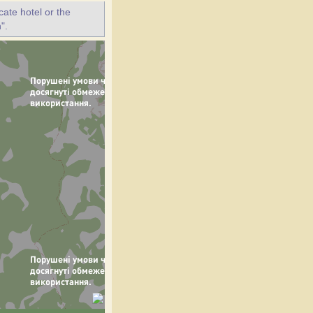
ate hotel or the
".