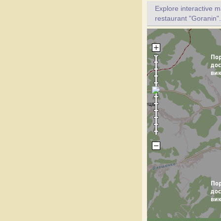
Explore interactive 
restaurant "Goranin".