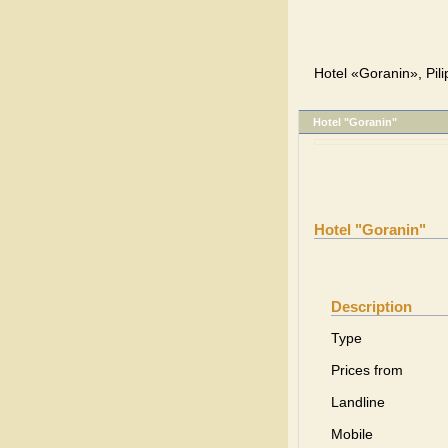
Hotel «Goranin», Pili
Hotel "Goranin"
Hotel "Goranin"
Description
Type
Prices from
Landline
Mobile