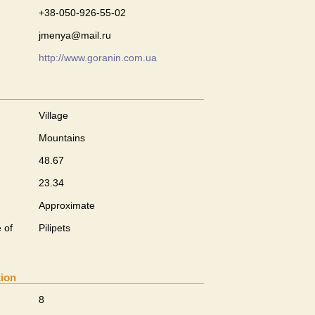
+38-050-926-55-02
jmenya@mail.ru
http://www.goranin.com.ua
Village
Mountains
48.67
23.34
Approximate
 of
Pilipets
tion
8