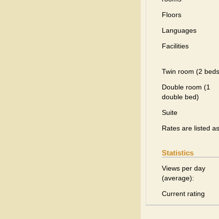
Floors
Languages
Facilities
Twin room (2 beds
Double room (1
double bed)
Suite
Rates are listed a
Statistics
Views per day
(average):
Current rating