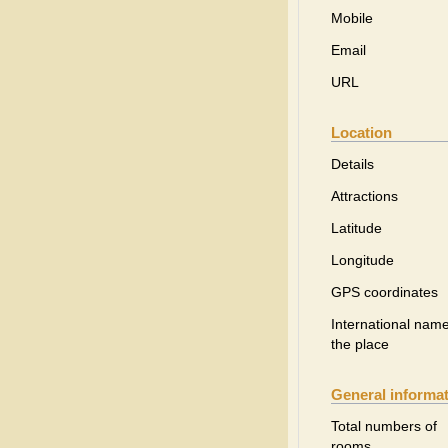
Mobile
Email
URL
Location
Details
Attractions
Latitude
Longitude
GPS coordinates
International name
the place
General informa
Total numbers of
rooms