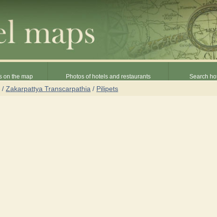
s on the map
Photos of hotels and restaurants
Search hot
/
Zakarpattya Transcarpathia
/
Pilipets