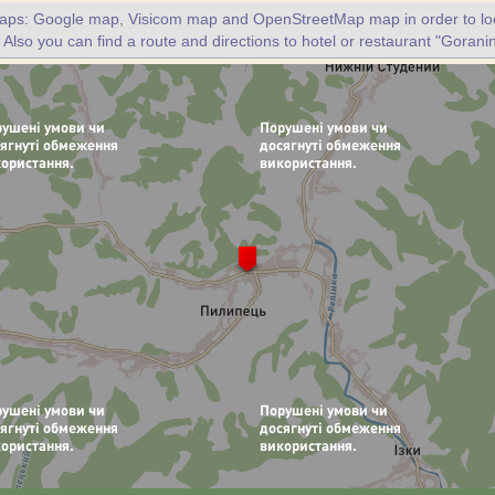
maps: Google map, Visicom map and OpenStreetMap map in order to loc
 Also you can find a route and directions to hotel or restaurant "Goranin