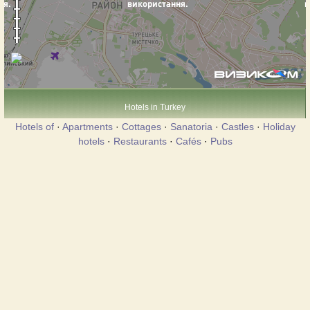
Hotels in Turkey
Hotels of
·
Apartments
·
Cottages
·
Sanatoria
·
Castles
·
Holiday
hotels
·
Restaurants
·
Cafés
·
Pubs