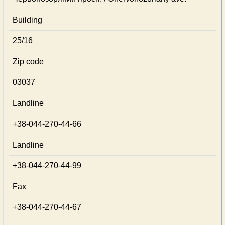
Building
25/16
Zip code
03037
Landline
+38-044-270-44-66
Landline
+38-044-270-44-99
Fax
+38-044-270-44-67