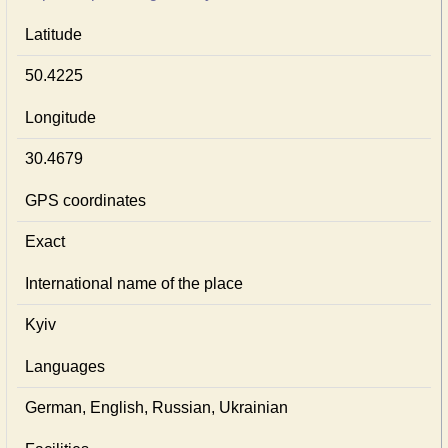
Latitude
50.4225
Longitude
30.4679
GPS coordinates
Exact
International name of the place
Kyiv
Languages
German, English, Russian, Ukrainian