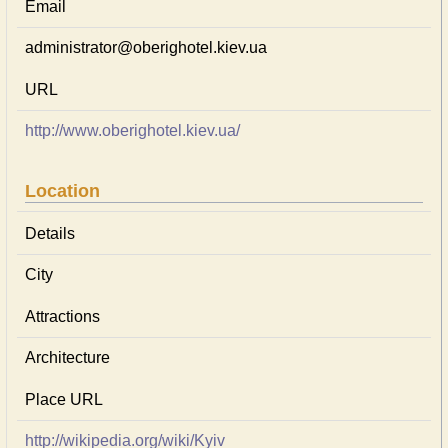
Email
administrator@oberighotel.kiev.ua
URL
http://www.oberighotel.kiev.ua/
Location
Details
City
Attractions
Architecture
Place URL
http://wikipedia.org/wiki/Kyiv