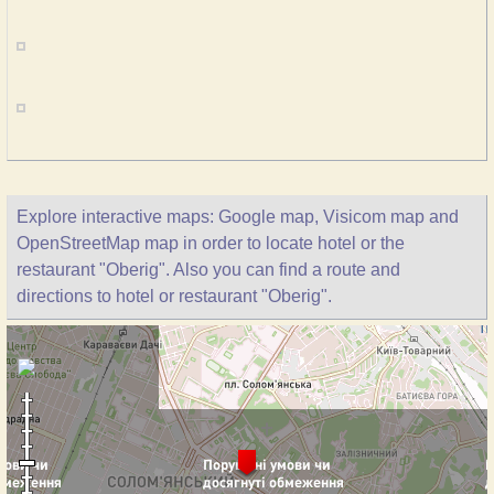
Explore interactive maps: Google map, Visicom map and
OpenStreetMap map in order to locate hotel or the
restaurant "Oberig". Also you can find a route and
directions to hotel or restaurant "Oberig".