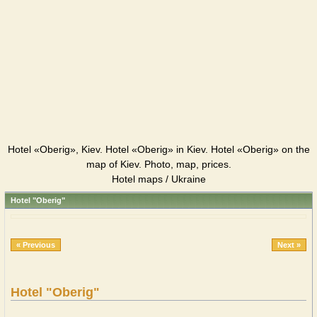
Hotel «Oberig», Kiev. Hotel «Oberig» in Kiev. Hotel «Oberig» on the
map of Kiev. Photo, map, prices.
Hotel maps / Ukraine
Hotel "Oberig"
« Previous
Next »
Hotel "Oberig"