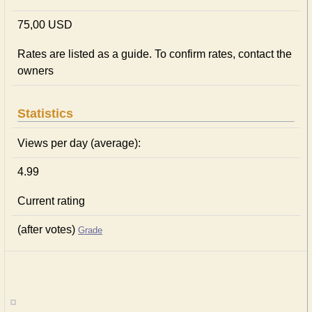
75,00 USD
Rates are listed as a guide. To confirm rates, contact the
owners
Statistics
Views per day (average):
4.99
Current rating
(after votes)
Grade