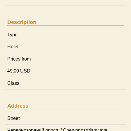
Description
Type
Hotel
Prices from
49,00 USD
Class
Address
Street
Червонозоряний просп. / Chervonozoriany ave.