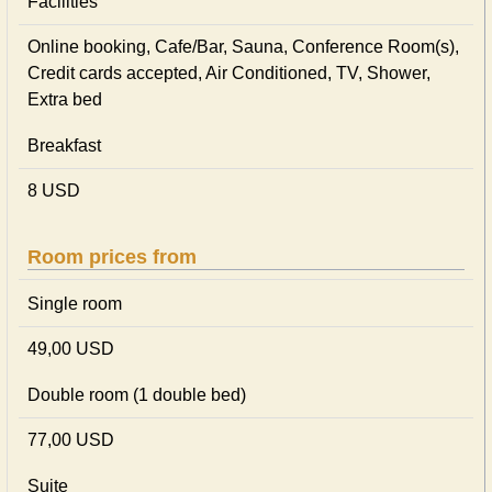
Facilities
Online booking, Cafe/Bar, Sauna, Conference Room(s),
Credit cards accepted, Air Conditioned, TV, Shower,
Extra bed
Breakfast
8 USD
Room prices from
Single room
49,00 USD
Double room (1 double bed)
77,00 USD
Suite