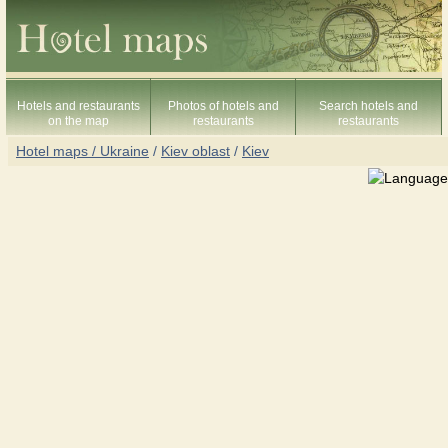
Hotels and restaurants
Photos of hotels and
Search hotels and
on the map
restaurants
restaurants
Hotel maps / Ukraine
/
Kiev oblast
/
Kiev