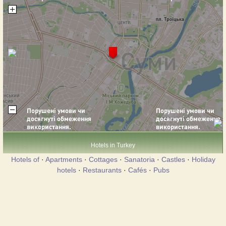
Hotels in Turkey
Hotels of
·
Apartments
·
Cottages
·
Sanatoria
·
Castles
·
Holiday
hotels
·
Restaurants
·
Cafés
·
Pubs