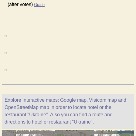
(after votes)
Grade
Explore interactive maps: Google map, Visicom map and
OpenStreetMap map in order to locate hotel or the
restaurant "Ukraine". Also you can find a route and
directions to hotel or restaurant "Ukraine".