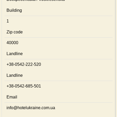
Building
1
Zip code
40000
Landline
+38-0542-222-520
Landline
+38-0542-685-501
Email
info@hotelukraine.com.ua