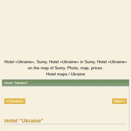
Hotel «Ukraine», Sumy. Hotel «Ukraine» in Sumy. Hotel «Ukraine»
on the map of Sumy. Photo, map, prices.
Hotel maps / Ukraine
Hotel "Ukraine"
« Previous
Next »
Hotel "Ukraine"