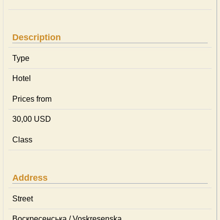
Description
Type
Hotel
Prices from
30,00 USD
Class
Address
Street
Воскресенська / Voskresenska