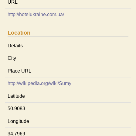
URL
http://hotelukraine.com.ua/
Location
Details
City
Place URL
http://wikipedia.org/wiki/Sumy
Latitude
50.9083
Longitude
34.7969