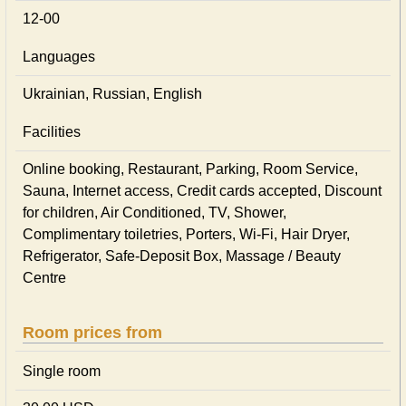
12-00
Languages
Ukrainian, Russian, English
Facilities
Online booking, Restaurant, Parking, Room Service,
Sauna, Internet access, Credit cards accepted, Discount
for children, Air Conditioned, TV, Shower,
Complimentary toiletries, Porters, Wi-Fi, Hair Dryer,
Refrigerator, Safe-Deposit Box, Massage / Beauty
Centre
Room prices from
Single room