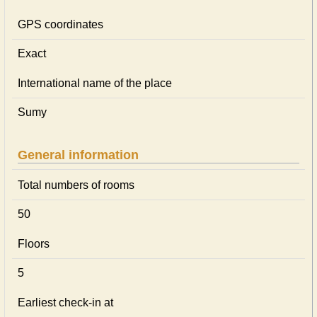
GPS coordinates
Exact
International name of the place
Sumy
General information
Total numbers of rooms
50
Floors
5
Earliest check-in at