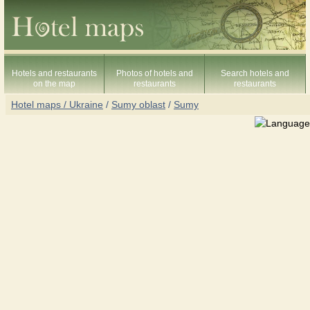
Hotels and restaurants
Photos of hotels and
Search hotels and
on the map
restaurants
restaurants
Hotel maps / Ukraine
/
Sumy oblast
/
Sumy