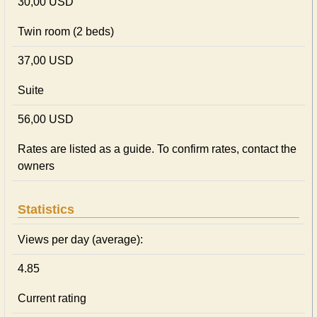
30,00 USD
Twin room (2 beds)
37,00 USD
Suite
56,00 USD
Rates are listed as a guide. To confirm rates, contact the
owners
Statistics
Views per day (average):
4.85
Current rating