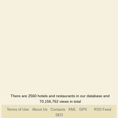
There are 2560 hotels and restaurants in our database and
70,156,762 views in total
Terms of Use
About Us
Contacts
KML
GPX
RSS Feed
SEO