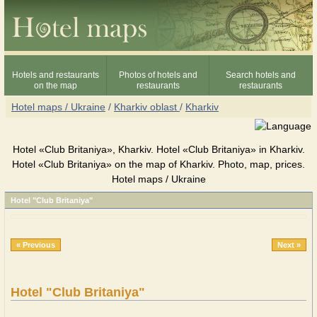
Hotels and restaurants
Photos of hotels and
Search hotels and
on the map
restaurants
restaurants
Hotel maps / Ukraine
/
Kharkiv oblast
/
Kharkiv
Hotel «Club Britaniya», Kharkiv. Hotel «Club Britaniya» in Kharkiv.
Hotel «Club Britaniya» on the map of Kharkiv. Photo, map, prices.
Hotel maps / Ukraine
Hotel "Club Britaniya"
« Previous
Next »
Hotel "Club Britaniya"