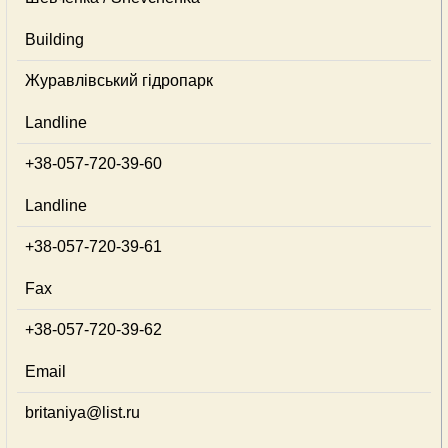
Building
Журавлівський гідропарк
Landline
+38-057-720-39-60
Landline
+38-057-720-39-61
Fax
+38-057-720-39-62
Email
britaniya@list.ru