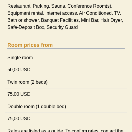
Restaurant, Parking, Sauna, Conference Room(s),
Equipment rental, Internet access, Air Conditioned, TV,
Bath or shower, Banquet Facilities, Mini Bar, Hair Dryer,
Safe-Deposit Box, Security Guard
Room prices from
Single room
50,00 USD
Twin room (2 beds)
75,00 USD
Double room (1 double bed)
75,00 USD
Rates are listed as a guide. To confirm rates, contact the