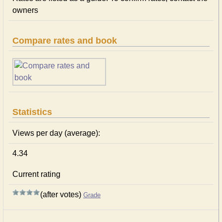
owners
Compare rates and book
Statistics
Views per day (average):
4.34
Current rating
(after votes)
Grade