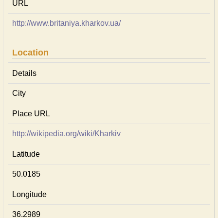
URL
http://www.britaniya.kharkov.ua/
Location
Details
City
Place URL
http://wikipedia.org/wiki/Kharkiv
Latitude
50.0185
Longitude
36.2989