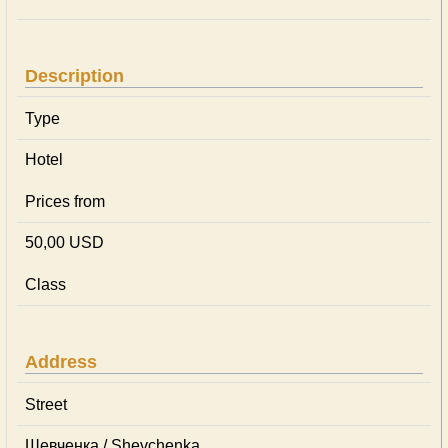
Description
Type
Hotel
Prices from
50,00 USD
Class
Address
Street
Шевченка / Shevchenka