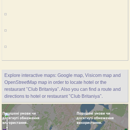
Explore interactive maps: Google map, Visicom map and
OpenStreetMap map in order to locate hotel or the
restaurant "Club Britaniya". Also you can find a route and
directions to hotel or restaurant "Club Britaniya".