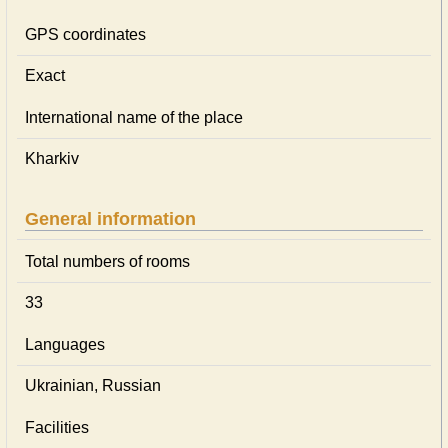
GPS coordinates
Exact
International name of the place
Kharkiv
General information
Total numbers of rooms
33
Languages
Ukrainian, Russian
Facilities